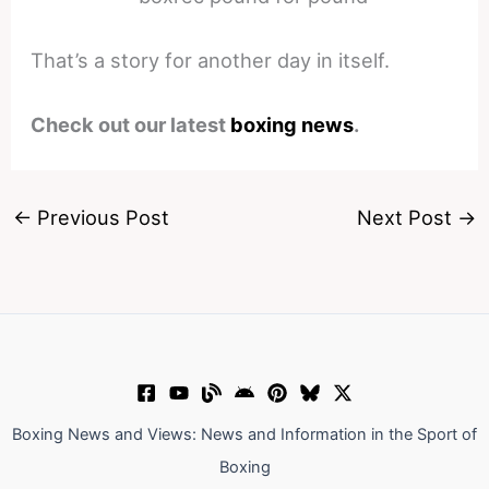
That’s a story for another day in itself.
Check out our latest
boxing news
.
←
Previous Post
Next Post
→
Boxing News and Views: News and Information in the Sport of
Boxing