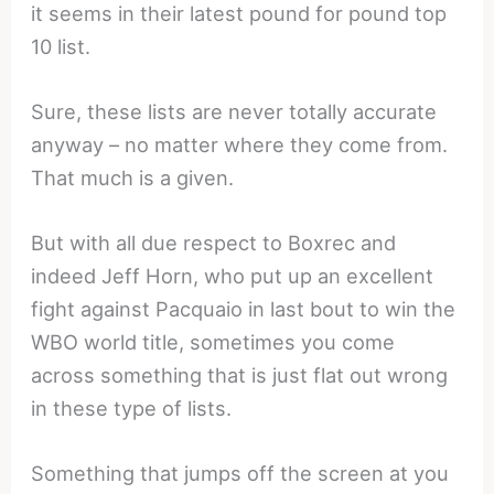
it seems in their latest pound for pound top
10 list.
Sure, these lists are never totally accurate
anyway – no matter where they come from.
That much is a given.
But with all due respect to Boxrec and
indeed Jeff Horn, who put up an excellent
fight against Pacquaio in last bout to win the
WBO world title, sometimes you come
across something that is just flat out wrong
in these type of lists.
Something that jumps off the screen at you