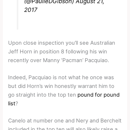
(@PaulieDGibson)
August 21,
2017
Upon close inspection you’ll see Australian
Jeff Horn in position 8 following his win
recently over Manny ‘Pacman’ Pacquiao.
Indeed, Pacquiao is not what he once was
but did Horn’s win honestly warrant him to
go straight into the top ten
pound for pound
list
?
Canelo at number one and Nery and Berchelt
included in the top ten will also likely raise a