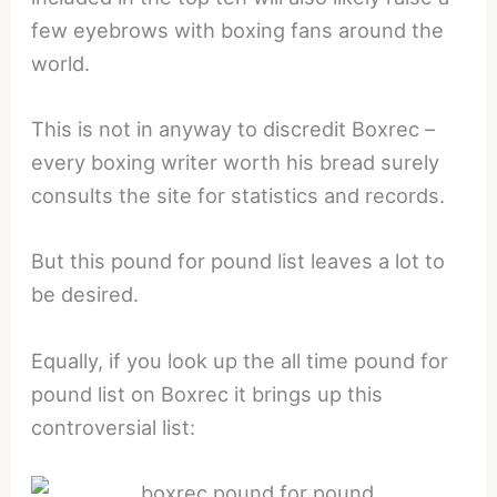
few eyebrows with boxing fans around the
world.
This is not in anyway to discredit Boxrec –
every boxing writer worth his bread surely
consults the site for statistics and records.
But this pound for pound list leaves a lot to
be desired.
Equally, if you look up the all time pound for
pound list on Boxrec it brings up this
controversial list: