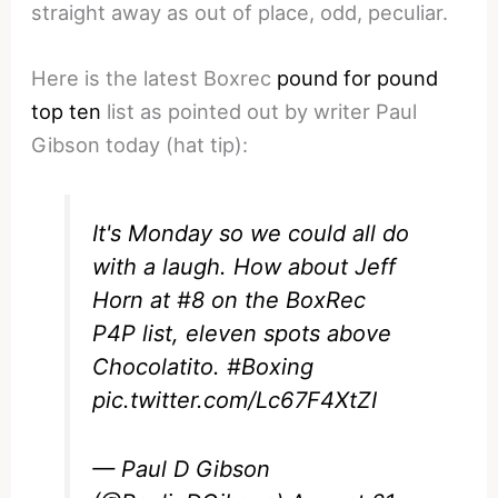
straight away as out of place, odd, peculiar.
Here is the latest Boxrec
pound for pound
top ten
list as pointed out by writer Paul
Gibson today (hat tip):
It's Monday so we could all do
with a laugh. How about Jeff
Horn at #8 on the BoxRec
P4P list, eleven spots above
Chocolatito.
#Boxing
pic.twitter.com/Lc67F4XtZI
— Paul D Gibson