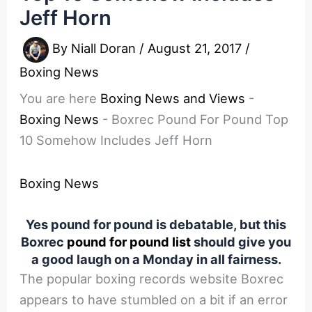
Jeff Horn
By
Niall Doran
/
August 21, 2017
/
Boxing News
You are here
Boxing News and Views
-
Boxing News
-
Boxrec Pound For Pound Top
10 Somehow Includes Jeff Horn
Boxing News
Yes pound for pound is debatable, but this
Boxrec
pound for pound list
should give you
a good laugh on a Monday in all fairness.
The popular boxing records website Boxrec
appears to have stumbled on a bit if an error