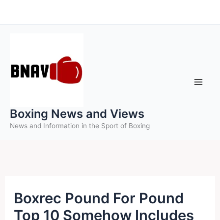
Skip
to
content
Boxing News and Views
News and Information in the Sport of Boxing
Boxrec Pound For Pound
Top 10 Somehow Includes