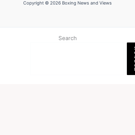
Copyright © 2026 Boxing News and Views
Search