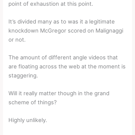
point of exhaustion at this point.
It’s divided many as to was it a legitimate
knockdown McGregor scored on Malignaggi
or not.
The amount of different angle videos that
are floating across the web at the moment is
staggering.
Will it really matter though in the grand
scheme of things?
Highly unlikely.