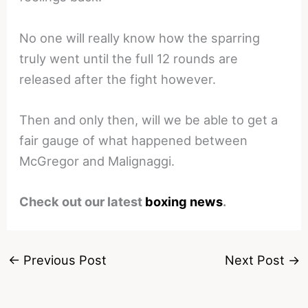
No one will really know how the sparring
truly went until the full 12 rounds are
released after the fight however.
Then and only then, will we be able to get a
fair gauge of what happened between
McGregor and Malignaggi.
Check out our latest
boxing news
.
←
Previous Post
Next Post
→