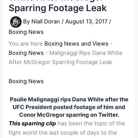
Sparring Footage Leak
By
Niall Doran
/
August 13, 2017
/
Boxing News
You are here
Boxing News and Views
-
Boxing News
-
Malignaggi Rips Dana White
After McGregor Sparring Footage Leak
Boxing News
Paulie Malignaggi rips Dana White after the
UFC President posted footage of him and
Conor McGregor sparring on Twitter.
This sparring clip
has been the topic of the
fight world the last couple of days to the