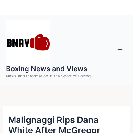
Skip
to
content
Boxing News and Views
News and Information in the Sport of Boxing
Malignaggi Rips Dana
White After McGregor