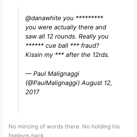
@danawhite
you *********
you were actually there and
saw all 12 rounds. Really you
****** cue ball *** fraud?
Kissin my *** after the 12rds.
— Paul Malignaggi
(@PaulMalignaggi)
August 12,
2017
No mincing of words there. No holding his
feelings back.