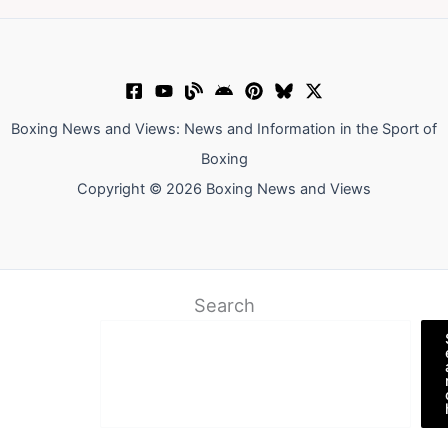
Boxing News and Views: News and Information in the Sport of
Boxing
Copyright © 2026 Boxing News and Views
Search