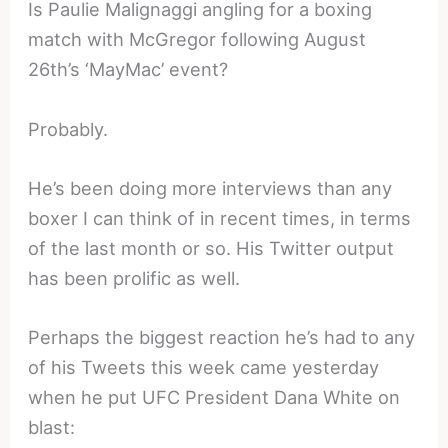
Is Paulie Malignaggi angling for a boxing
match with McGregor following August
26th’s ‘MayMac’ event?
Probably.
He’s been doing more interviews than any
boxer I can think of in recent times, in terms
of the last month or so. His Twitter output
has been prolific as well.
Perhaps the biggest reaction he’s had to any
of his Tweets this week came yesterday
when he put UFC President Dana White on
blast: