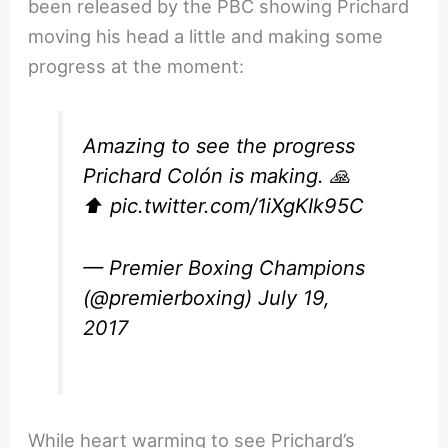
been released by the PBC showing Prichard
moving his head a little and making some
progress at the moment:
Amazing to see the progress
Prichard Colón is making. 🙏
⬆️
pic.twitter.com/1iXgKIk95C
— Premier Boxing Champions
(@premierboxing)
July 19,
2017
While heart warming to see Prichard’s