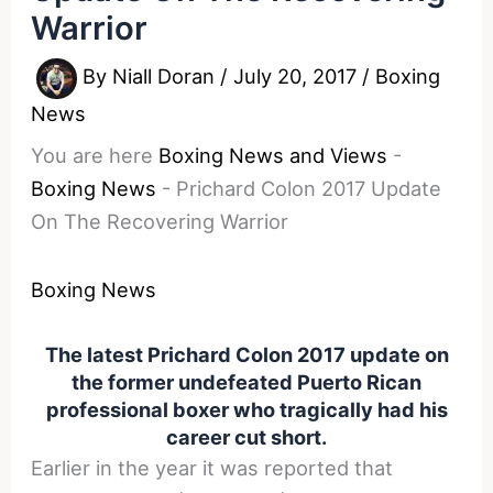
Warrior
By
Niall Doran
/
July 20, 2017
/
Boxing
News
You are here
Boxing News and Views
-
Boxing News
-
Prichard Colon 2017 Update
On The Recovering Warrior
Boxing News
The latest Prichard Colon 2017 update on
the former undefeated Puerto Rican
professional boxer who tragically had his
career cut short.
Earlier in the year it was reported that