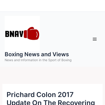
Skip
to
content
Boxing News and Views
News and Information in the Sport of Boxing
Prichard Colon 2017
Update On The Recovering