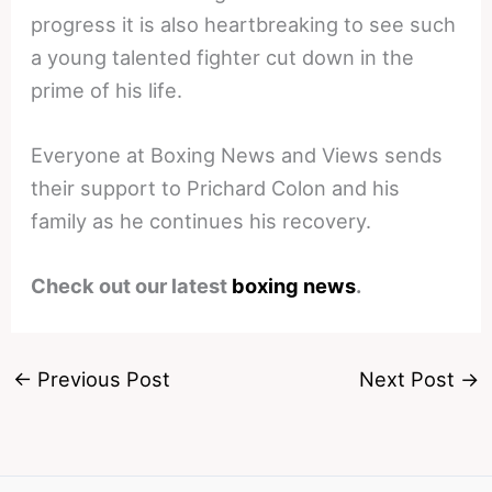
progress it is also heartbreaking to see such
a young talented fighter cut down in the
prime of his life.
Everyone at Boxing News and Views sends
their support to Prichard Colon and his
family as he continues his recovery.
Check out our latest
boxing news
.
←
Previous Post
Next Post
→