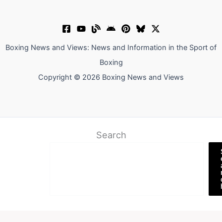
Boxing News and Views: News and Information in the Sport of
Boxing
Copyright © 2026 Boxing News and Views
Search