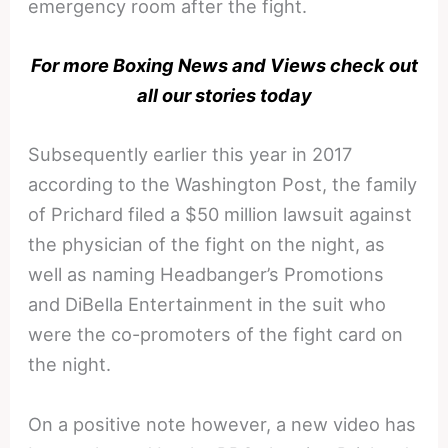
emergency room after the fight.
For more Boxing News and Views check out
all our stories today
Subsequently earlier this year in 2017
according to the Washington Post, the family
of Prichard filed a $50 million lawsuit against
the physician of the fight on the night, as
well as naming Headbanger’s Promotions
and DiBella Entertainment in the suit who
were the co-promoters of the fight card on
the night.
On a positive note however, a new video has