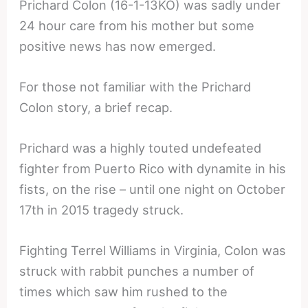
Prichard Colon (16-1-13KO) was sadly under
24 hour care from his mother but some
positive news has now emerged.
For those not familiar with the Prichard
Colon story, a brief recap.
Prichard was a highly touted undefeated
fighter from Puerto Rico with dynamite in his
fists, on the rise – until one night on October
17th in 2015 tragedy struck.
Fighting Terrel Williams in Virginia, Colon was
struck with rabbit punches a number of
times which saw him rushed to the