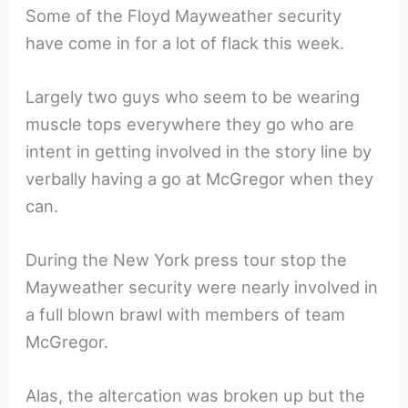
Some of the Floyd Mayweather security
have come in for a lot of flack this week.
Largely two guys who seem to be wearing
muscle tops everywhere they go who are
intent in getting involved in the story line by
verbally having a go at McGregor when they
can.
During the New York press tour stop the
Mayweather security were nearly involved in
a full blown brawl with members of team
McGregor.
Alas, the altercation was broken up but the