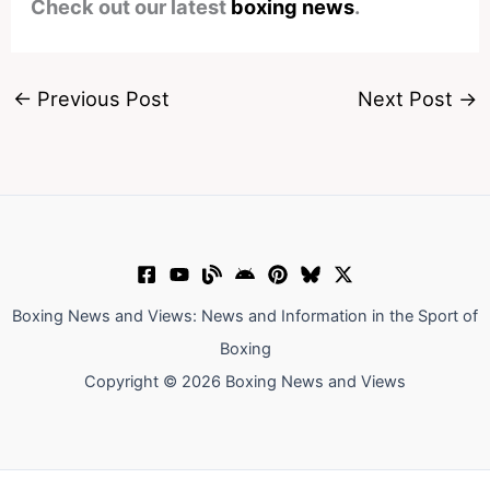
Check out our latest
boxing news
.
←
Previous Post
Next Post
→
Boxing News and Views: News and Information in the Sport of
Boxing
Copyright © 2026 Boxing News and Views