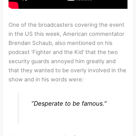
One of the broadcasters covering the event
in the US this week, American commentator
Brendan Schaub, also mentioned on his
podcast ‘Fighter and the Kid’ that the two
security guards annoyed him greatly and
that they wanted to be overly involved in the
show and in his words were:
“Desperate to be famous.”