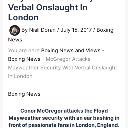
Verbal Onslaught In
London
By
Niall Doran
/
July 15, 2017
/
Boxing
News
You are here
Boxing News and Views
-
Boxing News
-
McGregor Attacks
Mayweather Security With Verbal Onslaught
In London
Boxing News
Conor McGregor attacks the Floyd
Mayweather security with an ear bashing in
front of passionate fans in London, England.