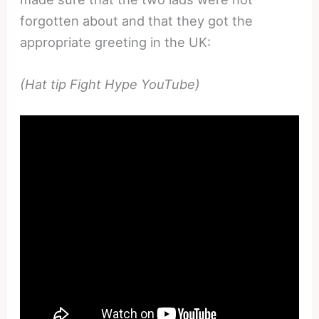
forgotten about and that they got the
appropriate greeting in the UK:
(Hat tip Fight Hype YouTube)