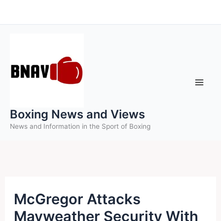
Skip
to
content
Boxing News and Views
News and Information in the Sport of Boxing
McGregor Attacks
Mayweather Security With