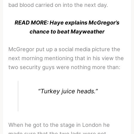
bad blood carried on into the next day.
READ MORE: Haye explains McGregor’s
chance to beat Mayweather
McGregor put up a social media picture the
next morning mentioning that in his view the
two security guys were nothing more than:
“Turkey juice heads.”
When he got to the stage in London he
made sure that the two lads were not