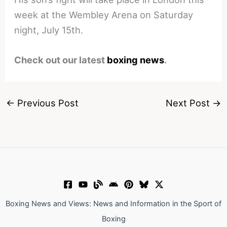
week at the Wembley Arena on Saturday
night, July 15th.
Check out our latest
boxing news
.
←
Previous Post
Next Post
→
Boxing News and Views: News and Information in the Sport of
Boxing