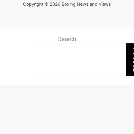
Copyright © 2026 Boxing News and Views
Search