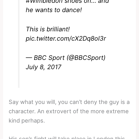
#Wimbledon
shoes on… and
he wants to dance!
This is brilliant!
pic.twitter.com/cX2Dq8oI3r
— BBC Sport (@BBCSport)
July 8, 2017
Say what you will, you can’t deny the guy is a
character. An extrovert of the more extreme
kind perhaps.
His son’s fight will take place in London this