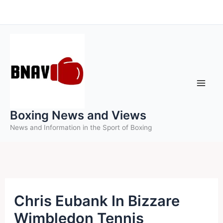
Skip
to
content
Boxing News and Views
News and Information in the Sport of Boxing
Chris Eubank In Bizzare
Wimbledon Tennis