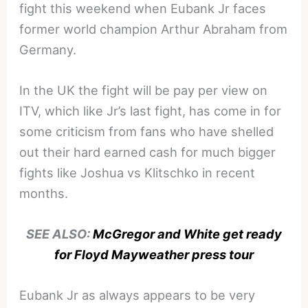
fight this weekend when Eubank Jr faces
former world champion Arthur Abraham from
Germany.
In the UK the fight will be pay per view on
ITV, which like Jr’s last fight, has come in for
some criticism from fans who have shelled
out their hard earned cash for much bigger
fights like Joshua vs Klitschko in recent
months.
SEE ALSO:
McGregor and White get ready
for Floyd Mayweather press tour
Eubank Jr as always appears to be very