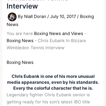
Interview
By
Niall Doran
/
July 10, 2017
/
Boxing
News
You are here
Boxing News and Views
-
Boxing News
-
Chris Eubank In Bizzare
Wimbledon Tennis Interview
Boxing News
Chris Eubank in one of his more unusual
media appearances, even by his standards.
Every the colorful character that he is.
Legendary fighter Chris Eubank senior is
getting ready for his son’s latest IBO title