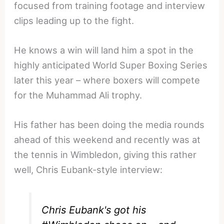
focused from training footage and interview
clips leading up to the fight.
He knows a win will land him a spot in the
highly anticipated World Super Boxing Series
later this year – where boxers will compete
for the Muhammad Ali trophy.
His father has been doing the media rounds
ahead of this weekend and recently was at
the tennis in Wimbledon, giving this rather
well, Chris Eubank-style interview:
Chris Eubank's got his