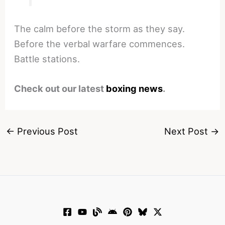
The calm before the storm as they say.
Before the verbal warfare commences.
Battle stations.
Check out our latest
boxing news
.
←
Previous Post
Next Post
→