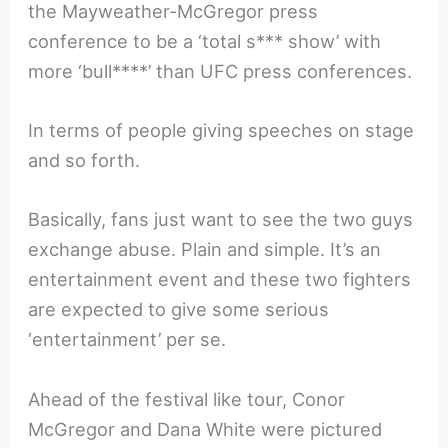
the Mayweather-McGregor press
conference to be a ‘total s*** show’ with
more ‘bull****’ than UFC press conferences.
In terms of people giving speeches on stage
and so forth.
Basically, fans just want to see the two guys
exchange abuse. Plain and simple. It’s an
entertainment event and these two fighters
are expected to give some serious
‘entertainment’ per se.
Ahead of the festival like tour, Conor
McGregor and Dana White were pictured