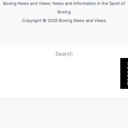
Boxing News and Views: News and Information in the Sport of
Boxing
Copyright © 2026 Boxing News and Views
Search