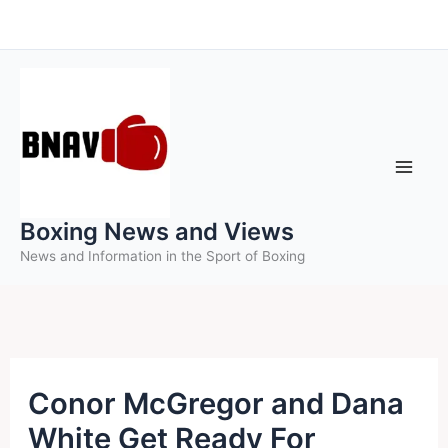
Skip
to
content
Boxing News and Views
News and Information in the Sport of Boxing
Conor McGregor and Dana
White Get Ready For