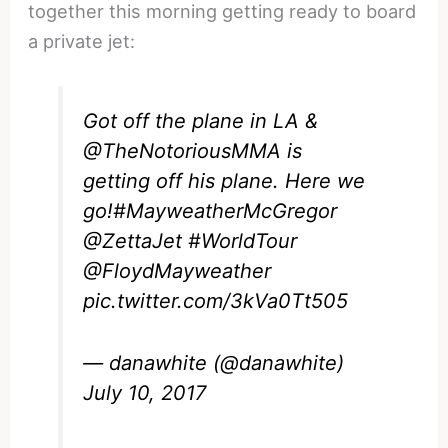
together this morning getting ready to board
a private jet:
Got off the plane in LA &
@TheNotoriousMMA
is
getting off his plane. Here we
go!
#MayweatherMcGregor
@ZettaJet
#WorldTour
@FloydMayweather
pic.twitter.com/3kVa0Tt505
— danawhite (@danawhite)
July 10, 2017