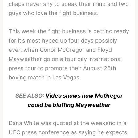
chaps never shy to speak their mind and two
guys who love the fight business.
This week the fight business is getting ready
for it’s most hyped up four days possibly
ever, when Conor McGregor and Floyd
Mayweather go on a four day international
press tour to promote their August 26th
boxing match in Las Vegas.
SEE ALSO:
Video shows how McGregor
could be bluffing Mayweather
Dana White was quoted at the weekend in a
UFC press conference as saying he expects