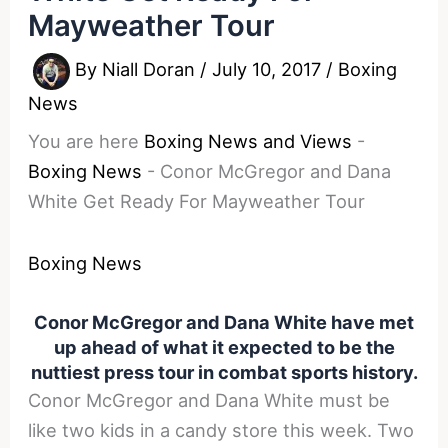
Mayweather Tour
By
Niall Doran
/
July 10, 2017
/
Boxing
News
You are here
Boxing News and Views
-
Boxing News
-
Conor McGregor and Dana
White Get Ready For Mayweather Tour
Boxing News
Conor McGregor and Dana White have met
up ahead of what it expected to be the
nuttiest press tour in combat sports history.
Conor McGregor and Dana White must be
like two kids in a candy store this week. Two