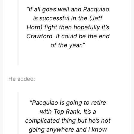
“If all goes well and Pacquiao
is successful in the (Jeff
Horn) fight then hopefully it’s
Crawford. It could be the end
of the year.”
He added:
“Pacquiao is going to retire
with Top Rank. It’s a
complicated thing but he’s not
going anywhere and I know