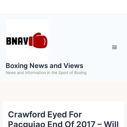
Skip
to
content
Boxing News and Views
News and Information in the Sport of Boxing
Crawford Eyed For
Pacquiao End Of 2017 – Will