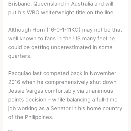
Brisbane, Queensland in Australia and will
put his WBO welterweight title on the line.
Although Horn (16-0-1-11KO) may not be that
well known to fans in the US many feel he
could be getting underestimated in some
quarters.
Pacquiao last competed back in November
2016 when he comprehensively shut down
Jessie Vargas comfortably via unanimous
points decision – while balancing a full-time
job working as a Senator in his home country
of the Philippines.