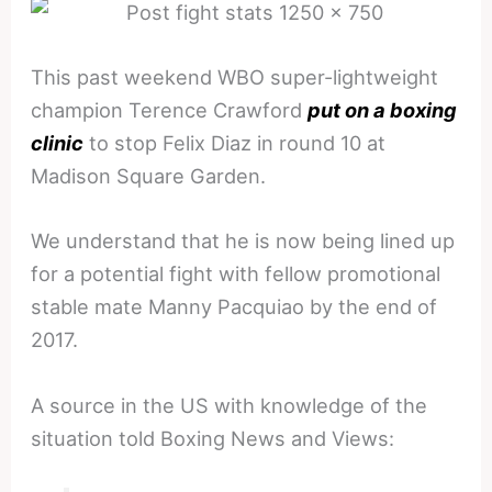
This past weekend WBO super-lightweight
champion Terence Crawford
put on a boxing
clinic
to stop Felix Diaz in round 10 at
Madison Square Garden.
We understand that he is now being lined up
for a potential fight with fellow promotional
stable mate Manny Pacquiao by the end of
2017.
A source in the US with knowledge of the
situation told Boxing News and Views: