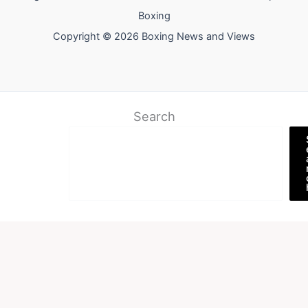
Boxing
Copyright © 2026 Boxing News and Views
Search