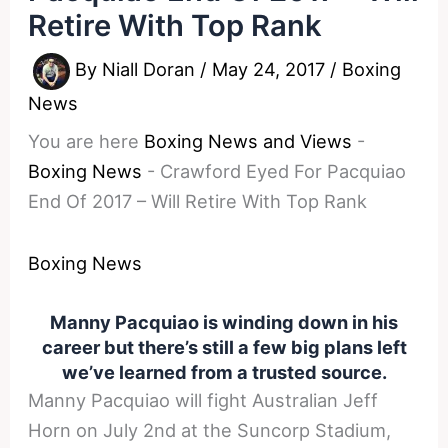
Retire With Top Rank
By
Niall Doran
/
May 24, 2017
/
Boxing
News
You are here
Boxing News and Views
-
Boxing News
-
Crawford Eyed For Pacquiao
End Of 2017 – Will Retire With Top Rank
Boxing News
Manny Pacquiao is winding down in his
career but there’s still a few big plans left
we’ve learned from a trusted source.
Manny Pacquiao will fight Australian Jeff
Horn on July 2nd at the Suncorp Stadium,