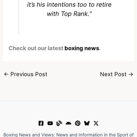
it’s his intentions too to retire
with Top Rank.”
Check out our latest
boxing news
.
←
Previous Post
Next Post
→
Boxing News and Views: News and Information in the Sport of