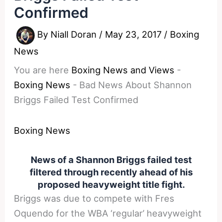
Confirmed
By
Niall Doran
/
May 23, 2017
/
Boxing
News
You are here
Boxing News and Views
-
Boxing News
-
Bad News About Shannon
Briggs Failed Test Confirmed
Boxing News
News of a Shannon Briggs failed test
filtered through recently ahead of his
proposed heavyweight title fight.
Briggs was due to compete with Fres
Oquendo for the WBA ‘regular’ heavyweight