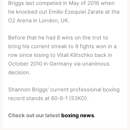
Briggs last competed in May of 2016 when
he knocked out Emilio Ezequiel Zarate at the
O2 Arena in London, UK.
Before that he had 8 wins on the trot to
bring his current streak to 9 fights won in a
row since losing to Vitali Klitschko back in
October 2010 in Germany via unanimous
decision.
Shannon Briggs’ current professional boxing
record stands at 60-6-1 (53KO).
Check out our latest
boxing news
.