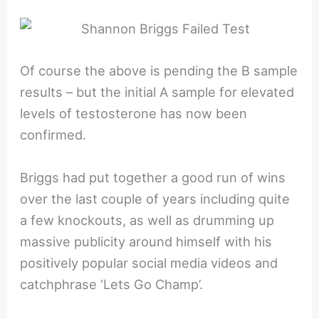
Of course the above is pending the B sample
results – but the initial A sample for elevated
levels of testosterone has now been
confirmed.
Briggs had put together a good run of wins
over the last couple of years including quite
a few knockouts, as well as drumming up
massive publicity around himself with his
positively popular social media videos and
catchphrase ‘Lets Go Champ’.