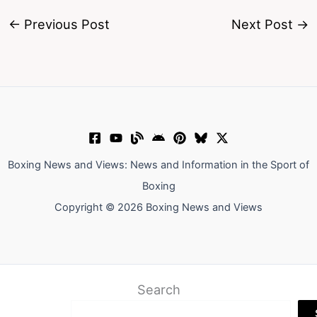
←
Previous Post
Next Post
→
Boxing News and Views: News and Information in the Sport of
Boxing
Copyright © 2026 Boxing News and Views
Search