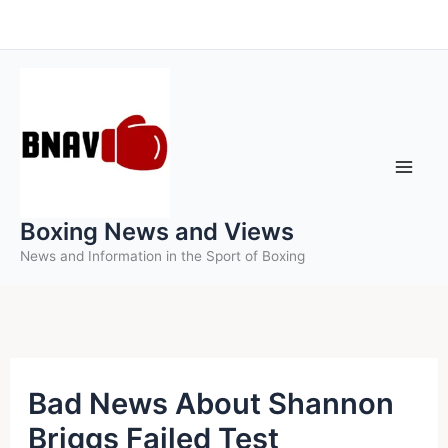
Skip
to
content
Boxing News and Views
News and Information in the Sport of Boxing
Bad News About Shannon
Briggs Failed Test