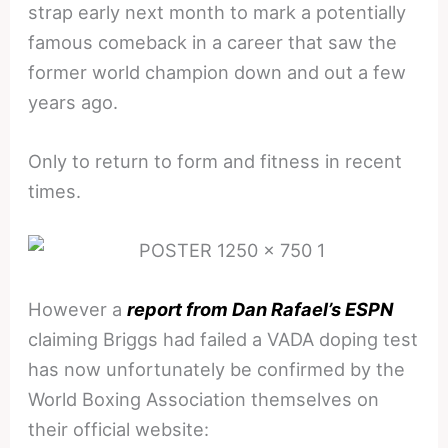
strap early next month to mark a potentially
famous comeback in a career that saw the
former world champion down and out a few
years ago.
Only to return to form and fitness in recent
times.
However a
report from Dan Rafael’s ESPN
claiming Briggs had failed a VADA doping test
has now unfortunately be confirmed by the
World Boxing Association themselves on
their official website: