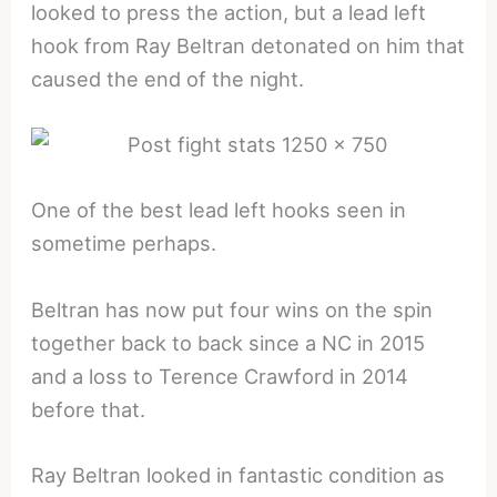
looked to press the action, but a lead left
hook from Ray Beltran detonated on him that
caused the end of the night.
One of the best lead left hooks seen in
sometime perhaps.
Beltran has now put four wins on the spin
together back to back since a NC in 2015
and a loss to Terence Crawford in 2014
before that.
Ray Beltran looked in fantastic condition as