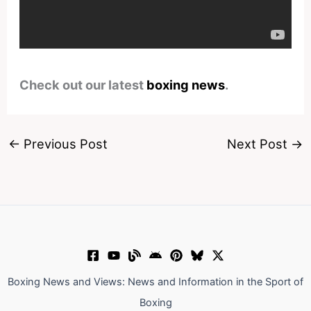
Check out our latest
boxing news
.
←
Previous Post
Next Post
→
Boxing News and Views: News and Information in the Sport of
Boxing