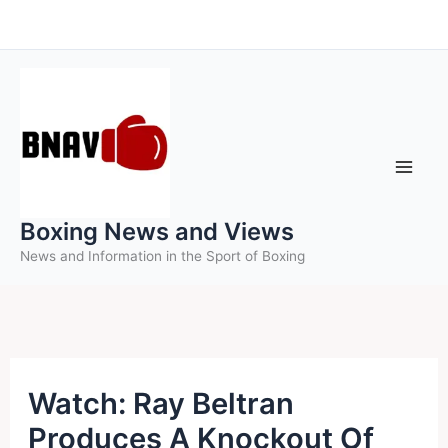
Skip
to
content
Boxing News and Views
News and Information in the Sport of Boxing
Watch: Ray Beltran
Produces A Knockout Of