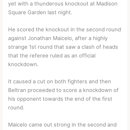
yet with a thunderous knockout at Madison
Square Garden last night.
He scored the knockout in the second round
against Jonathan Maicelo, after a highly
strange 1st round that saw a clash of heads
that the referee ruled as an official
knockdown.
It caused a cut on both fighters and then
Beltran proceeded to score a knockdown of
his opponent towards the end of the first
round.
Maicelo came out strong in the second and