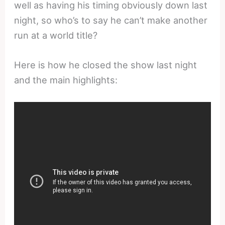
well as having his timing obviously down last
night, so who’s to say he can’t make another
run at a world title?
Here is how he closed the show last night
and the main highlights: