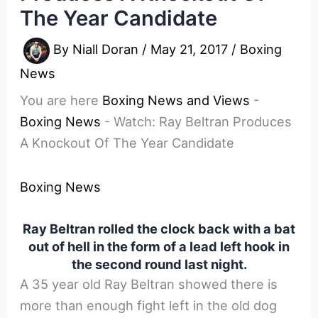
The Year Candidate
By
Niall Doran
/
May 21, 2017
/
Boxing
News
You are here
Boxing News and Views
-
Boxing News
-
Watch: Ray Beltran Produces
A Knockout Of The Year Candidate
Boxing News
Ray Beltran rolled the clock back with a bat
out of hell in the form of a lead left hook in
the second round last night.
A 35 year old Ray Beltran showed there is
more than enough fight left in the old dog