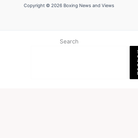
Copyright © 2026 Boxing News and Views
Search