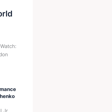
orld
-
Watch:
ndon
ormance
achenko
l Jr