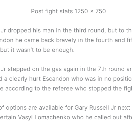
 Jr dropped his man in the third round, but to th
ndon he came back bravely in the fourth and fi
but it wasn’t to be enough.
 Jr stepped on the gas again in the 7th round a
 a clearly hurt Escandon who was in no positio
e according to the referee who stopped the fig
of options are available for Gary Russell Jr next 
ertain Vasyl Lomachenko who he called out aft