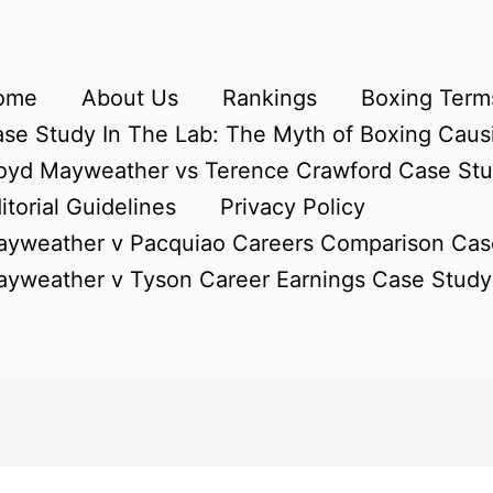
ome
About Us
Rankings
Boxing Terms
se Study In The Lab: The Myth of Boxing Caus
oyd Mayweather vs Terence Crawford Case St
itorial Guidelines
Privacy Policy
yweather v Pacquiao Careers Comparison Cas
yweather v Tyson Career Earnings Case Study