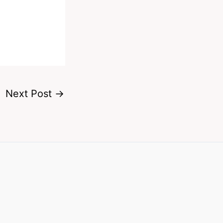
Next Post
→