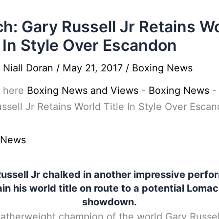
h: Gary Russell Jr Retains W
e In Style Over Escandon
y
Niall Doran
/
May 21, 2017
/
Boxing News
 here
Boxing News and Views
-
Boxing News
ssell Jr Retains World Title In Style Over Esca
 News
ussell Jr chalked in another impressive perf
ain his world title on route to a potential Lom
showdown.
therweight champion of the world Gary Russel