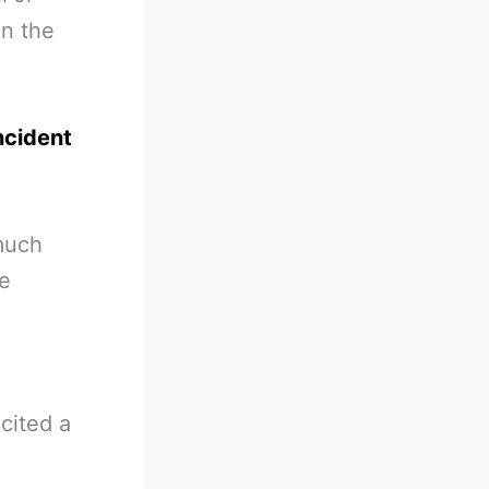
in the
ncident
 much
he
cited a