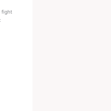
 fight
: