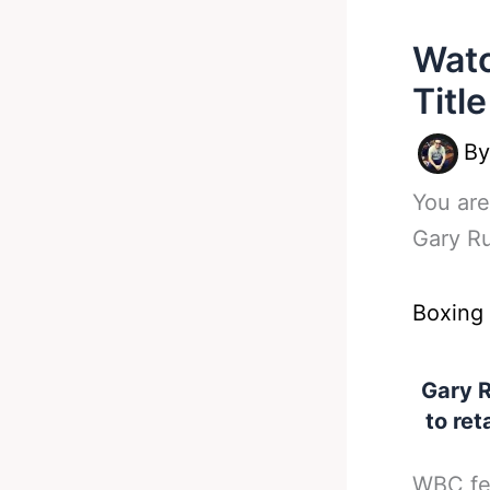
Watc
Titl
B
You are
Gary Ru
Boxing
Gary R
to ret
WBC fea