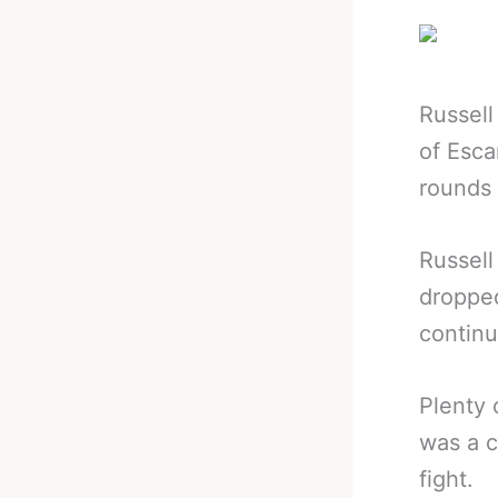
Russell
of Esca
rounds 
Russell
dropped
continu
Plenty 
was a c
fight.