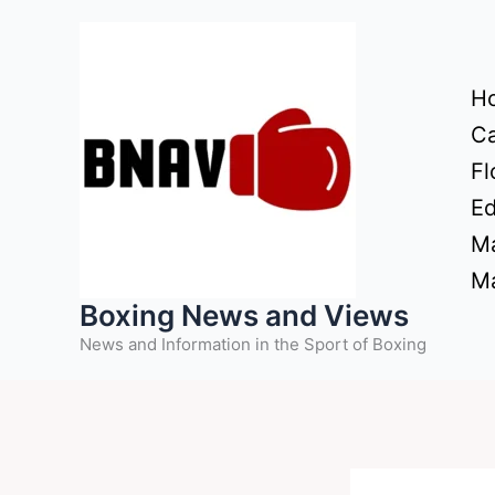
Skip
to
content
H
Ca
Fl
Ed
Ma
Ma
Boxing News and Views
News and Information in the Sport of Boxing