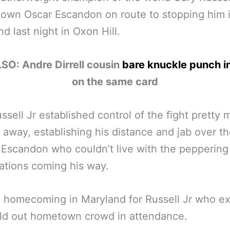
own Oscar Escandon on route to stopping him 
nd last night in Oxon Hill.
SO: Andre Dirrell cousin
bare knuckle punch i
on the same card
ssell Jr established control of the fight pretty
t away, establishing his distance and jab over t
 Escandon who couldn’t live with the peppering
tions coming his way.
a homecoming in Maryland for Russell Jr who ex
ld out hometown crowd in attendance.