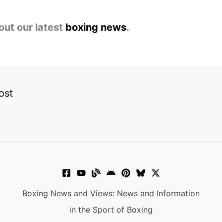
out our latest
boxing news
.
ost
Boxing News and Views: News and Information
in the Sport of Boxing