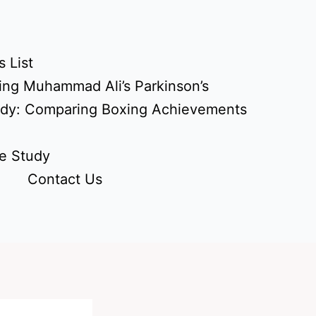
 List
ing Muhammad Ali’s Parkinson’s
udy: Comparing Boxing Achievements
e Study
Contact Us