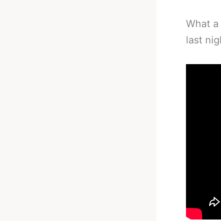
What a 
last ni