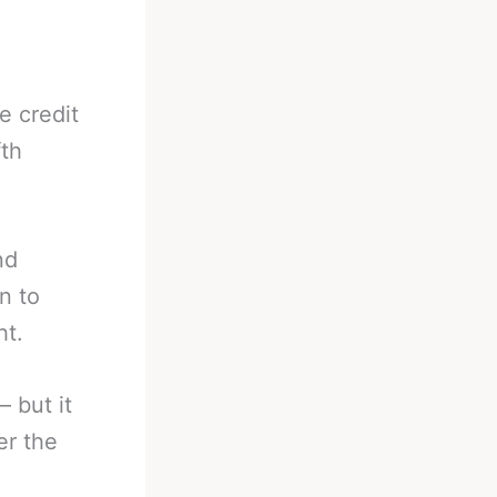
e credit
fth
nd
n to
ht.
– but it
er the