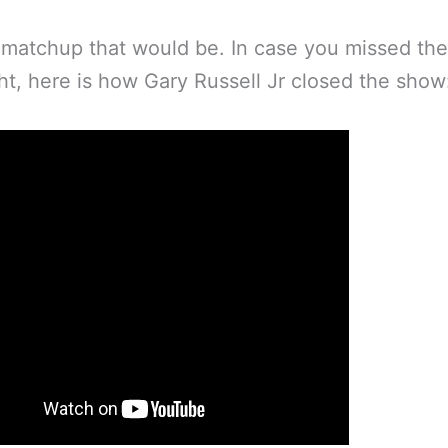
matchup that would be. In case you missed the
ght, here is how Gary Russell Jr closed the show