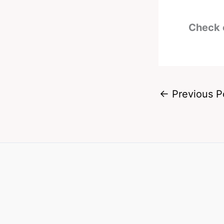
Check 
←
Previous P