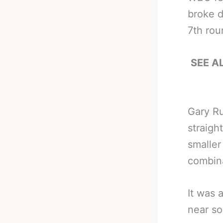
broke d
7th rou
SEE AL
Gary Ru
straigh
smaller
combina
It was 
near so