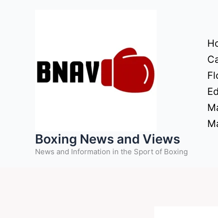
Skip
to
content
H
Ca
Fl
Ed
Ma
Ma
Boxing News and Views
News and Information in the Sport of Boxing