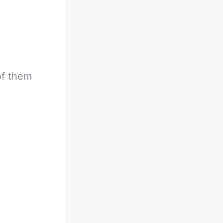
of them