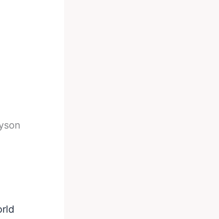
yson
rld