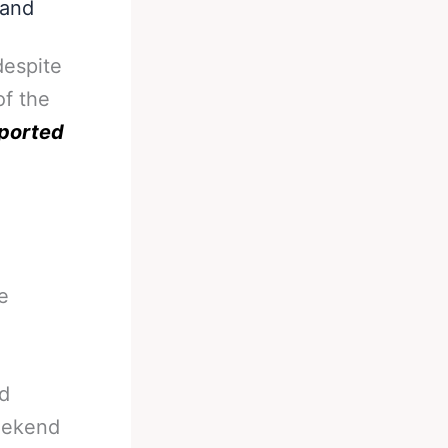
 and
despite
of the
ported
e
ld
weekend