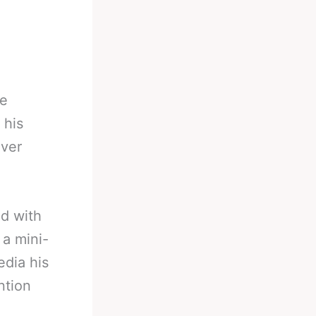
he
 his
over
nd with
 a mini-
dia his
ntion