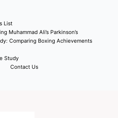
 List
ing Muhammad Ali’s Parkinson’s
udy: Comparing Boxing Achievements
e Study
Contact Us