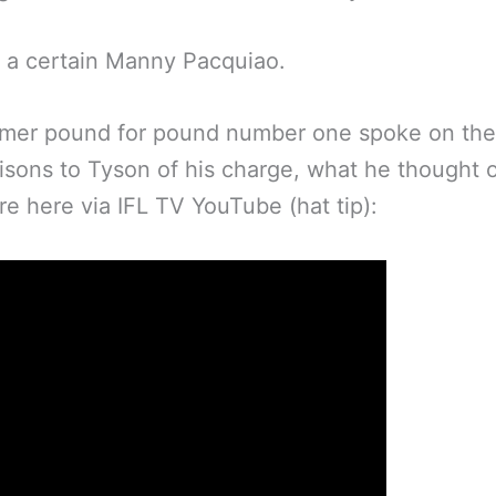
 a certain Manny Pacquiao.
rmer pound for pound number one spoke on the
sons to Tyson of his charge, what he thought 
e here via IFL TV YouTube (hat tip):