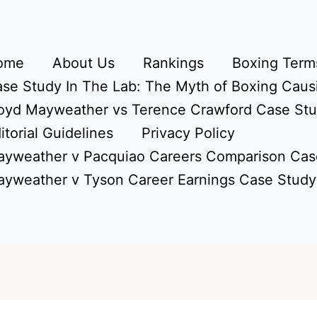
ome
About Us
Rankings
Boxing Terms
se Study In The Lab: The Myth of Boxing Caus
oyd Mayweather vs Terence Crawford Case St
itorial Guidelines
Privacy Policy
yweather v Pacquiao Careers Comparison Cas
yweather v Tyson Career Earnings Case Study