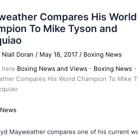
weather Compares His World
pion To Mike Tyson and
uiao
y
Niall Doran
/
May 18, 2017
/
Boxing News
 here
Boxing News and Views
-
Boxing News
-
ther Compares His World Champion To Mike T
cquiao
 News
oyd Mayweather compares one of his current wo