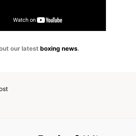
out our latest
boxing news
.
ost