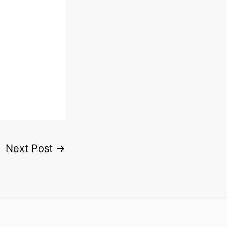
Next Post
→