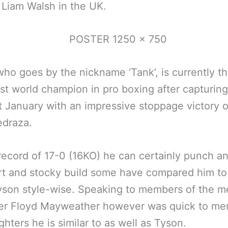
 Liam Walsh in the UK.
who goes by the nickname ‘Tank’, is currently t
t world champion in pro boxing after capturing
ast January with an impressive stoppage victory 
edraza.
record of 17-0 (16KO) he can certainly punch a
rt and stocky build some have compared him to
son style-wise. Speaking to members of the me
er Floyd Mayweather however was quick to me
ighters he is similar to as well as Tyson.