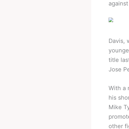
against
Davis, 
younges
title l
Jose P
With a 
his sho
Mike Ty
promot
other f