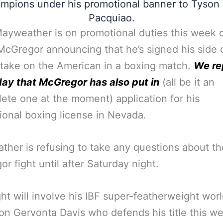
mpions under his promotional banner to Tyson
Pacquiao.
ayweather is on promotional duties this week 
cGregor announcing that he’s signed his side 
 take on the American in a boxing match.
We re
ay that McGregor has also put in
(all be it an
ete one at the moment) application for his
ional boxing license in Nevada.
her is refusing to take any questions about th
r fight until after Saturday night.
ght will involve his IBF super-featherweight wor
n Gervonta Davis who defends his title this 