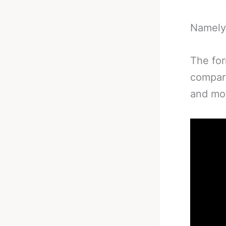
Namely
The fo
compari
and mor