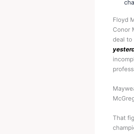
cha
Floyd M
Conor M
deal to
yesterd
incompl
profess
Mayweat
McGrego
That fi
champio