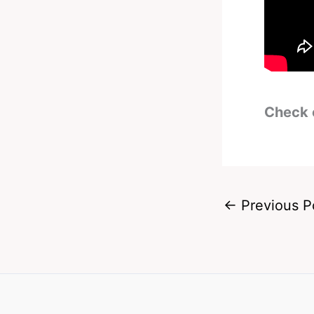
Check 
←
Previous P