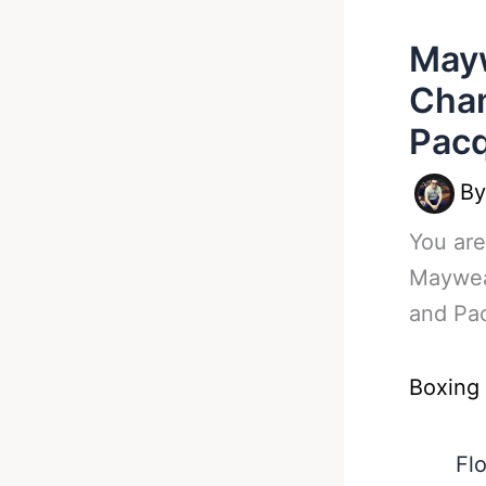
May
Cham
Pacq
B
You are
Maywea
and Pa
Boxing
Fl