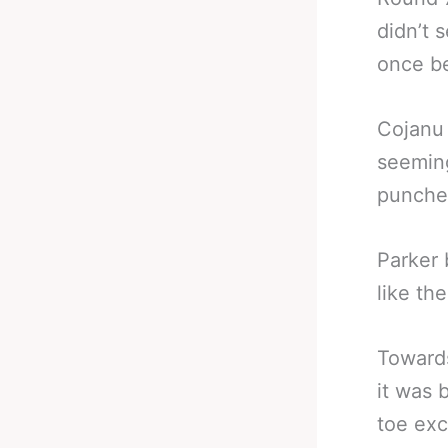
didn’t 
once be
Cojanu 
seeming
punches
Parker 
like th
Towards
it was 
toe exc