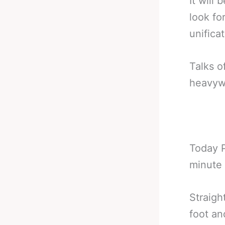
It will
look for
unifica
Talks o
heavywe
Today P
minute 
Straigh
foot an