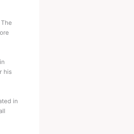
. The
ore
in
r his
ated in
ll