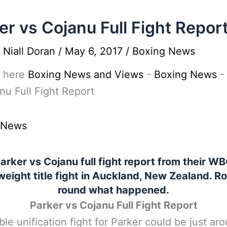
er vs Cojanu Full Fight Repor
y
Niall Doran
/
May 6, 2017
/
Boxing News
 here
Boxing News and Views
-
Boxing News
nu Full Fight Report
 News
arker vs Cojanu full fight report from their W
eight title fight in Auckland, New Zealand. R
round what happened.
Parker vs Cojanu Full Fight Report
ble unification fight for Parker could be just ar