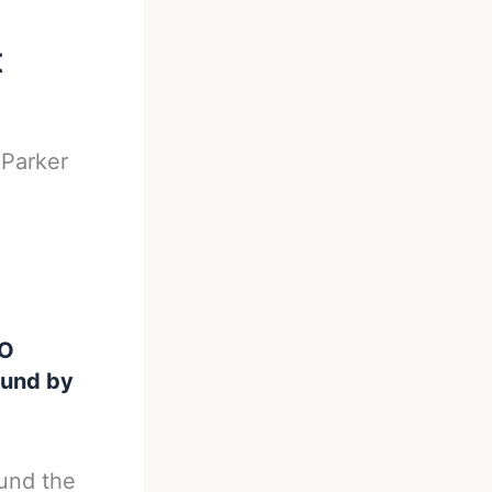
t
-
Parker
BO
ound by
ound the