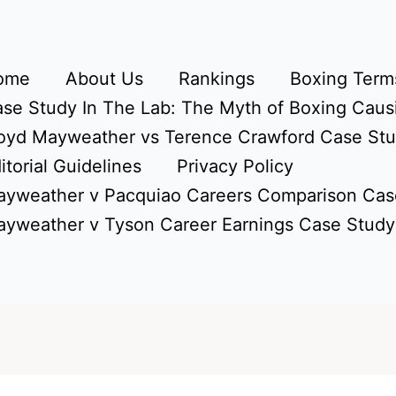
ome
About Us
Rankings
Boxing Terms
se Study In The Lab: The Myth of Boxing Caus
oyd Mayweather vs Terence Crawford Case St
itorial Guidelines
Privacy Policy
yweather v Pacquiao Careers Comparison Cas
yweather v Tyson Career Earnings Case Study