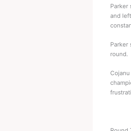
Parker 
and lef
constan
Parker 
round.
Cojanu 
champi
frustrat
Round 7