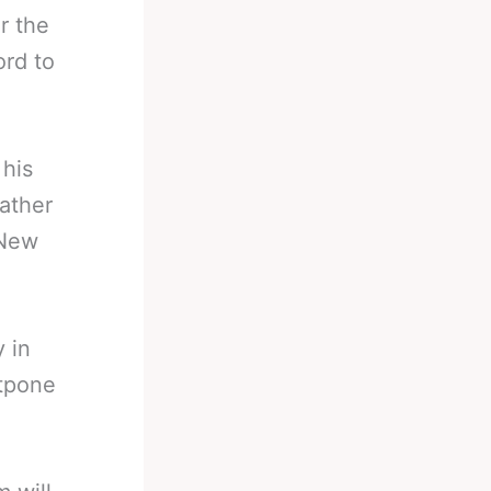
r the
rd to
 his
rather
 New
y in
stpone