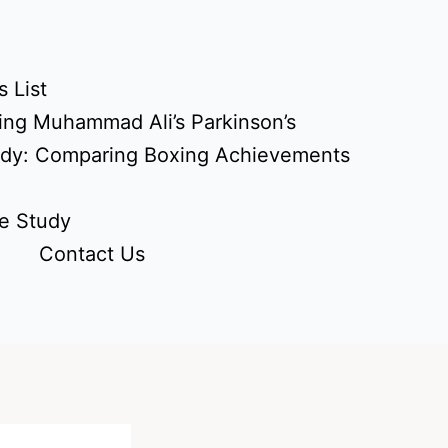
 List
ing Muhammad Ali’s Parkinson’s
udy: Comparing Boxing Achievements
e Study
Contact Us