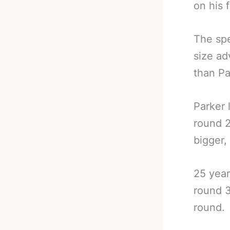
on his 
The spe
size a
than Pa
Parker 
round 2
bigger,
25 year
round 3
round.