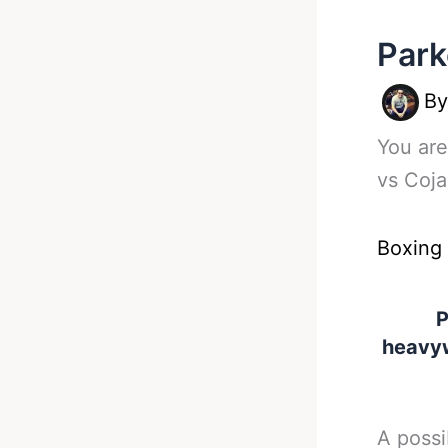
Park
B
You are
vs Coja
Boxing
P
heavyw
A possi