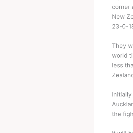
corner
New Ze
23-0-1
They wi
world t
less th
Zealan
Initial
Aucklan
the fig