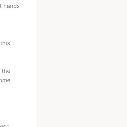
ht hands
this
g the
some
ower