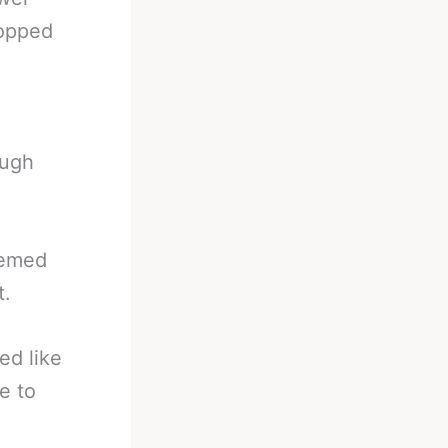
topped
ough
eemed
t.
ed like
e to