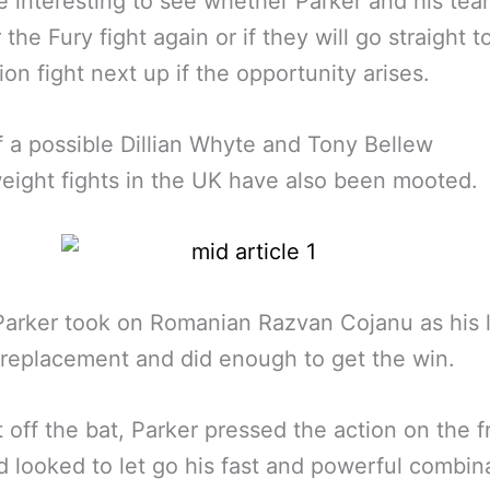
 be interesting to see whether Parker and his tea
 the Fury fight again or if they will go straight t
tion fight next up if the opportunity arises.
f a possible Dillian Whyte and Tony Bellew
ight fights in the UK have also been mooted.
arker took on Romanian Razvan Cojanu as his l
replacement and did enough to get the win.
t off the bat, Parker pressed the action on the f
d looked to let go his fast and powerful combin