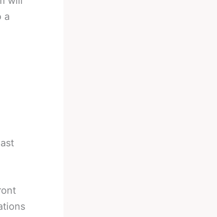
m will
o a
ast
ront
ations