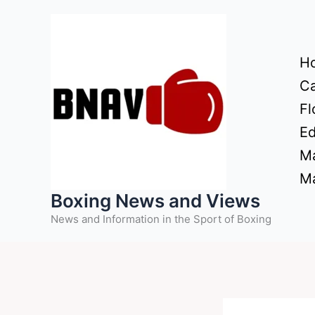
Skip
to
content
H
Ca
Fl
Ed
Ma
Ma
Boxing News and Views
News and Information in the Sport of Boxing