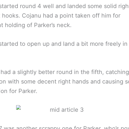
started round 4 well and landed some solid rig
t hooks. Cojanu had a point taken off him for
t holding of Parker’s neck.
started to open up and land a bit more freely in 
had a slightly better round in the fifth, catchin
on with some decent right hands and causing 
ion for Parker.
 was another scrappy one for Parker, who’s p