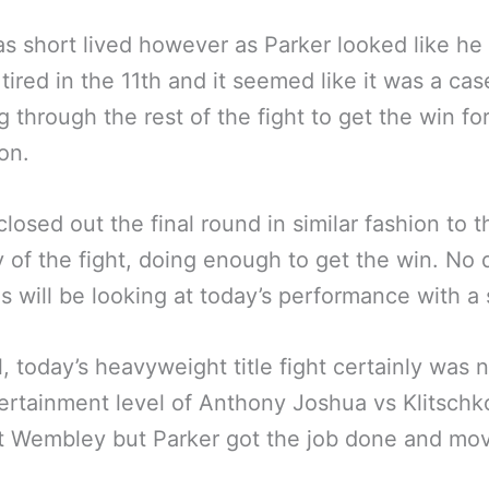
s short lived however as Parker looked like he
 tired in the 11th and it seemed like it was a cas
g through the rest of the fight to get the win fo
on.
closed out the final round in similar fashion to t
y of the fight, doing enough to get the win. No
als will be looking at today’s performance with a 
ll, today’s heavyweight title fight certainly was 
ertainment level of Anthony Joshua vs Klitschko
t Wembley but Parker got the job done and mov