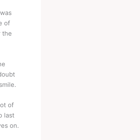
 was
e of
r the
he
 doubt
smile.
not of
 last
es on.