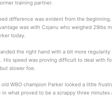
former training partner.
ed difference was evident from the beginning
dvantage was with Cojanu who weighed 29lbs m
rker today.
landed the right hand with a bit more regularity 
. His speed was proving difficult to deal with fo
 but slower foe.
 old WBO champion Parker looked a little frustr
 in what proved to be a scrappy three minutes a