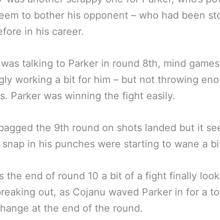
seem to bother his opponent – who had been s
fore in his career.
was talking to Parker in round 8th, mind games
ly working a bit for him – but not throwing en
. Parker was winning the fight easily.
bagged the 9th round on shots landed but it s
e snap in his punches were starting to wane a bi
 the end of round 10 a bit of a fight finally look
breaking out, as Cojanu waved Parker in for a to
hange at the end of the round.