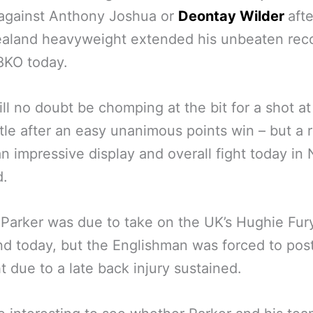
 against Anthony Joshua or
Deontay Wilder
afte
aland heavyweight extended his unbeaten reco
8KO today.
ll no doubt be chomping at the bit for a shot at
itle after an easy unanimous points win – but a 
an impressive display and overall fight today in
d.
ly Parker was due to take on the UK’s Hughie Fur
d today, but the Englishman was forced to po
ht due to a late back injury sustained.