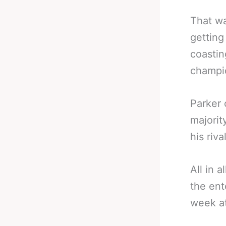
That wa
getting
coastin
champi
Parker 
majorit
his riv
All in a
the ent
week a