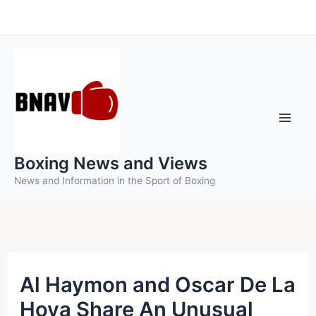
Skip
to
content
Boxing News and Views
News and Information in the Sport of Boxing
Al Haymon and Oscar De La
Hoya Share An Unusual