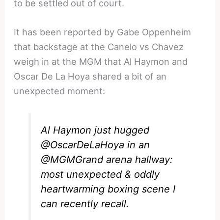
to be settled out of court.
It has been reported by Gabe Oppenheim
that backstage at the Canelo vs Chavez
weigh in at the MGM that Al Haymon and
Oscar De La Hoya shared a bit of an
unexpected moment:
Al Haymon just hugged
@OscarDeLaHoya
in an
@MGMGrand
arena hallway:
most unexpected & oddly
heartwarming boxing scene I
can recently recall.