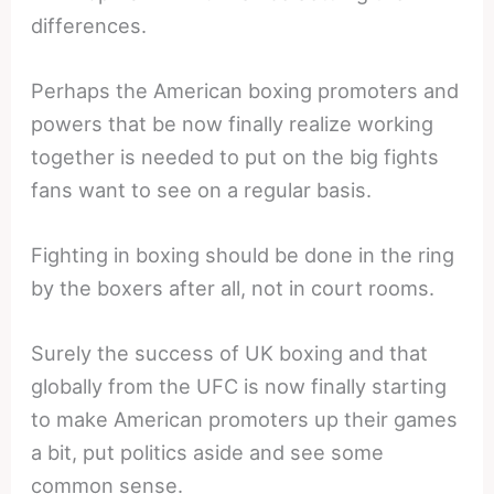
differences.
Perhaps the American boxing promoters and
powers that be now finally realize working
together is needed to put on the big fights
fans want to see on a regular basis.
Fighting in boxing should be done in the ring
by the boxers after all, not in court rooms.
Surely the success of UK boxing and that
globally from the UFC is now finally starting
to make American promoters up their games
a bit, put politics aside and see some
common sense.