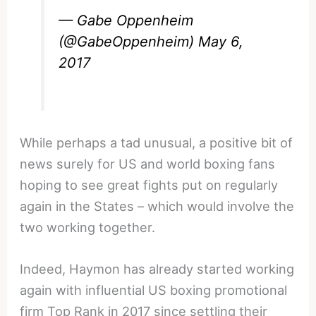
— Gabe Oppenheim
(@GabeOppenheim)
May 6,
2017
While perhaps a tad unusual, a positive bit of
news surely for US and world boxing fans
hoping to see great fights put on regularly
again in the States – which would involve the
two working together.
Indeed, Haymon has already started working
again with influential US boxing promotional
firm Top Rank in 2017 since settling their