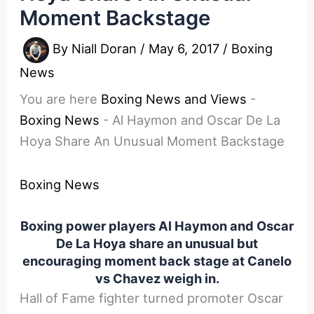
Moment Backstage
By
Niall Doran
/
May 6, 2017
/
Boxing
News
You are here
Boxing News and Views
-
Boxing News
-
Al Haymon and Oscar De La
Hoya Share An Unusual Moment Backstage
Boxing News
Boxing power players Al Haymon and Oscar
De La Hoya share an unusual but
encouraging moment back stage at Canelo
vs Chavez weigh in.
Hall of Fame fighter turned promoter Oscar