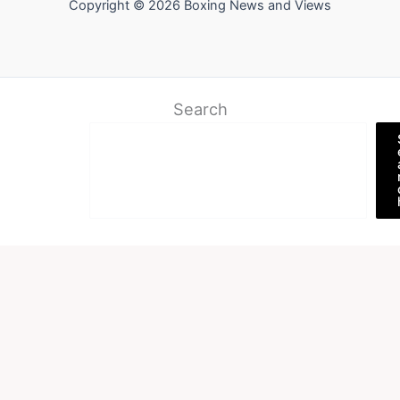
Copyright © 2026 Boxing News and Views
Search