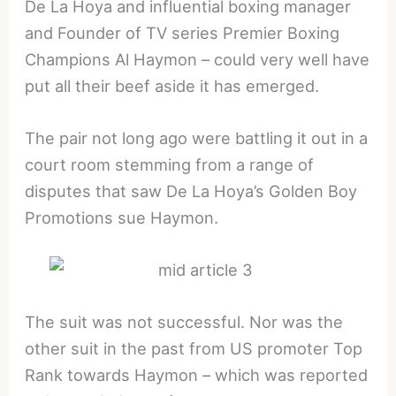
De La Hoya and influential boxing manager
and Founder of TV series Premier Boxing
Champions Al Haymon – could very well have
put all their beef aside it has emerged.
The pair not long ago were battling it out in a
court room stemming from a range of
disputes that saw De La Hoya’s Golden Boy
Promotions sue Haymon.
The suit was not successful. Nor was the
other suit in the past from US promoter Top
Rank towards Haymon – which was reported