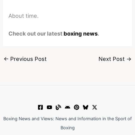
About time.
Check out our latest
boxing news
.
←
Previous Post
Next Post
→
Boxing News and Views: News and Information in the Sport of
Boxing