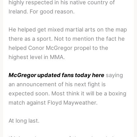
highly respected in his native country of
Ireland. For good reason.
He helped get mixed martial arts on the map
there as a sport. Not to mention the fact he
helped Conor McGregor propel to the
highest level in MMA.
McGregor updated fans today here
saying
an announcement of his next fight is
expected soon. Most think it will be a boxing
match against Floyd Mayweather.
At long last.