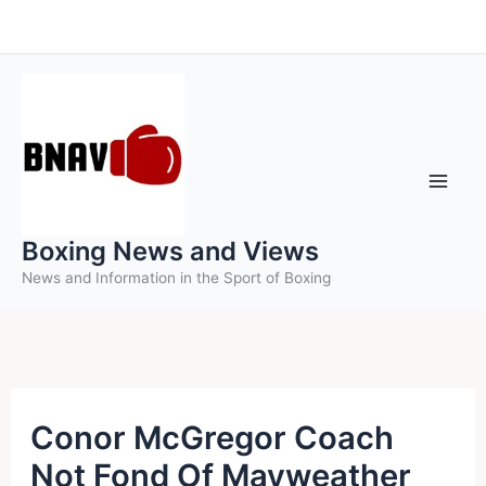
Skip
to
content
Boxing News and Views
News and Information in the Sport of Boxing
Conor McGregor Coach
Not Fond Of Mayweather