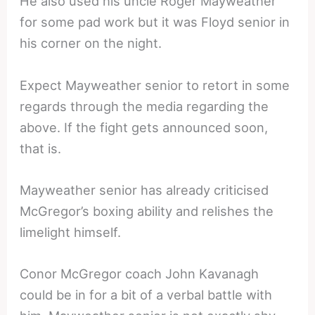
He also used his uncle Roger Mayweather
for some pad work but it was Floyd senior in
his corner on the night.
Expect Mayweather senior to retort in some
regards through the media regarding the
above. If the fight gets announced soon,
that is.
Mayweather senior has already criticised
McGregor’s boxing ability and relishes the
limelight himself.
Conor McGregor coach John Kavanagh
could be in for a bit of a verbal battle with