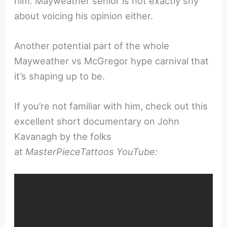
him. Mayweather senior is not exactly shy
about voicing his opinion either.
Another potential part of the whole
Mayweather vs McGregor hype carnival that
it’s shaping up to be.
If you’re not familiar with him, check out this
excellent short documentary on John
Kavanagh by the folks
at
MasterPieceTattoos YouTube: