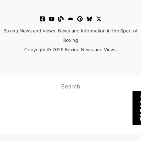
Boxing News and Views: News and Information in the Sport of
Boxing
Copyright © 2026 Boxing News and Views
Search