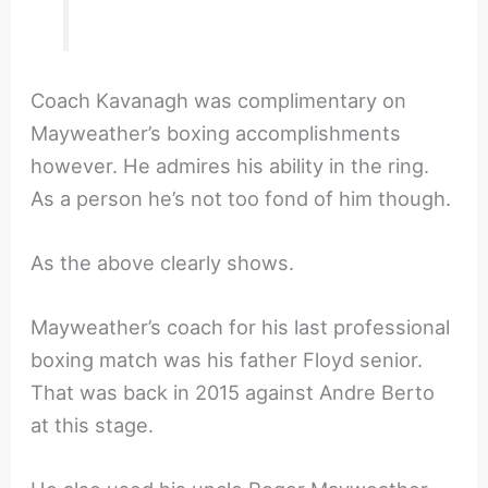
Coach Kavanagh was complimentary on
Mayweather’s boxing accomplishments
however. He admires his ability in the ring.
As a person he’s not too fond of him though.
As the above clearly shows.
Mayweather’s coach for his last professional
boxing match was his father Floyd senior.
That was back in 2015 against Andre Berto
at this stage.