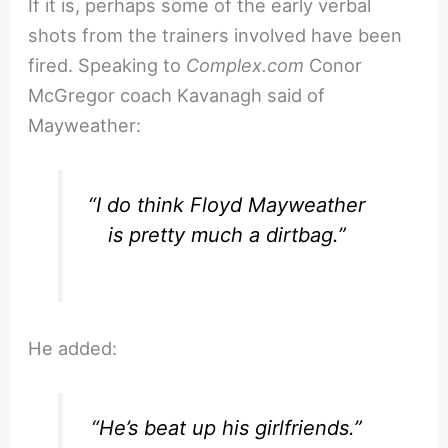
If it is, perhaps some of the early verbal
shots from the trainers involved have been
fired. Speaking to
Complex.com
Conor
McGregor coach Kavanagh said of
Mayweather:
“I do think Floyd Mayweather
is pretty much a dirtbag.”
He added:
“He’s beat up his girlfriends.”