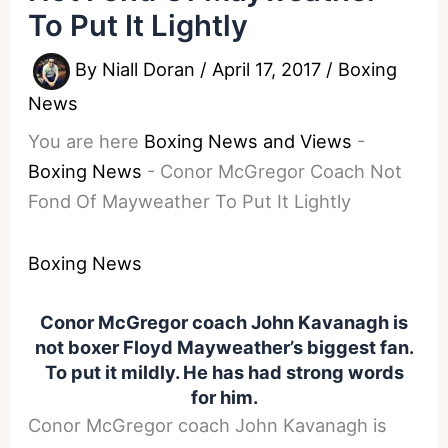
To Put It Lightly
By
Niall Doran
/
April 17, 2017
/
Boxing
News
You are here
Boxing News and Views
-
Boxing News
-
Conor McGregor Coach Not
Fond Of Mayweather To Put It Lightly
Boxing News
Conor McGregor coach John Kavanagh is
not boxer Floyd Mayweather’s biggest fan.
To put it mildly. He has had strong words
for him.
Conor McGregor coach John Kavanagh is