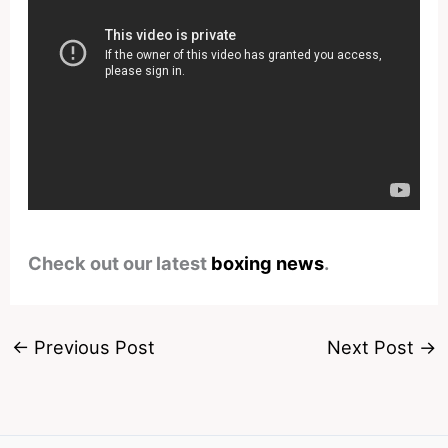
Check out our latest
boxing news
.
←
Previous Post
Next Post
→