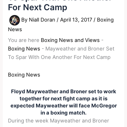
For Next Camp
By
Niall Doran
/
April 13, 2017
/
Boxing
News
You are here
Boxing News and Views
-
Boxing News
-
Mayweather and Broner Set
To Spar With One Another For Next Camp
Boxing News
Floyd Mayweather and Broner set to work
together for next fight camp as it is
expected Mayweather will face McGregor
in a boxing match.
During the week Mayweather and Broner