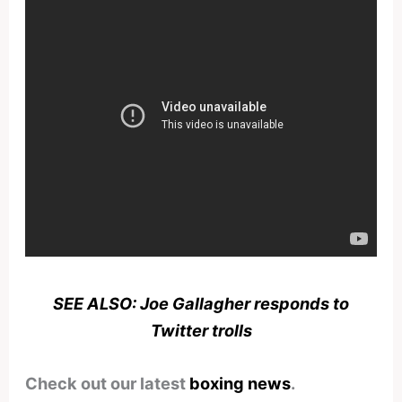
SEE ALSO: Joe Gallagher responds to
Twitter trolls
Check out our latest
boxing news
.