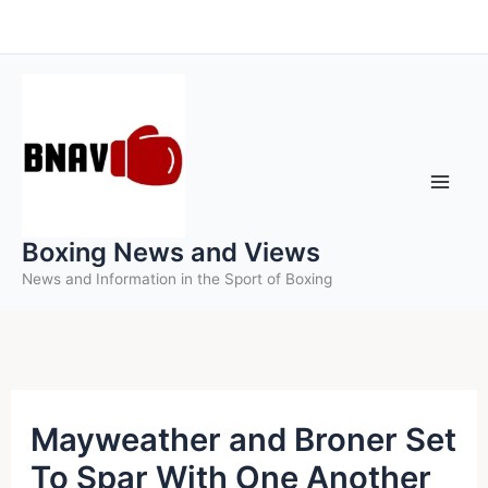
Skip
to
content
Boxing News and Views
News and Information in the Sport of Boxing
Mayweather and Broner Set
To Spar With One Another