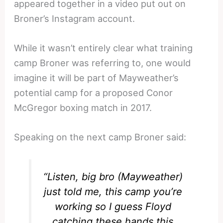
appeared together in a video put out on
Broner’s Instagram account.
While it wasn’t entirely clear what training
camp Broner was referring to, one would
imagine it will be part of Mayweather’s
potential camp for a proposed Conor
McGregor boxing match in 2017.
Speaking on the next camp Broner said:
“Listen, big bro (Mayweather)
just told me, this camp you’re
working so I guess Floyd
catching these hands this