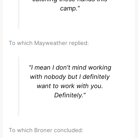
camp.”
To which Mayweather replied:
“I mean I don’t mind working
with nobody but I definitely
want to work with you.
Definitely.”
To which Broner concluded: