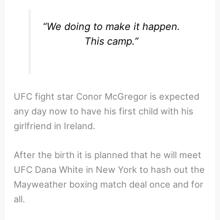
“We doing to make it happen.
This camp.”
UFC fight star Conor McGregor is expected
any day now to have his first child with his
girlfriend in Ireland.
After the birth it is planned that he will meet
UFC Dana White in New York to hash out the
Mayweather boxing match deal once and for
all.