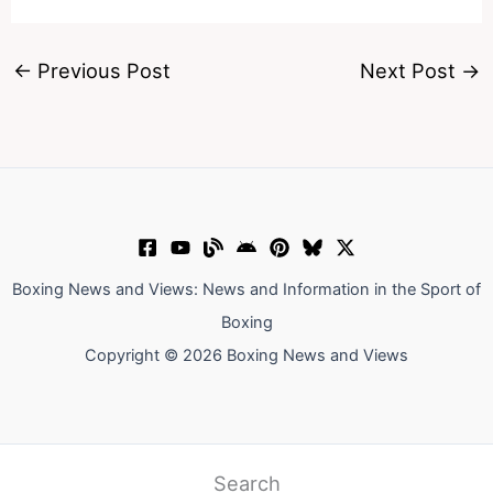
←
Previous Post
Next Post
→
Boxing News and Views: News and Information in the Sport of
Boxing
Copyright © 2026 Boxing News and Views
Search