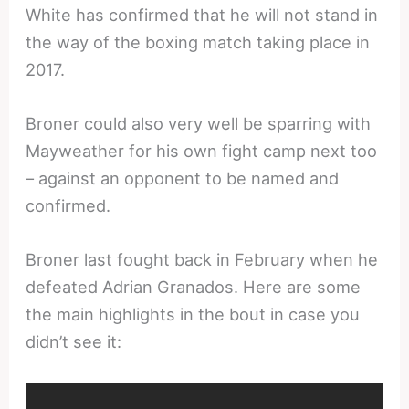
White has confirmed that he will not stand in
the way of the boxing match taking place in
2017.
Broner could also very well be sparring with
Mayweather for his own fight camp next too
– against an opponent to be named and
confirmed.
Broner last fought back in February when he
defeated Adrian Granados. Here are some
the main highlights in the bout in case you
didn’t see it: