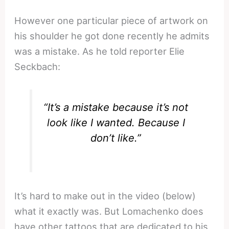
However one particular piece of artwork on
his shoulder he got done recently he admits
was a mistake. As he told reporter Elie
Seckbach:
“It’s a mistake because it’s not
look like I wanted. Because I
don’t like.”
It’s hard to make out in the video (below)
what it exactly was. But Lomachenko does
have other tattoos that are dedicated to his