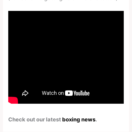
Check out our latest
boxing news
.