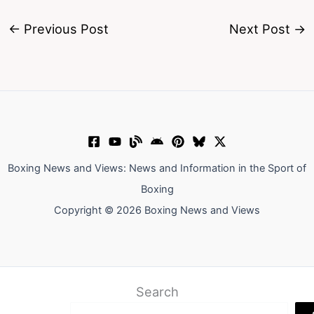
←
Previous Post
Next Post
→
Boxing News and Views: News and Information in the Sport of
Boxing
Copyright © 2026 Boxing News and Views
Search