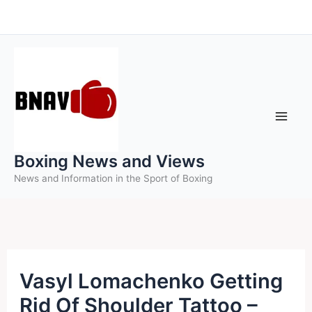
Skip
to
content
Boxing News and Views
News and Information in the Sport of Boxing
Vasyl Lomachenko Getting
Rid Of Shoulder Tattoo –