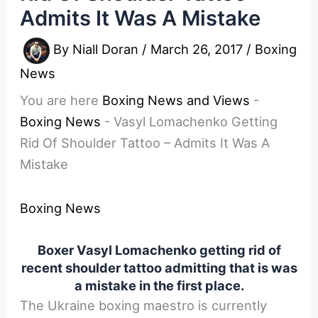
Admits It Was A Mistake
By
Niall Doran
/
March 26, 2017
/
Boxing
News
You are here
Boxing News and Views
-
Boxing News
-
Vasyl Lomachenko Getting
Rid Of Shoulder Tattoo – Admits It Was A
Mistake
Boxing News
Boxer Vasyl Lomachenko getting rid of
recent shoulder tattoo admitting that is was
a mistake in the first place.
The Ukraine boxing maestro is currently