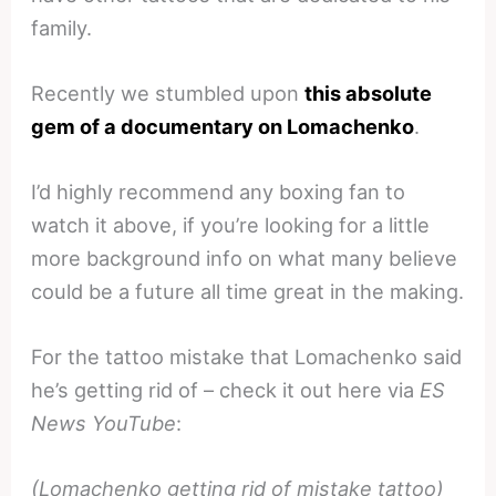
family.
Recently we stumbled upon
this absolute
gem of a documentary on Lomachenko
.
I’d highly recommend any boxing fan to
watch it above, if you’re looking for a little
more background info on what many believe
could be a future all time great in the making.
For the tattoo mistake that Lomachenko said
he’s getting rid of – check it out here via
ES
News YouTube
:
(Lomachenko getting rid of mistake tattoo)