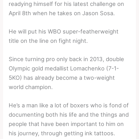
readying himself for his latest challenge on
April 8th when he takes on Jason Sosa.
He will put his WBO super-featherweight
title on the line on fight night.
Since turning pro only back in 2013, double
Olympic gold medallist Lomachenko (7-1-
5KO) has already become a two-weight
world champion.
He’s a man like a lot of boxers who is fond of
documenting both his life and the things and
people that have been important to him on
his journey, through getting ink tattoos.