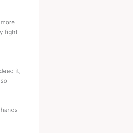
e more
y fight
h
deed it,
lso
t hands