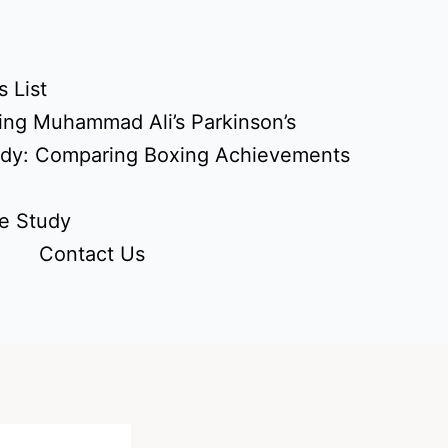
 List
ing Muhammad Ali’s Parkinson’s
udy: Comparing Boxing Achievements
e Study
Contact Us