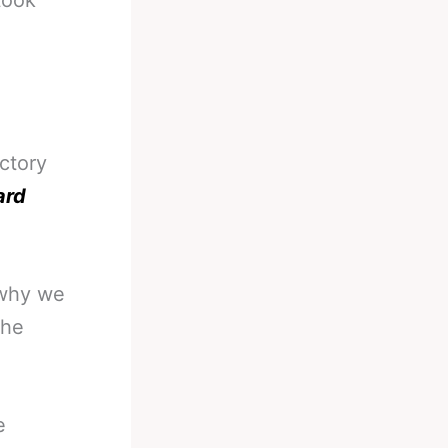
took
ctory
ard
 why we
the
e