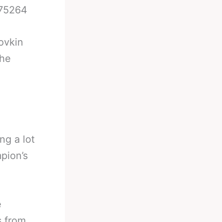
475264
lovkin
the
ng a lot
pion’s
e
s from