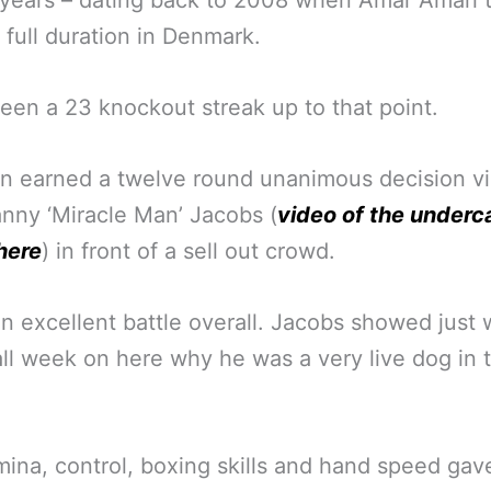
 years – dating back to 2008 when Amar Amari 
 full duration in Denmark.
been a 23 knockout streak up to that point.
n earned a twelve round unanimous decision vi
nny ‘Miracle Man’ Jacobs (
video of the underc
here
) in front of a sell out crowd.
an excellent battle overall. Jacobs showed just
ll week on here why he was a very live dog in 
mina, control, boxing skills and hand speed gav