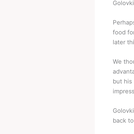
Golovki
Perhaps
food fo
later th
We thou
advanta
but his
impres
Golovki
back to