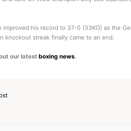
 improved his record to 37-0 (33KO) as the G
n knockout streak finally came to an end.
out our latest
boxing news
.
ost