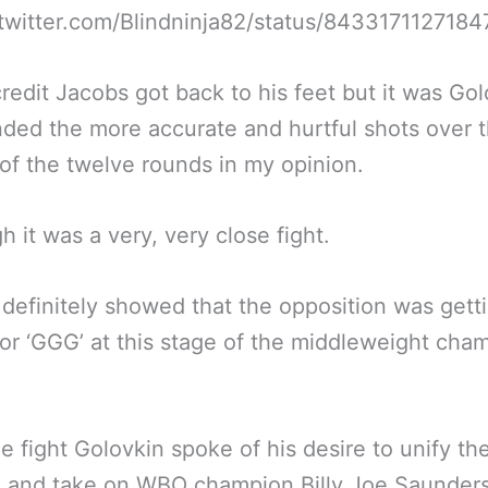
/twitter.com/Blindninja82/status/843317112718
credit Jacobs got back to his feet but it was Go
ded the more accurate and hurtful shots over 
of the twelve rounds in my opinion.
h it was a very, very close fight.
definitely showed that the opposition was getti
for ‘GGG’ at this stage of the middleweight cham
he fight Golovkin spoke of his desire to unify th
n and take on WBO champion Billy Joe Saunder