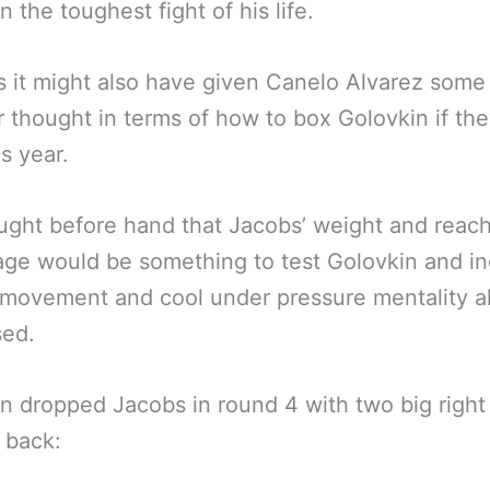
n the toughest fight of his life.
 it might also have given Canelo Alvarez som
r thought in terms of how to box Golovkin if the
is year.
ght before hand that Jacobs’ weight and reac
ge would be something to test Golovkin and in
 movement and cool under pressure mentality a
sed.
n dropped Jacobs in round 4 with two big righ
 back: