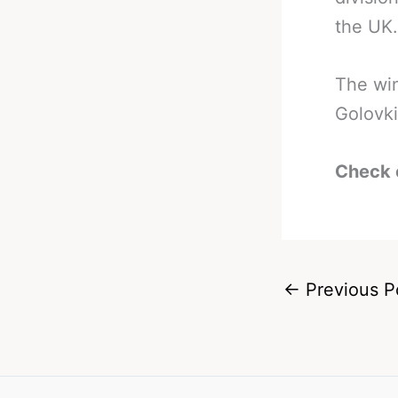
the UK.
The win
Golovki
Check 
←
Previous P