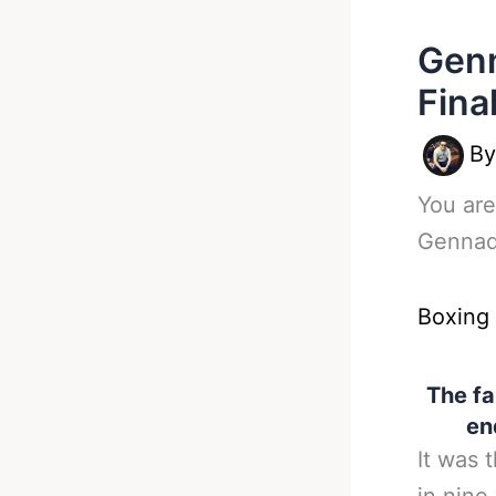
Genn
Fina
B
You are
Gennad
Boxing
The f
en
It was 