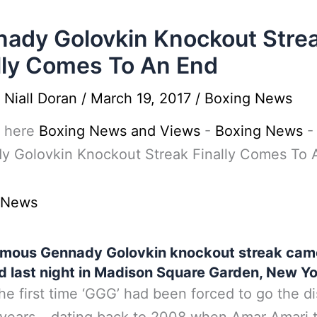
ady Golovkin Knockout Stre
lly Comes To An End
y
Niall Doran
/
March 19, 2017
/
Boxing News
 here
Boxing News and Views
-
Boxing News
-
y Golovkin Knockout Streak Finally Comes To 
 News
amous Gennady Golovkin knockout streak came
d last night in Madison Square Garden, New Yo
the first time ‘GGG’ had been forced to go the d