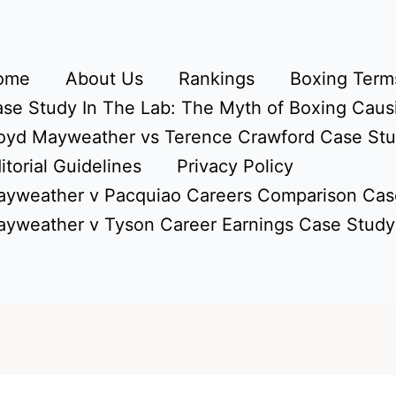
ome
About Us
Rankings
Boxing Terms
se Study In The Lab: The Myth of Boxing Caus
oyd Mayweather vs Terence Crawford Case St
itorial Guidelines
Privacy Policy
yweather v Pacquiao Careers Comparison Cas
yweather v Tyson Career Earnings Case Study