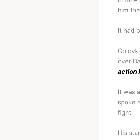
in nine
him the
It had 
Golovki
over Da
action 
It was 
spoke a
fight.
His sta