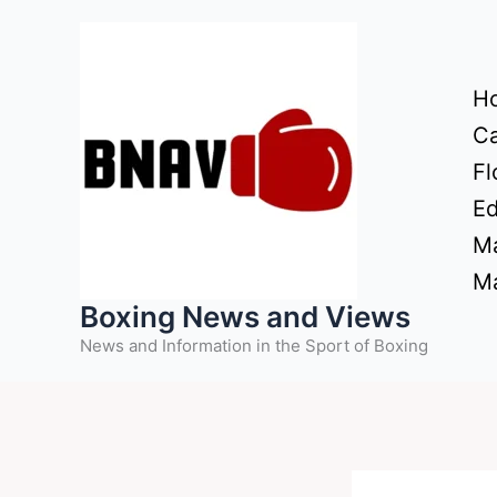
Skip
to
content
H
Ca
Fl
Ed
Ma
Ma
Boxing News and Views
News and Information in the Sport of Boxing