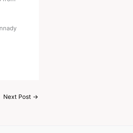
ennady
Next Post
→