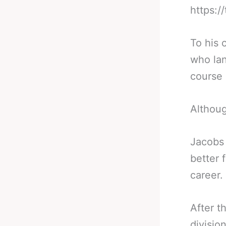
https:/
To his 
who lan
course 
Althoug
Jacobs 
better 
career.
After t
divisio