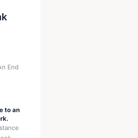
ak
An End
 to an
rk.
istance