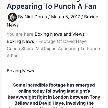
Appearing To Punch A Fan
By
Niall Doran
/
March 5, 2017
/
Boxing
News
You are here
Boxing News and Views
-
Boxing News
-
Footage Of David Haye
Coach Shane McGuigan Appearing To Punch
A Fan
Boxing News
Some incredible footage has emerged
online today following last night’s
heavyweight fight in London between Tony
Bellew and David Haye, involving the