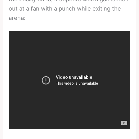
out at a fan with a punch while exiting the
arena: