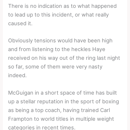
There is no indication as to what happened
to lead up to this incident, or what really
caused it.
Obviously tensions would have been high
and from listening to the heckles Haye
received on his way out of the ring last night
so far, some of them were very nasty
indeed.
McGuigan in a short space of time has built
up a stellar reputation in the sport of boxing
as being a top coach, having trained Carl
Frampton to world titles in multiple weight
categories in recent times.