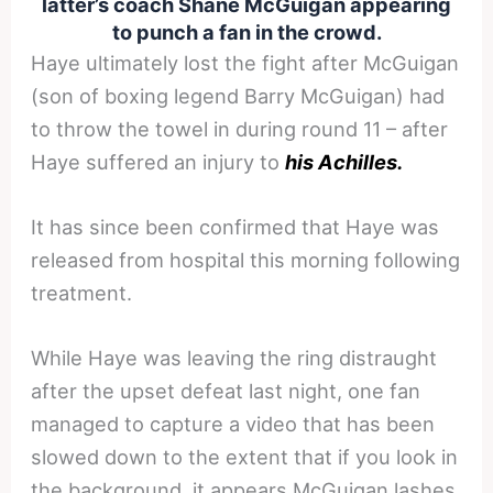
latter’s coach Shane McGuigan appearing
to punch a fan in the crowd.
Haye ultimately lost the fight after McGuigan
(son of boxing legend Barry McGuigan) had
to throw the towel in during round 11 – after
Haye suffered an injury to
his Achilles.
It has since been confirmed that Haye was
released from hospital this morning following
treatment.
While Haye was leaving the ring distraught
after the upset defeat last night, one fan
managed to capture a video that has been
slowed down to the extent that if you look in
the background, it appears McGuigan lashes