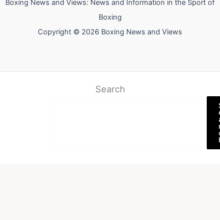
Boxing News and Views: News and Information in the Sport of
Boxing
Copyright © 2026 Boxing News and Views
Search