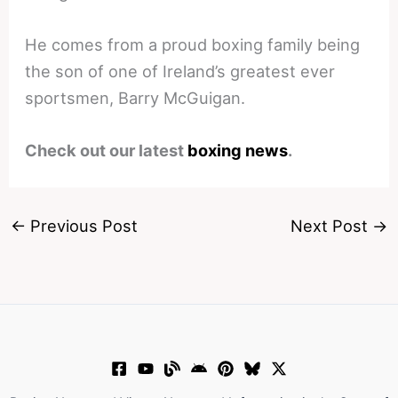
He comes from a proud boxing family being
the son of one of Ireland’s greatest ever
sportsmen, Barry McGuigan.
Check out our latest
boxing news
.
←
Previous Post
Next Post
→