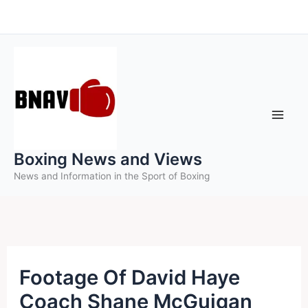
Skip
to
content
Boxing News and Views
News and Information in the Sport of Boxing
Footage Of David Haye
Coach Shane McGuigan