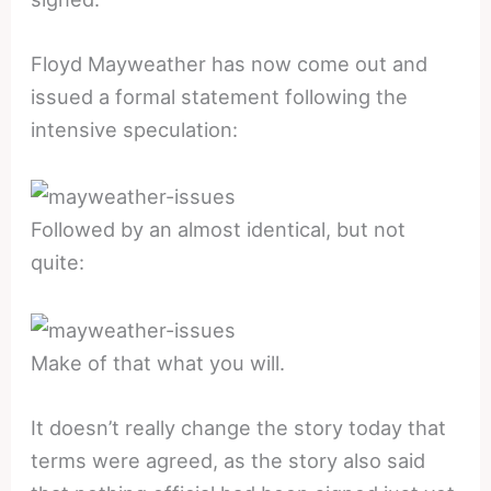
Floyd Mayweather has now come out and
issued a formal statement following the
intensive speculation:
Followed by an almost identical, but not
quite:
Make of that what you will.
It doesn’t really change the story today that
terms were agreed, as the story also said