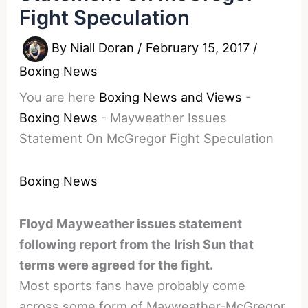
Fight Speculation
By
Niall Doran
/
February 15, 2017
/
Boxing News
You are here
Boxing News and Views
-
Boxing News
-
Mayweather Issues
Statement On McGregor Fight Speculation
Boxing News
Floyd Mayweather issues statement
following report from the Irish Sun that
terms were agreed for the fight.
Most sports fans have probably come
across some form of Mayweather-McGregor