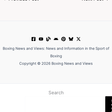
Boxing News and Views: News and Information in the Sport of
Boxing
Copyright © 2026 Boxing News and Views
Search