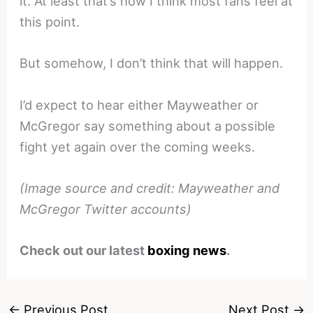
it. At least that’s how I think most fans feel at
this point.
But somehow, I don’t think that will happen.
I’d expect to hear either Mayweather or
McGregor say something about a possible
fight yet again over the coming weeks.
(Image source and credit: Mayweather and
McGregor Twitter accounts)
Check out our latest
boxing news
.
←
Previous Post
Next Post
→