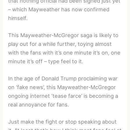
that nothing official had been signed just yet
– which Mayweather has now confirmed
himself.
This Mayweather-McGregor saga is likely to
play out for a while further, toying almost
with the fans with it’s one minute it’s on, one
minute it’s off – type feel to it.
In the age of Donald Trump proclaiming war
on ‘fake news’, this Mayweather-McGregor
ongoing internet ‘tease farce’ is becoming a
real annoyance for fans.
Just make the fight or stop speaking about