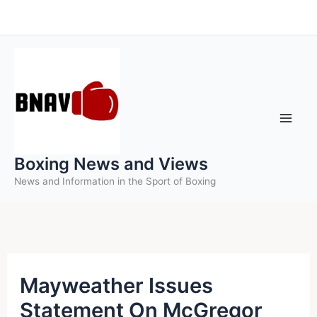
Skip
to
content
Boxing News and Views
News and Information in the Sport of Boxing
Mayweather Issues
Statement On McGregor