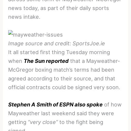
news today, as part of their daily sports
news intake.
Image source and credit: SportsJoe.ie
It all started first thing Tuesday morning
when
The Sun reported
that a Mayweather-
McGregor boxing match’s terms had been
agreed according to their source, and that
official contracts could be signed very soon.
Stephen A Smith of ESPN also spoke
of how
Mayweather last weekend said they were
getting
“very close”
to the fight being
signed.