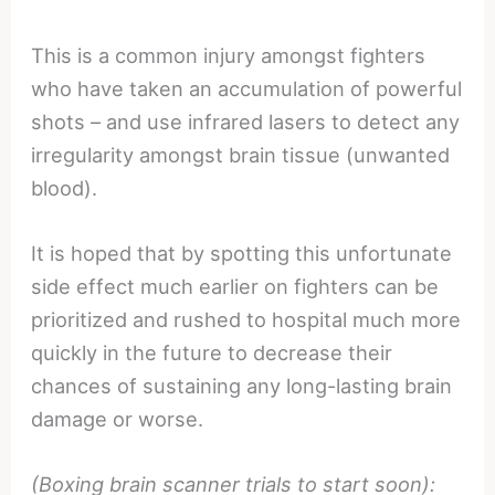
This is a common injury amongst fighters
who have taken an accumulation of powerful
shots – and use infrared lasers to detect any
irregularity amongst brain tissue (unwanted
blood).
It is hoped that by spotting this unfortunate
side effect much earlier on fighters can be
prioritized and rushed to hospital much more
quickly in the future to decrease their
chances of sustaining any long-lasting brain
damage or worse.
(Boxing brain scanner trials to start soon):