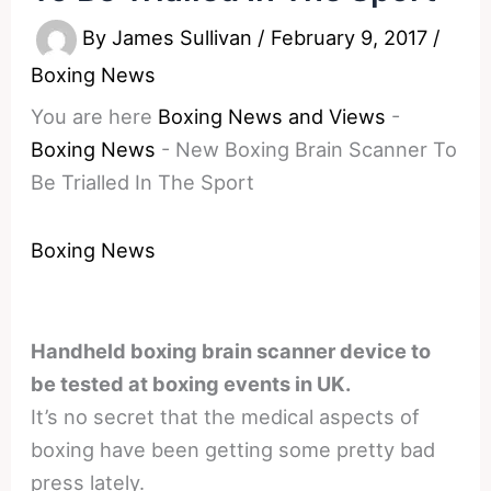
By
James Sullivan
/
February 9, 2017
/
Boxing News
You are here
Boxing News and Views
-
Boxing News
-
New Boxing Brain Scanner To
Be Trialled In The Sport
Boxing News
Handheld boxing brain scanner device to
be tested at boxing events in UK.
It’s no secret that the medical aspects of
boxing have been getting some pretty bad
press lately.