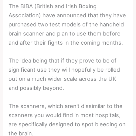
The BIBA (British and Irish Boxing
Association) have announced that they have
purchased two test models of the handheld
brain scanner and plan to use them before
and after their fights in the coming months.
The idea being that if they prove to be of
significant use they will hopefully be rolled
out on a much wider scale across the UK
and possibly beyond.
The scanners, which aren’t dissimilar to the
scanners you would find in most hospitals,
are specifically designed to spot bleeding on
the brain.