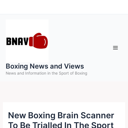
Skip
to
content
Boxing News and Views
News and Information in the Sport of Boxing
New Boxing Brain Scanner
To Be Trialled In The Sport