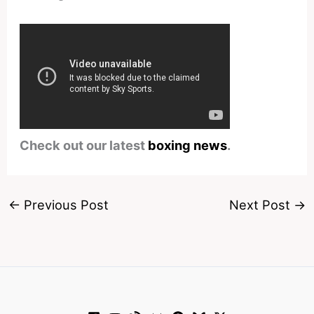
Check out our latest
boxing news
.
←
Previous Post
Next Post
→