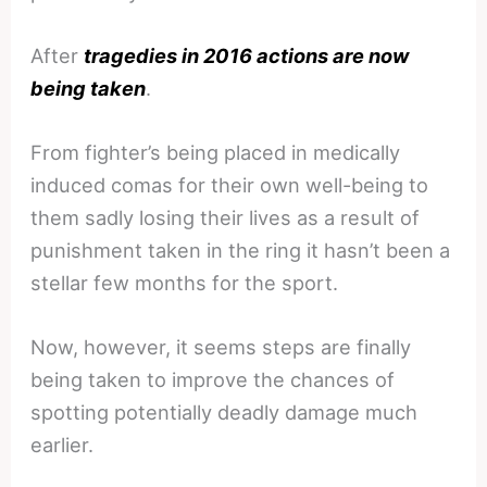
After
tragedies in 2016 actions are now
being taken
.
From fighter’s being placed in medically
induced comas for their own well-being to
them sadly losing their lives as a result of
punishment taken in the ring it hasn’t been a
stellar few months for the sport.
Now, however, it seems steps are finally
being taken to improve the chances of
spotting potentially deadly damage much
earlier.