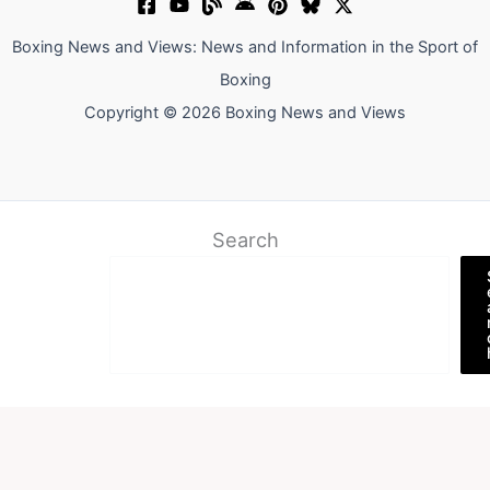
Boxing News and Views: News and Information in the Sport of
Boxing
Copyright © 2026 Boxing News and Views
Search