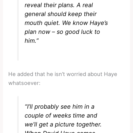
reveal their plans. A real
general should keep their
mouth quiet. We know Haye’s
plan now – so good luck to
him.”
He added that he isn’t worried about Haye
whatsoever:
“I’ll probably see him in a
couple of weeks time and
we’ll get a picture together.