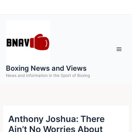
Skip
to
content
Boxing News and Views
News and Information in the Sport of Boxing
Anthony Joshua: There
Ain’t No Worries About