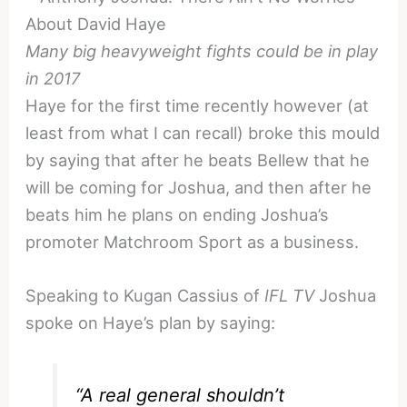
Many big heavyweight fights could be in play
in 2017
Haye for the first time recently however (at
least from what I can recall) broke this mould
by saying that after he beats Bellew that he
will be coming for Joshua, and then after he
beats him he plans on ending Joshua’s
promoter Matchroom Sport as a business.
Speaking to Kugan Cassius of
IFL TV
Joshua
spoke on Haye’s plan by saying:
“A real general shouldn’t