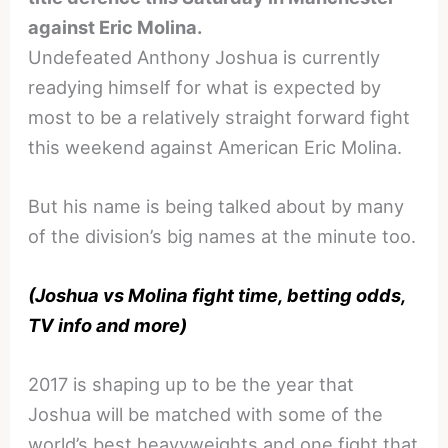
against Eric Molina.
Undefeated Anthony Joshua is currently
readying himself for what is expected by
most to be a relatively straight forward fight
this weekend against American Eric Molina.
But his name is being talked about by many
of the division’s big names at the minute too.
(Joshua vs Molina fight time, betting odds,
TV info and more)
2017 is shaping up to be the year that
Joshua will be matched with some of the
world’s best heavyweights and one fight that