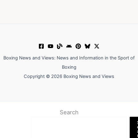
Boxing News and Views: News and Information in the Sport of
Boxing
Copyright © 2026 Boxing News and Views
Search