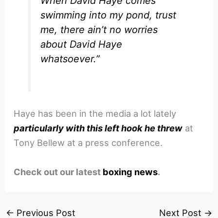
When David Haye comes
swimming into my pond, trust
me, there ain’t no worries
about David Haye
whatsoever.”
Haye has been in the media a lot lately
particularly with this left hook he threw
at
Tony Bellew at a press conference.
Check out our latest
boxing news
.
←
Previous Post
Next Post
→