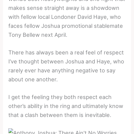
makes sense straight away is a showdown
with fellow local Londoner David Haye, who
faces fellow Joshua promotional stablemate
Tony Bellew next April.
There has always been a real feel of respect
I’ve thought between Joshua and Haye, who
rarely ever have anything negative to say
about one another.
I get the feeling they both respect each
other’s ability in the ring and ultimately know
that a clash between them is inevitable.