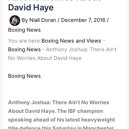
David Haye
By
Niall Doran
/
December 7, 2016
/
Boxing News
You are here
Boxing News and Views
-
Boxing News
-
Anthony Joshua: There Ain’t
No Worries About David Haye
Boxing News
Anthony Joshua: There Ain’t No Worries
About David Haye. The IBF champion
speaking ahead of his latest heavyweight
title defence this Saturday in Manchester