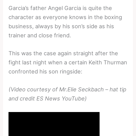
Garcia’s father Angel Garcia is quite the
character as everyone knows in the boxing
business, always by his son’s side as his
trainer and close friend.
This was the case again straight after the
fight last night when a certain Keith Thurman
confronted his son ringside:
(Video courtesy of Mr.Elie Seckbach – hat tip
and credit ES News YouTube)