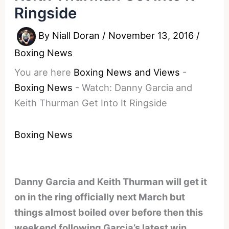
Ringside
By
Niall Doran
/
November 13, 2016
/
Boxing News
You are here
Boxing News and Views
-
Boxing News
-
Watch: Danny Garcia and
Keith Thurman Get Into It Ringside
Boxing News
Danny Garcia and Keith Thurman will get it
on in the ring officially next March but
things almost boiled over before then this
weekend following Garcia’s latest win.