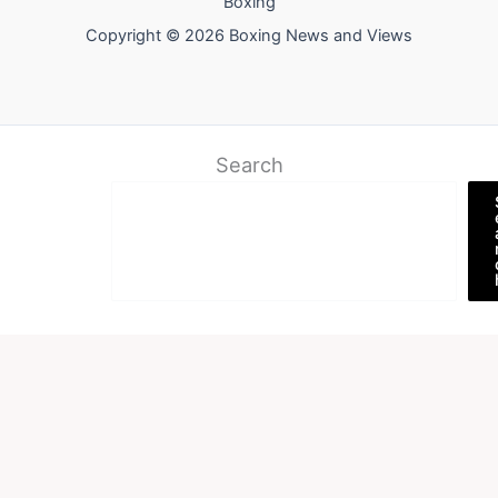
Boxing
Copyright © 2026 Boxing News and Views
Search