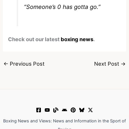
“Someone’s 0 has gotta go.”
Check out our latest
boxing news
.
←
Previous Post
Next Post
→
Boxing News and Views: News and Information in the Sport of