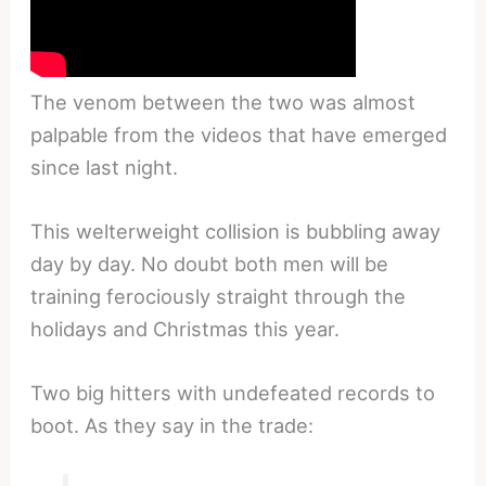
The venom between the two was almost
palpable from the videos that have emerged
since last night.
This welterweight collision is bubbling away
day by day. No doubt both men will be
training ferociously straight through the
holidays and Christmas this year.
Two big hitters with undefeated records to
boot. As they say in the trade: