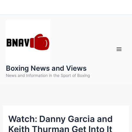
Skip
to
content
Boxing News and Views
News and Information in the Sport of Boxing
Watch: Danny Garcia and
Keith Thurman Get Into It