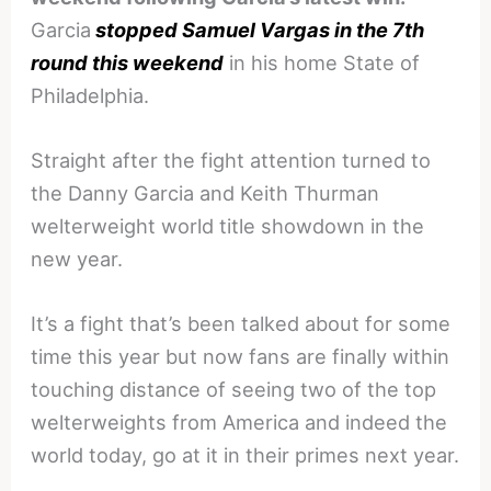
Garcia
stopped Samuel Vargas in the 7th
round this weekend
in his home State of
Philadelphia.
Straight after the fight attention turned to
the Danny Garcia and Keith Thurman
welterweight world title showdown in the
new year.
It’s a fight that’s been talked about for some
time this year but now fans are finally within
touching distance of seeing two of the top
welterweights from America and indeed the
world today, go at it in their primes next year.