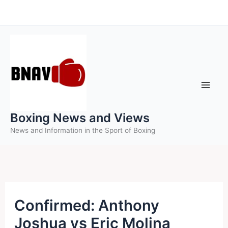
Skip
to
content
Boxing News and Views
News and Information in the Sport of Boxing
Confirmed: Anthony
Joshua vs Eric Molina