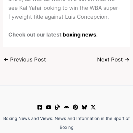
see Kal Yafai looking to win the WBA super-
flyweight title against Luis Concepcion.
Check out our latest
boxing news
.
←
Previous Post
Next Post
→
Boxing News and Views: News and Information in the Sport of
Boxing