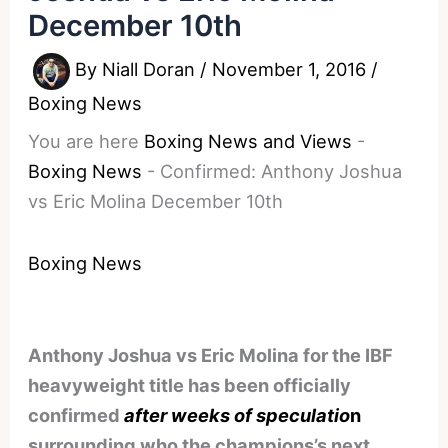
December 10th
By
Niall Doran
/
November 1, 2016
/
Boxing News
You are here
Boxing News and Views
-
Boxing News
-
Confirmed: Anthony Joshua
vs Eric Molina December 10th
Boxing News
Anthony Joshua vs Eric Molina for the IBF
heavyweight title has been officially
confirmed
after weeks of speculatio
n
surrounding who the champions’s next