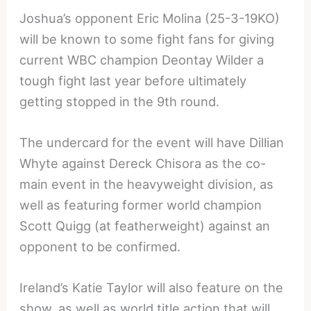
Joshua’s opponent Eric Molina (25-3-19KO)
will be known to some fight fans for giving
current WBC champion Deontay Wilder a
tough fight last year before ultimately
getting stopped in the 9th round.
The undercard for the event will have Dillian
Whyte against Dereck Chisora as the co-
main event in the heavyweight division, as
well as featuring former world champion
Scott Quigg (at featherweight) against an
opponent to be confirmed.
Ireland’s Katie Taylor will also feature on the
show, as well as world title action that will