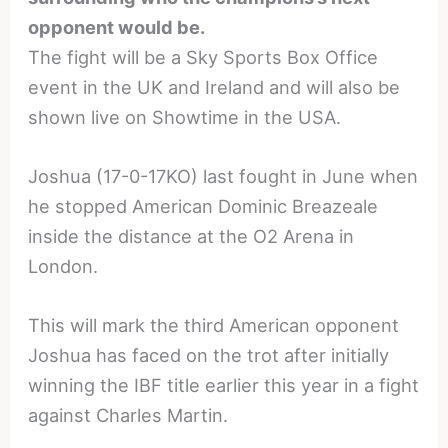
opponent would be.
The fight will be a Sky Sports Box Office
event in the UK and Ireland and will also be
shown live on Showtime in the USA.
Joshua (17-0-17KO) last fought in June when
he stopped American Dominic Breazeale
inside the distance at the O2 Arena in
London.
This will mark the third American opponent
Joshua has faced on the trot after initially
winning the IBF title earlier this year in a fight
against Charles Martin.