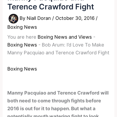
Terence Crawford Fight
By
Niall Doran
/
October 30, 2016
/
Boxing News
You are here
Boxing News and Views
-
Boxing News
-
Bob Arum: I’d Love To Make
Manny Pacquiao and Terence Crawford Fight
Boxing News
Manny Pacquiao and Terence Crawford will
both need to come through fights before
2016 is out for it to happen. But what a
potentially mouth watering fight to look