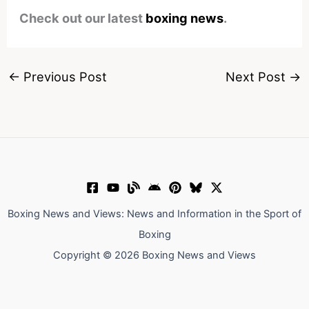
Check out our latest
boxing news
.
←
Previous Post
Next Post
→
Boxing News and Views: News and Information in the Sport of
Boxing
Copyright © 2026 Boxing News and Views