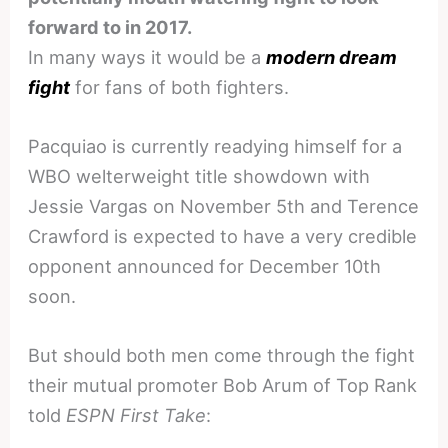
forward to in 2017.
In many ways it would be a
modern dream
fight
for fans of both fighters.
Pacquiao is currently readying himself for a
WBO welterweight title showdown with
Jessie Vargas on November 5th and Terence
Crawford is expected to have a very credible
opponent announced for December 10th
soon.
But should both men come through the fight
their mutual promoter Bob Arum of Top Rank
told
ESPN First Take
: