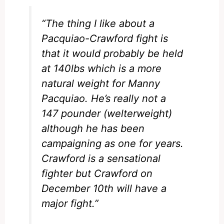
“The thing I like about a
Pacquiao-Crawford fight is
that it would probably be held
at 140lbs which is a more
natural weight for Manny
Pacquiao. He’s really not a
147 pounder (welterweight)
although he has been
campaigning as one for years.
Crawford is a sensational
fighter but Crawford on
December 10th will have a
major fight.”