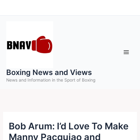
Skip
to
content
Boxing News and Views
News and Information in the Sport of Boxing
Bob Arum: I’d Love To Make
Manny Pacquiao and