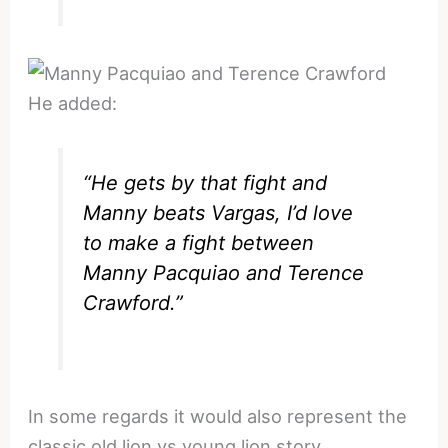
He added:
“He gets by that fight and
Manny beats Vargas, I’d love
to make a fight between
Manny Pacquiao and Terence
Crawford.”
In some regards it would also represent the
classic old lion vs young lion story.