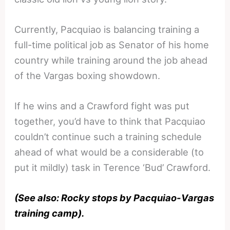
Currently, Pacquiao is balancing training a
full-time political job as Senator of his home
country while training around the job ahead
of the Vargas boxing showdown.
If he wins and a Crawford fight was put
together, you’d have to think that Pacquiao
couldn’t continue such a training schedule
ahead of what would be a considerable (to
put it mildly) task in Terence ‘Bud’ Crawford.
(See also: Rocky stops by Pacquiao-Vargas
training camp).