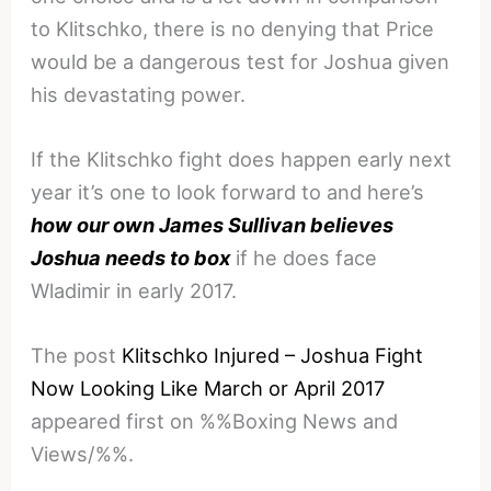
to Klitschko, there is no denying that Price
would be a dangerous test for Joshua given
his devastating power.
If the Klitschko fight does happen early next
year it’s one to look forward to and here’s
how our own James Sullivan believes
Joshua needs to box
if he does face
Wladimir in early 2017.
The post
Klitschko Injured – Joshua Fight
Now Looking Like March or April 2017
appeared first on %%Boxing News and
Views/%%.