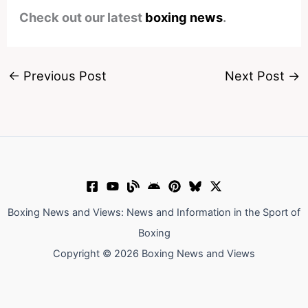
Check out our latest
boxing news
.
←
Previous Post
Next Post
→
Boxing News and Views: News and Information in the Sport of
Boxing
Copyright © 2026 Boxing News and Views