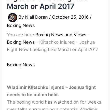
March or April 2017
By
Niall Doran
/
October 25, 2016
/
Boxing News
You are here
Boxing News and Views
-
Boxing News
-
Klitschko Injured – Joshua
Fight Now Looking Like March or April 2017
Boxing News
Wladimir Klitschko injured – Joshua fight
needs to be put on hold.
The boxing world has watched on for weeks
over talks surrounding a potential Wladimir