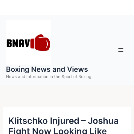
Skip
to
content
Boxing News and Views
News and Information in the Sport of Boxing
Klitschko Injured – Joshua
Fight Now Looking Like