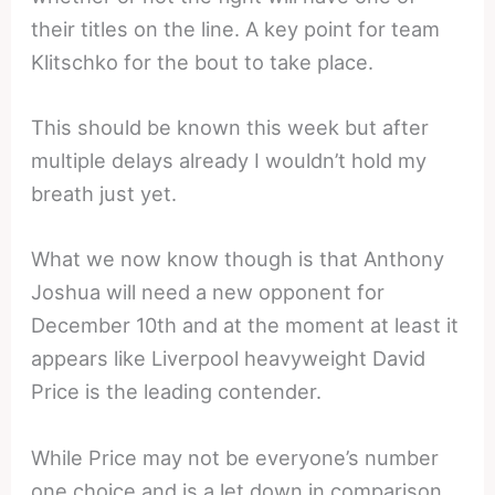
their titles on the line. A key point for team
Klitschko for the bout to take place.
This should be known this week but after
multiple delays already I wouldn’t hold my
breath just yet.
What we now know though is that Anthony
Joshua will need a new opponent for
December 10th and at the moment at least it
appears like Liverpool heavyweight David
Price is the leading contender.
While Price may not be everyone’s number
one choice and is a let down in comparison