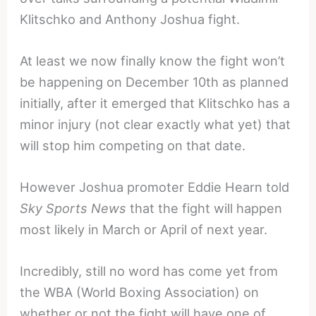
Klitschko and Anthony Joshua fight.
At least we now finally know the fight won’t
be happening on December 10th as planned
initially, after it emerged that Klitschko has a
minor injury (not clear exactly what yet) that
will stop him competing on that date.
However Joshua promoter Eddie Hearn told
Sky Sports News
that the fight will happen
most likely in March or April of next year.
Incredibly, still no word has come yet from
the WBA (World Boxing Association) on
whether or not the fight will have one of