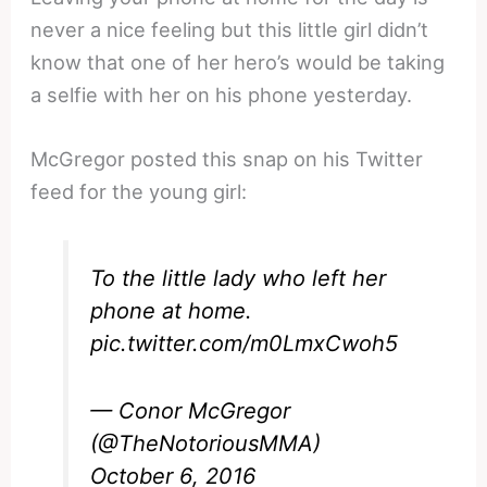
never a nice feeling but this little girl didn’t
know that one of her hero’s would be taking
a selfie with her on his phone yesterday.
McGregor posted this snap on his Twitter
feed for the young girl:
To the little lady who left her
phone at home.
pic.twitter.com/m0LmxCwoh5
— Conor McGregor
(@TheNotoriousMMA)
October 6, 2016