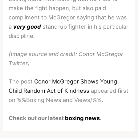
make the fight happen, but also paid
compliment to McGregor saying that he was
a
very good
stand-up fighter in his particular
discipline.
(Image source and credit: Conor McGregor
Twitter)
The post
Conor McGregor Shows Young
Child Random Act of Kindness
appeared first
on %%Boxing News and Views/%%.
Check out our latest
boxing news
.