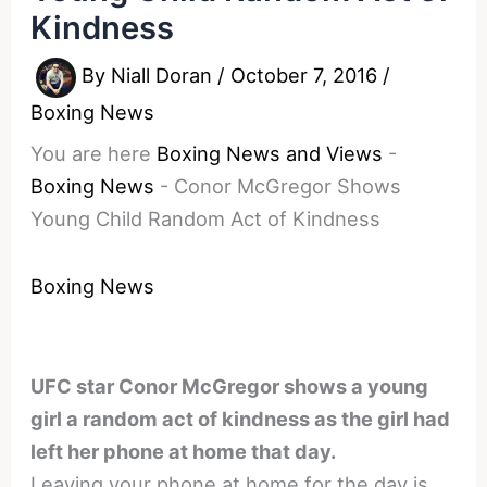
Kindness
By
Niall Doran
/
October 7, 2016
/
Boxing News
You are here
Boxing News and Views
-
Boxing News
-
Conor McGregor Shows
Young Child Random Act of Kindness
Boxing News
UFC star Conor McGregor shows a young
girl a random act of kindness as the girl had
left her phone at home that day.
Leaving your phone at home for the day is