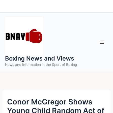
Skip
to
content
Boxing News and Views
News and Information in the Sport of Boxing
Conor McGregor Shows
Young Child Random Act of