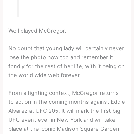
Well played McGregor.
No doubt that young lady will certainly never
lose the photo now too and remember it
fondly for the rest of her life, with it being on
the world wide web forever.
From a fighting context, McGregor returns
to action in the coming months against Eddie
Alvarez at UFC 205. It will mark the first big
UFC event ever in New York and will take
place at the iconic Madison Square Garden