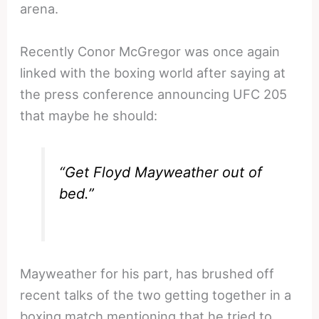
arena.
Recently Conor McGregor was once again
linked with the boxing world after saying at
the press conference announcing UFC 205
that maybe he should:
“Get Floyd Mayweather out of
bed.”
Mayweather for his part, has brushed off
recent talks of the two getting together in a
boxing match mentioning that he tried to