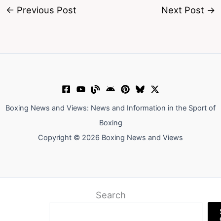
←
Previous Post
Next Post
→
Boxing News and Views: News and Information in the Sport of
Boxing
Copyright © 2026 Boxing News and Views
Search