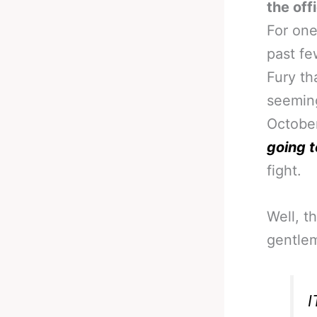
the off
For one
past fe
Fury th
seeming
October
going t
fight.
Well, t
gentle