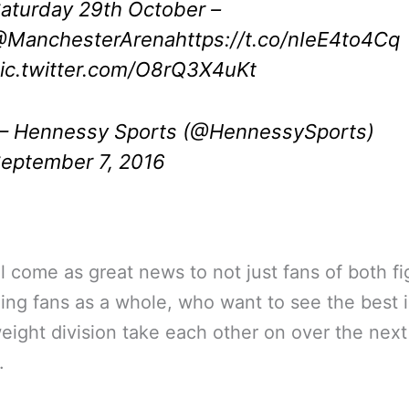
aturday 29th October –
ManchesterArena
https://t.co/nIeE4to4Cq
ic.twitter.com/O8rQ3X4uKt
 Hennessy Sports (@HennessySports)
eptember 7, 2016
ll come as great news to not just fans of both fi
ing fans as a whole, who want to see the best i
ight division take each other on over the next
.