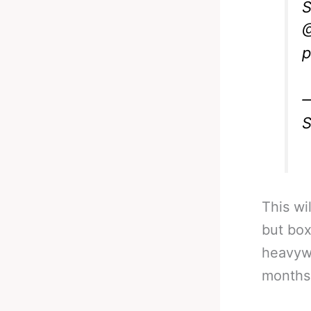
S
@
p
—
S
This wi
but box
heavywe
months