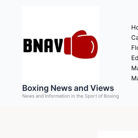
Skip
to
content
H
Ca
Fl
Ed
Ma
Ma
Boxing News and Views
News and Information in the Sport of Boxing