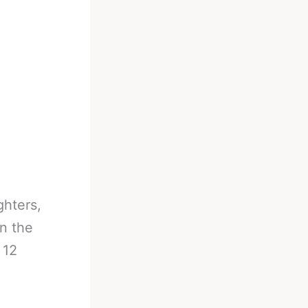
ghters,
n the
 12