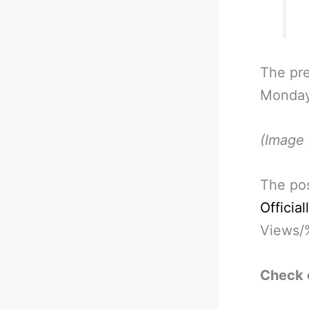
The pre
Monday.
(Image 
The po
Officia
Views/
Check 