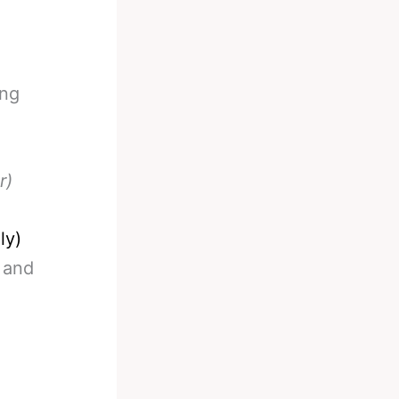
ing
r)
ly)
 and