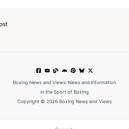
ost
Boxing News and Views: News and Information
in the Sport of Boxing
Copyright © 2026 Boxing News and Views