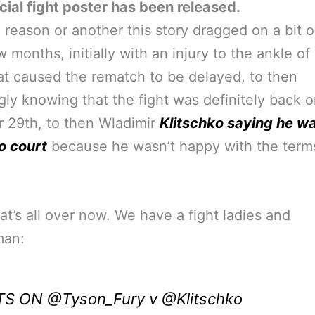
icial fight poster has been released.
 reason or another this story dragged on a bit o
w months, initially with an injury to the ankle o
at caused the rematch to be delayed, to then
ly knowing that the fight was definitely back o
 29th, to then Wladimir
Klitschko saying he w
o court
because he wasn’t happy with the terms
hat’s all over now. We have a fight ladies and
man:
ITS ON
@Tyson_Fury
v
@Klitschko