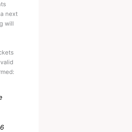
hts
ua next
 will
ckets
 valid
irmed:
e
16