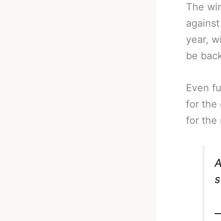
The win
against
year, w
be back
Even fu
for the 
for the
A
s
—