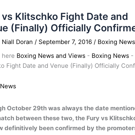
 vs Klitschko Fight Date and
e (Finally) Officially Confirm
y
Niall Doran
/
September 7, 2016
/
Boxing News
 here
Boxing News and Views
-
Boxing News
ko Fight Date and Venue (Finally) Officially Con
 News
gh October 29th was always the date mention
atch between these two, the Fury vs Klitschko
w definitively been confirmed by the promoter