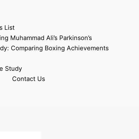
 List
ing Muhammad Ali’s Parkinson’s
udy: Comparing Boxing Achievements
e Study
Contact Us