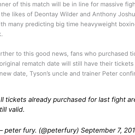
ner of this match will be in line for massive fig
 the likes of Deontay Wilder and Anthony Josh
ith many predicting big time heavyweight boxing
.
rther to this good news, fans who purchased ti
original rematch date will still have their tickets
 new date, Tyson’s uncle and trainer Peter conf
ll tickets already purchased for last fight ar
till valid.
 peter fury. (@peterfury)
September 7, 20