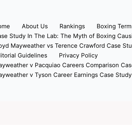
ome
About Us
Rankings
Boxing Terms
se Study In The Lab: The Myth of Boxing Caus
oyd Mayweather vs Terence Crawford Case St
itorial Guidelines
Privacy Policy
yweather v Pacquiao Careers Comparison Cas
yweather v Tyson Career Earnings Case Study