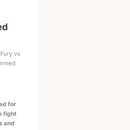
ed
-
Fury vs
firmed
ed for
 fight
s and