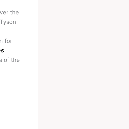
ver the
f Tyson
n for
as
 of the