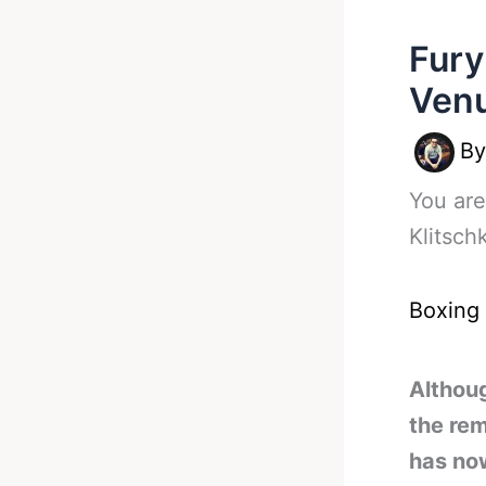
Fury
Venu
B
You are
Klitsch
Boxing
Althou
the rem
has no