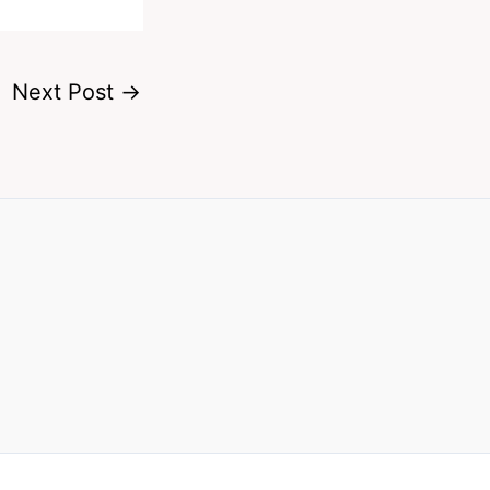
Next Post
→