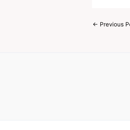
←
Previous P