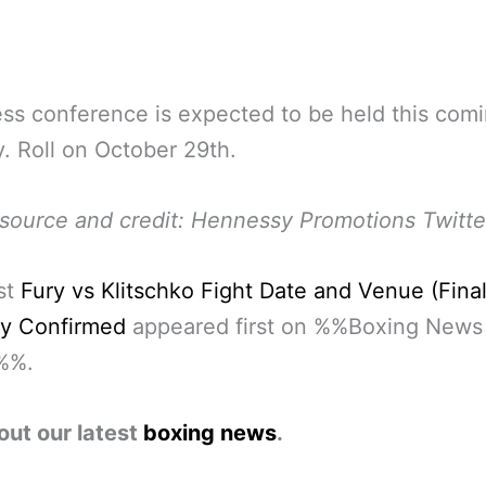
ss conference is expected to be held this com
 Roll on October 29th.
source and credit: Hennessy Promotions Twitte
st
Fury vs Klitschko Fight Date and Venue (Final
lly Confirmed
appeared first on %%Boxing News
%%.
out our latest
boxing news
.