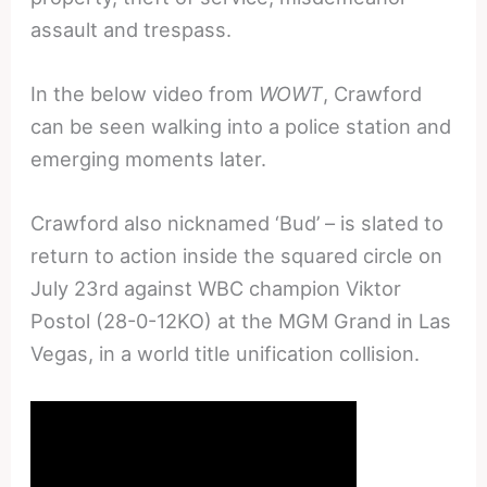
assault and trespass.
In the below video from
WOWT
, Crawford
can be seen walking into a police station and
emerging moments later.
Crawford also nicknamed ‘Bud’ – is slated to
return to action inside the squared circle on
July 23rd against WBC champion Viktor
Postol (28-0-12KO) at the MGM Grand in Las
Vegas, in a world title unification collision.