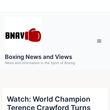
Skip
to
content
Boxing News and Views
News and Information in the Sport of Boxing
Watch: World Champion
Terence Crawford Turns