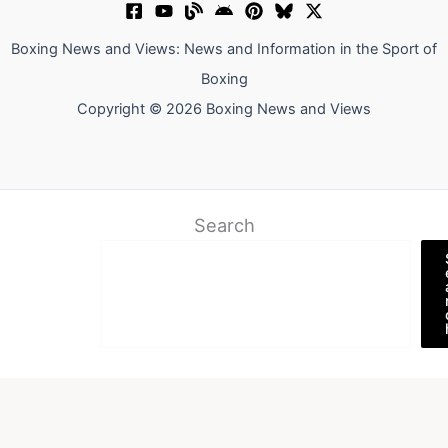
Boxing News and Views: News and Information in the Sport of
Boxing
Copyright © 2026 Boxing News and Views
Search