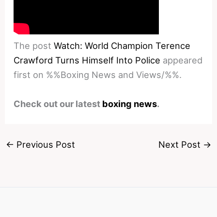
The post
Watch: World Champion Terence
Crawford Turns Himself Into Police
appeared
first on %%Boxing News and Views/%%.
Check out our latest
boxing news
.
←
Previous Post
Next Post
→