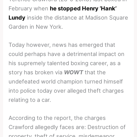
February when
he stopped Henry ‘Hank’
Lundy
inside the distance at Madison Square
Garden in New York.
Today however, news has emerged that
could perhaps have a detrimental impact on
his supremely talented boxing career, as a
story has broken via
WOWT
that the
undefeated world champion turned himself
into police today over alleged theft charges
relating to a car.
According to the report, the charges
Crawford allegedly faces are: Destruction of
property, theft of service, misdemeanor