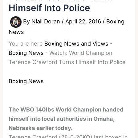
Himself Into Police
By
Niall Doran
/
April 22, 2016
/
Boxing
News
You are here
Boxing News and Views
-
Boxing News
-
Watch: World Champion
Terence Crawford Turns Himself Into Police
Boxing News
The WBO 140lbs World Champion handed
himself into local authorities in Omaha,
Nebraska earlier today.
Terence Crawford (28-0-20KO) last boxed in