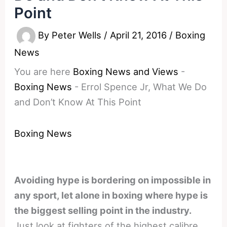
Point
By
Peter Wells
/
April 21, 2016
/
Boxing
News
You are here
Boxing News and Views
-
Boxing News
-
Errol Spence Jr, What We Do
and Don’t Know At This Point
Boxing News
Avoiding hype is bordering on impossible in
any sport, let alone in boxing where hype is
the biggest selling point in the industry.
Just look at fighters of the highest calibre