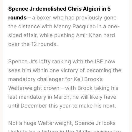
Spence Jr demolished Chris Algieri in 5
rounds
– a boxer who had previously gone
the distance with Manny Pacquiao in a one-
sided affair, while pushing Amir Khan hard
over the 12 rounds.
Spence Jr’s lofty ranking with the IBF now
sees him within one victory of becoming the
mandatory challenger for Kell Brook’s
Welterweight crown – with Brook taking his
last mandatory in March, he will likely have
until December this year to make his next.
Not a huge Welterweight, Spence Jr looks
likely to be a fixture in the 147lbs division for