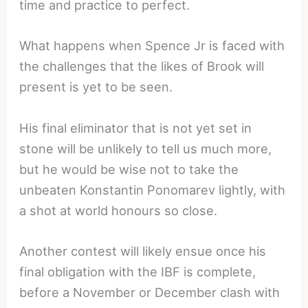
time and practice to perfect.
What happens when Spence Jr is faced with
the challenges that the likes of Brook will
present is yet to be seen.
His final eliminator that is not yet set in
stone will be unlikely to tell us much more,
but he would be wise not to take the
unbeaten Konstantin Ponomarev lightly, with
a shot at world honours so close.
Another contest will likely ensue once his
final obligation with the IBF is complete,
before a November or December clash with