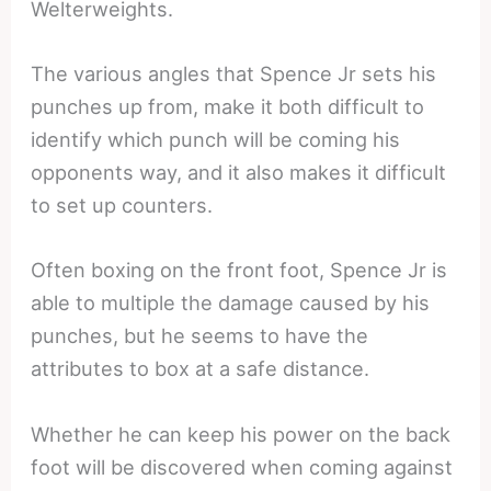
Welterweights.
The various angles that Spence Jr sets his
punches up from, make it both difficult to
identify which punch will be coming his
opponents way, and it also makes it difficult
to set up counters.
Often boxing on the front foot, Spence Jr is
able to multiple the damage caused by his
punches, but he seems to have the
attributes to box at a safe distance.
Whether he can keep his power on the back
foot will be discovered when coming against