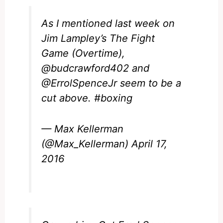
As I mentioned last week on
Jim Lampley’s The Fight
Game (Overtime),
@budcrawford402
and
@ErrolSpenceJr
seem to be a
cut above.
#boxing
— Max Kellerman
(@Max_Kellerman)
April 17,
2016