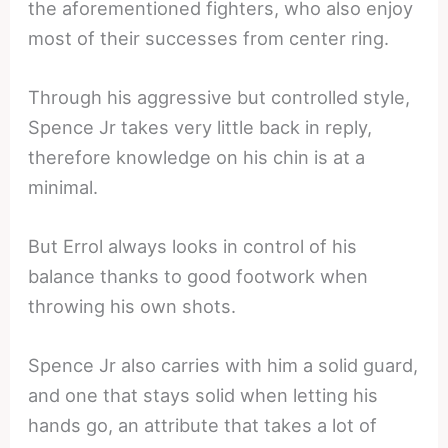
the aforementioned fighters, who also enjoy
most of their successes from center ring.
Through his aggressive but controlled style,
Spence Jr takes very little back in reply,
therefore knowledge on his chin is at a
minimal.
But Errol always looks in control of his
balance thanks to good footwork when
throwing his own shots.
Spence Jr also carries with him a solid guard,
and one that stays solid when letting his
hands go, an attribute that takes a lot of