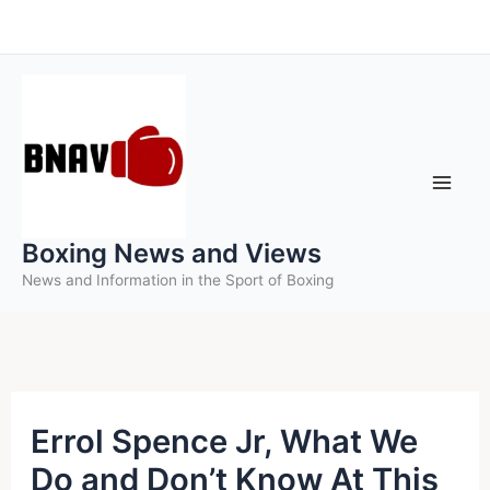
Skip
to
content
Boxing News and Views
News and Information in the Sport of Boxing
Errol Spence Jr, What We
Do and Don’t Know At This