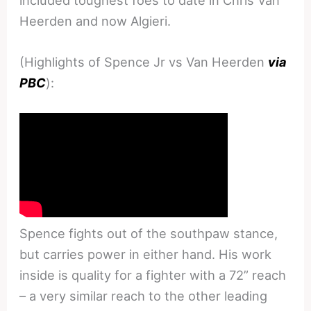
Heerden and now Algieri.
(Highlights of Spence Jr vs Van Heerden
via
PBC
):
Spence fights out of the southpaw stance,
but carries power in either hand. His work
inside is quality for a fighter with a 72” reach
– a very similar reach to the other leading