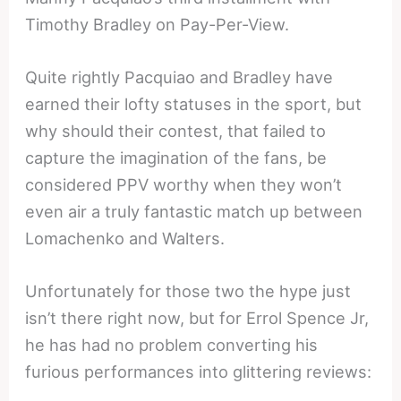
Timothy Bradley on Pay-Per-View.
Quite rightly Pacquiao and Bradley have
earned their lofty statuses in the sport, but
why should their contest, that failed to
capture the imagination of the fans, be
considered PPV worthy when they won’t
even air a truly fantastic match up between
Lomachenko and Walters.
Unfortunately for those two the hype just
isn’t there right now, but for Errol Spence Jr,
he has had no problem converting his
furious performances into glittering reviews: