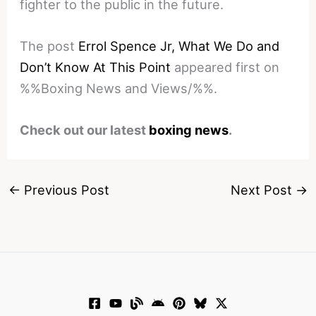
fighter to the public in the future.
The post
Errol Spence Jr, What We Do and
Don’t Know At This Point
appeared first on
%%Boxing News and Views/%%.
Check out our latest
boxing news
.
←
Previous Post
Next Post
→