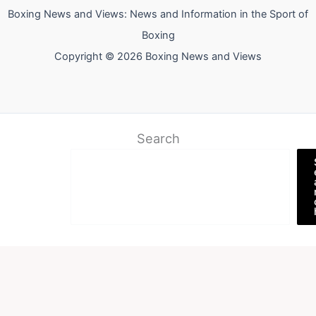
Boxing News and Views: News and Information in the Sport of
Boxing
Copyright © 2026 Boxing News and Views
Search