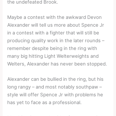
the undefeated Brook.
Maybe a contest with the awkward Devon
Alexander will tell us more about Spence Jr
in a contest with a fighter that will still be
producing quality work in the later rounds –
remember despite being in the ring with
many big hitting Light Welterweights and
Welters, Alexander has never been stopped.
Alexander can be bullied in the ring, but his
long rangy – and most notably southpaw –
style will offer Spence Jr with problems he
has yet to face as a professional.