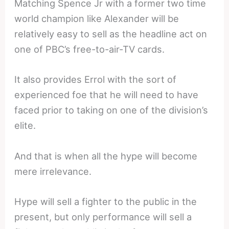
Matching Spence Jr with a former two time
world champion like Alexander will be
relatively easy to sell as the headline act on
one of PBC’s free-to-air-TV cards.
It also provides Errol with the sort of
experienced foe that he will need to have
faced prior to taking on one of the division’s
elite.
And that is when all the hype will become
mere irrelevance.
Hype will sell a fighter to the public in the
present, but only performance will sell a