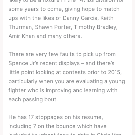
some years to come, giving hope to match
ups with the likes of Danny Garcia, Keith
Thurman, Shawn Porter, Timothy Bradley,
Amir Khan and many others.
There are very few faults to pick up from
Spence Jr’s recent displays – and there’s
little point looking at contests prior to 2015,
particularly when you are evaluating a young
fighter who is improving and learning with
each passing bout.
He has 17 stoppages on his resume,
including 7 on the bounce which have
included toughest foes to date in Chris Van