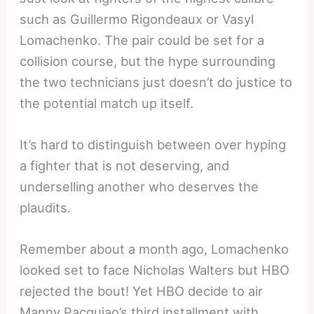
such as Guillermo Rigondeaux or Vasyl
Lomachenko. The pair could be set for a
collision course, but the hype surrounding
the two technicians just doesn’t do justice to
the potential match up itself.
It’s hard to distinguish between over hyping
a fighter that is not deserving, and
underselling another who deserves the
plaudits.
Remember about a month ago, Lomachenko
looked set to face Nicholas Walters but HBO
rejected the bout! Yet HBO decide to air
Manny Pacquiao’s third installment with