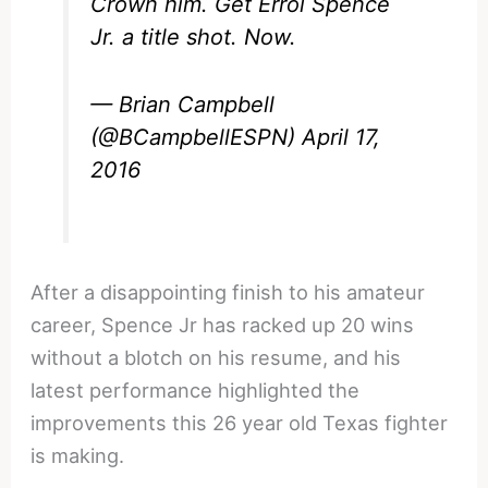
Crown him. Get Errol Spence
Jr. a title shot. Now.
— Brian Campbell
(@BCampbellESPN)
April 17,
2016
After a disappointing finish to his amateur
career, Spence Jr has racked up 20 wins
without a blotch on his resume, and his
latest performance highlighted the
improvements this 26 year old Texas fighter
is making.