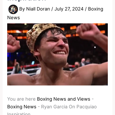
By
Niall Doran
/
July 27, 2024
/
Boxing
News
You are here
Boxing News and Views
-
Boxing News
-
Ryan Garcia On Pacquiao
Inspiration