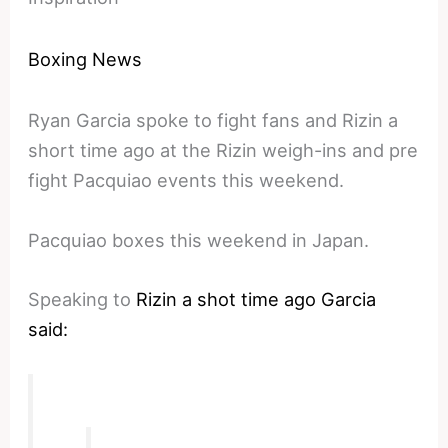
Boxing News
Ryan Garcia spoke to fight fans and Rizin a
short time ago at the Rizin weigh-ins and pre
fight Pacquiao events this weekend.
Pacquiao boxes this weekend in Japan.
Speaking to
Rizin a shot time ago Garcia
said: