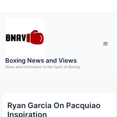
Skip
to
content
Boxing News and Views
News and Information in the Sport of Boxing
Ryan Garcia On Pacquiao
Inspiration