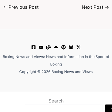
←
Previous Post
Next Post
→
Boxing News and Views: News and Information in the Sport of
Boxing
Copyright © 2026 Boxing News and Views
Search