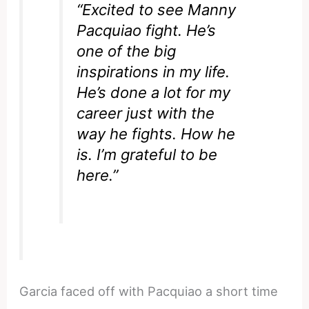
“Excited to see Manny
Pacquiao fight. He’s
one of the big
inspirations in my life.
He’s done a lot for my
career just with the
way he fights. How he
is. I’m grateful to be
here.”
Garcia faced off with Pacquiao a short time