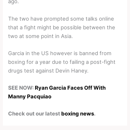
ago.
The two have prompted some talks online
that a fight might be possible between the
two at some point in Asia.
Garcia in the US however is banned from
boxing for a year due to failing a post-fight
drugs test against Devin Haney.
SEE NOW:
Ryan Garcia Faces Off With
Manny Pacquiao
Check out our latest
boxing news
.