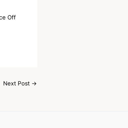
ce Off
Next Post
→