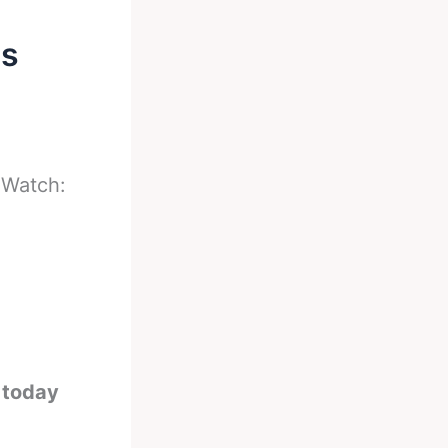
es
-
Watch:
e today