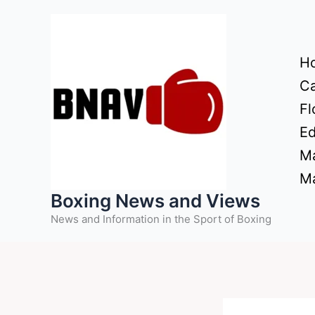
Skip
to
content
H
Ca
Fl
Ed
Ma
Ma
Boxing News and Views
News and Information in the Sport of Boxing