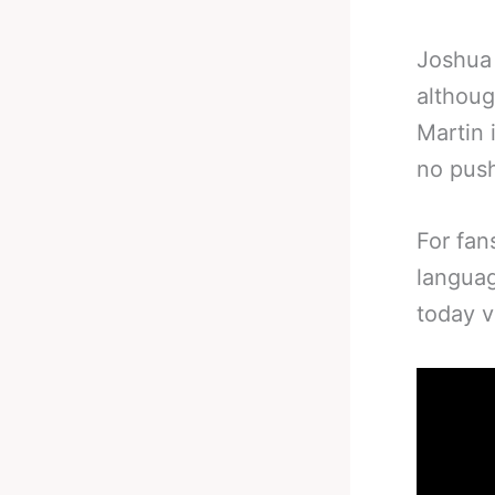
Joshua 
althoug
Martin 
no pus
For fan
languag
today 