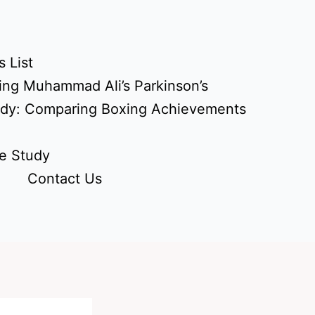
 List
ing Muhammad Ali’s Parkinson’s
udy: Comparing Boxing Achievements
e Study
Contact Us