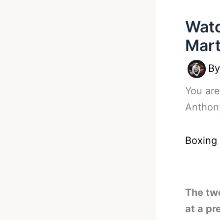
Watc
Mart
B
You are
Anthony
Boxing
The two
at a pr