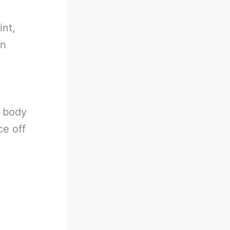
int,
on
r body
ce off