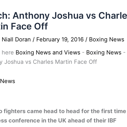
h: Anthony Joshua vs Charl
in Face Off
y
Niall Doran
/
February 19, 2016
/
Boxing News
 here
Boxing News and Views
-
Boxing News
 Joshua vs Charles Martin Face Off
 News
 fighters came head to head for the first tim
ess conference in the UK ahead of their IBF