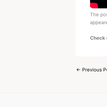
The po
appear
Check 
←
Previous P