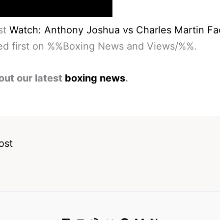
st
Watch: Anthony Joshua vs Charles Martin Fa
ed first on %%Boxing News and Views/%%.
out our latest
boxing news
.
ost