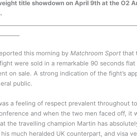
ight title showdown on April 9th at the O2 A
.
__________________________________________________
________
reported this morning by
Matchroom Sport
that 
 fight were sold in a remarkable 90 seconds fla
nt on sale. A strong indication of the fight’s ap
eral public.
as a feeling of respect prevalent throughout to
onference and when the two men faced off, it 
hat the travelling champion Martin has absolutel
r his much heralded UK counterpart, and visa ve