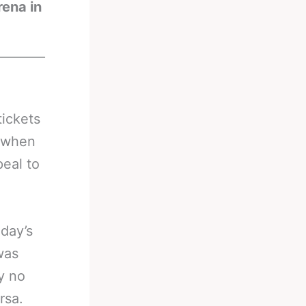
rena in
________
tickets
t when
peal to
day’s
was
y no
rsa.