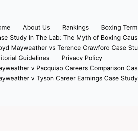
ome
About Us
Rankings
Boxing Terms
se Study In The Lab: The Myth of Boxing Caus
oyd Mayweather vs Terence Crawford Case St
itorial Guidelines
Privacy Policy
yweather v Pacquiao Careers Comparison Cas
yweather v Tyson Career Earnings Case Study