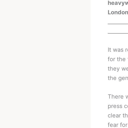
heavywe
London
_______
_______
It was 
for the
they we
the gen
There w
press c
clear t
fear fo