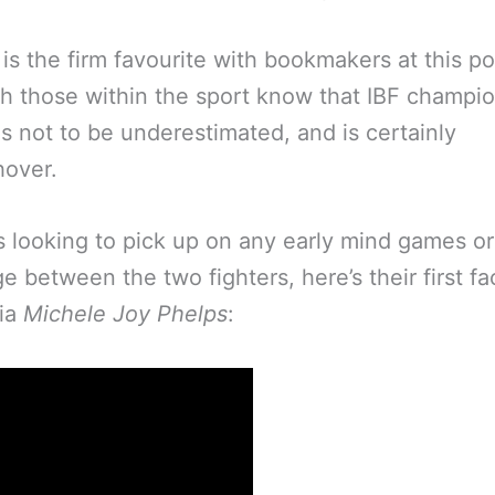
is the firm favourite with bookmakers at this po
h those within the sport know that IBF champi
is not to be underestimated, and is certainly
hover.
s looking to pick up on any early mind games o
e between the two fighters, here’s their first fa
via
Michele Joy Phelps
: