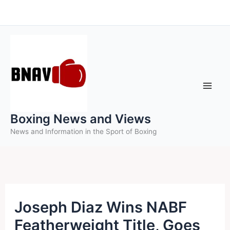
Skip
to
content
Boxing News and Views
News and Information in the Sport of Boxing
Joseph Diaz Wins NABF
Featherweight Title, Goes