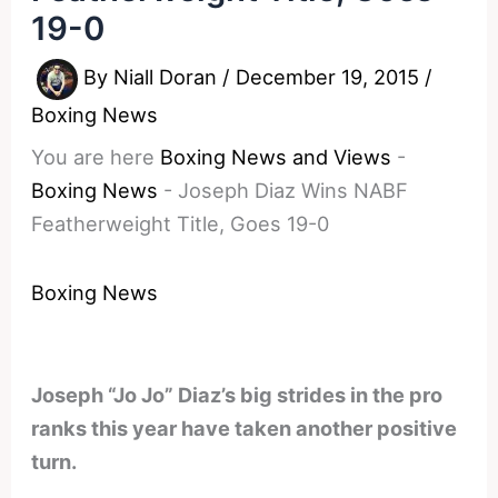
19-0
By
Niall Doran
/
December 19, 2015
/
Boxing News
You are here
Boxing News and Views
-
Boxing News
-
Joseph Diaz Wins NABF
Featherweight Title, Goes 19-0
Boxing News
Joseph “Jo Jo” Diaz’s big strides in the pro
ranks this year have taken another positive
turn.
________________________________________________