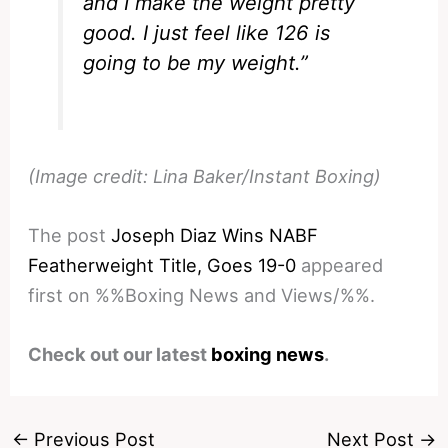
and I make the weight pretty
good. I just feel like 126 is
going to be my weight.”
(Image credit: Lina Baker/Instant Boxing)
The post
Joseph Diaz Wins NABF
Featherweight Title, Goes 19-0
appeared
first on %%Boxing News and Views/%%.
Check out our latest
boxing news
.
←
Previous Post
Next Post
→