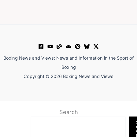
Boxing News and Views: News and Information in the Sport of
Boxing
Copyright © 2026 Boxing News and Views
Search