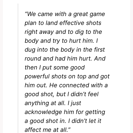
“We came with a great game
plan to land effective shots
right away and to dig to the
body and try to hurt him. I
dug into the body in the first
round and had him hurt. And
then I put some good
powerful shots on top and got
him out. He connected with a
good shot, but I didn’t feel
anything at all. I just
acknowledge him for getting
a good shot in. I didn’t let it
affect me at all.”