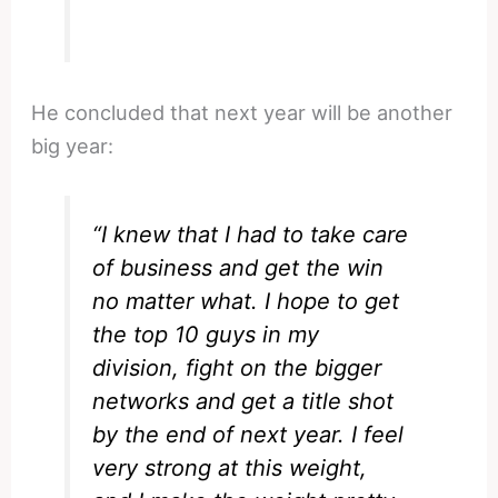
He concluded that next year will be another
big year:
“I knew that I had to take care
of business and get the win
no matter what. I hope to get
the top 10 guys in my
division, fight on the bigger
networks and get a title shot
by the end of next year. I feel
very strong at this weight,