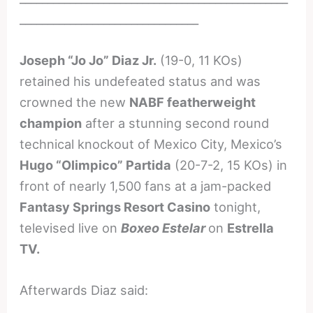
________________________________
Joseph “Jo Jo” Diaz Jr.
(19-0, 11 KOs)
retained his undefeated status and was
crowned the new
NABF featherweight
champion
after a stunning second round
technical knockout of Mexico City, Mexico’s
Hugo “Olimpico” Partida
(20-7-2, 15 KOs) in
front of nearly 1,500 fans at a jam-packed
Fantasy Springs Resort Casino
tonight,
televised live on
Boxeo Estelar
on
Estrella
TV.
Afterwards Diaz said: