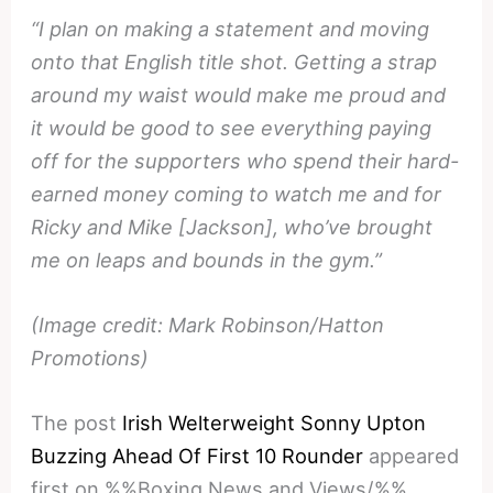
“I plan on making a statement and moving
onto that English title shot. Getting a strap
around my waist would make me proud and
it would be good to see everything paying
off for the supporters who spend their hard-
earned money coming to watch me and for
Ricky and Mike [Jackson], who’ve brought
me on leaps and bounds in the gym.”
(Image credit: Mark Robinson/Hatton
Promotions)
The post
Irish Welterweight Sonny Upton
Buzzing Ahead Of First 10 Rounder
appeared
first on %%Boxing News and Views/%%.