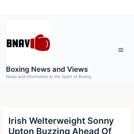
Skip
to
content
Boxing News and Views
News and Information in the Sport of Boxing
Irish Welterweight Sonny
Upton Buzzing Ahead Of