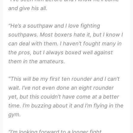
and give his all.
“He’s a southpaw and I love fighting
southpaws. Most boxers hate it, but I know I
can deal with them. I haven’t fought many in
the pros, but I always boxed well against
them in the amateurs.
“This will be my first ten rounder and I can’t
wait. I’ve not even done an eight rounder
yet, but this couldn’t have come at a better
time. I’m buzzing about it and I’m flying in the
gym.
“I’m looking forward to a longer fight