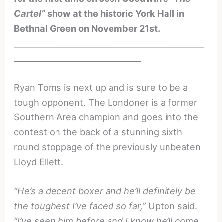
Cartel”
show at the historic York Hall in
Bethnal Green on November 21st.
________________________________________________
________________________________
Ryan Toms is next up and is sure to be a
tough opponent. The Londoner is a former
Southern Area champion and goes into the
contest on the back of a stunning sixth
round stoppage of the previously unbeaten
Lloyd Ellett.
“He’s a decent boxer and he’ll definitely be
the toughest I’ve faced so far,”
Upton said.
“I’ve seen him before and I know he’ll come