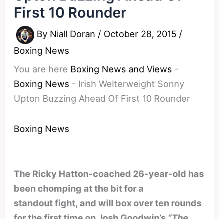
First 10 Rounder
By
Niall Doran
/
October 28, 2015
/
Boxing News
You are here
Boxing News and Views
-
Boxing News
-
Irish Welterweight Sonny
Upton Buzzing Ahead Of First 10 Rounder
Boxing News
The Ricky Hatton-coached 26-year-old has
been chomping at the bit for a
standout fight, and will box over ten rounds
for the first time on Josh Goodwin’s
“The