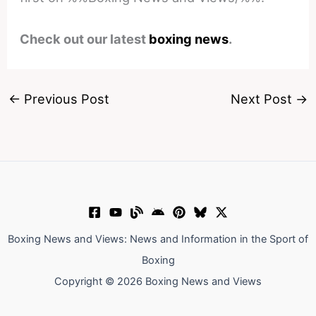
Check out our latest
boxing news
.
←
Previous Post
Next Post
→
Boxing News and Views: News and Information in the Sport of
Boxing
Copyright © 2026 Boxing News and Views