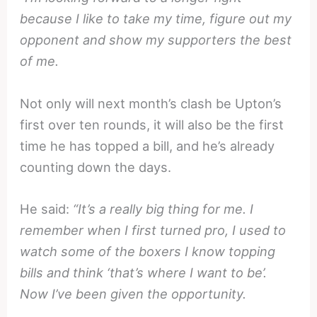
because I like to take my time, figure out my
opponent and show my supporters the best
of me.
Not only will next month’s clash be Upton’s
first over ten rounds, it will also be the first
time he has topped a bill, and he’s already
counting down the days.
He said:
“It’s a really big thing for me. I
remember when I first turned pro, I used to
watch some of the boxers I know topping
bills and think ‘that’s where I want to be’.
Now I’ve been given the opportunity.