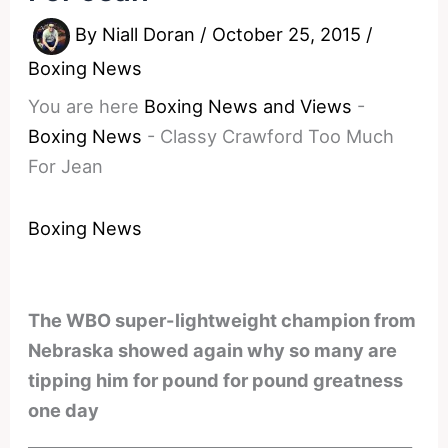
By
Niall Doran
/
October 25, 2015
/
Boxing News
You are here
Boxing News and Views
-
Boxing News
-
Classy Crawford Too Much
For Jean
Boxing News
The WBO super-lightweight champion from
Nebraska showed again why so many are
tipping him for pound for pound greatness
one day
________________________________________________