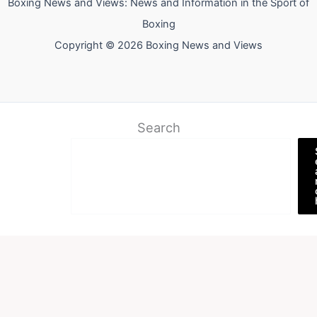
Boxing News and Views: News and Information in the Sport of
Boxing
Copyright © 2026 Boxing News and Views
Search