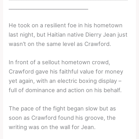
________________________________
He took on a resilient foe in his hometown
last night, but Haitian native Dierry Jean just
wasn’t on the same level as Crawford.
In front of a sellout hometown crowd,
Crawford gave his faithful value for money
yet again, with an electric boxing display –
full of dominance and action on his behalf.
The pace of the fight began slow but as
soon as Crawford found his groove, the
writing was on the wall for Jean.