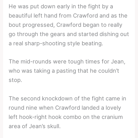
He was put down early in the fight by a
beautiful left hand from Crawford and as the
bout progressed, Crawford began to really
go through the gears and started dishing out
a real sharp-shooting style beating.
The mid-rounds were tough times for Jean,
who was taking a pasting that he couldn’t
stop.
The second knockdown of the fight came in
round nine when Crawford landed a lovely
left hook-right hook combo on the cranium
area of Jean’s skull.