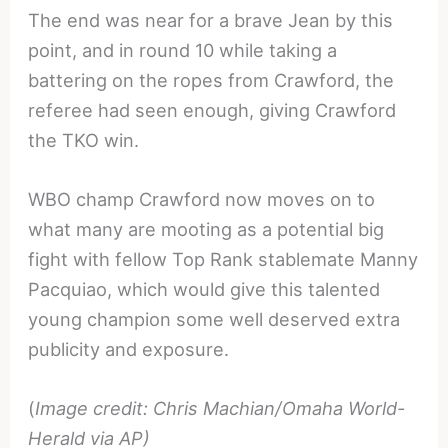
The end was near for a brave Jean by this
point, and in round 10 while taking a
battering on the ropes from Crawford, the
referee had seen enough, giving Crawford
the TKO win.
WBO champ Crawford now moves on to
what many are mooting as a potential big
fight with fellow Top Rank stablemate Manny
Pacquiao, which would give this talented
young champion some well deserved extra
publicity and exposure.
(
Image credit: Chris Machian/Omaha World-
Herald via AP)