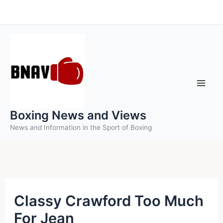
Skip
to
content
Boxing News and Views
News and Information in the Sport of Boxing
Classy Crawford Too Much
For Jean