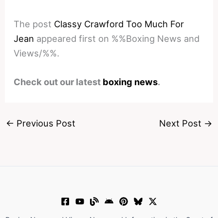
The post
Classy Crawford Too Much For
Jean
appeared first on %%Boxing News and
Views/%%.
Check out our latest
boxing news
.
←
Previous Post
Next Post
→