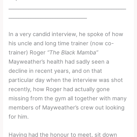
________________________________________________
________________________________
In a very candid interview, he spoke of how
his uncle and long time trainer (now co-
trainer) Roger
“The Black Mamba”
Mayweather’s health had sadly seen a
decline in recent years, and on that
particular day when the interview was shot
recently, how Roger had actually gone
missing from the gym all together with many
members of Mayweather’s crew out looking
for him.
Having had the honour to meet, sit down