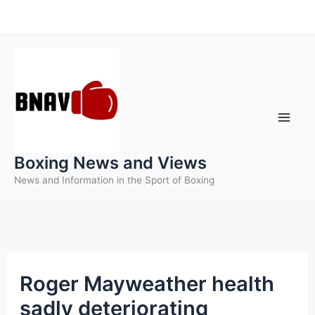
Skip
to
content
Boxing News and Views
News and Information in the Sport of Boxing
Roger Mayweather health
sadly deteriorating