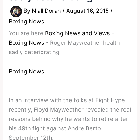
By
Niall Doran
/
August 16, 2015
/
Boxing News
You are here
Boxing News and Views
-
Boxing News
-
Roger Mayweather health
sadly deteriorating
Boxing News
In an interview with the folks at Fight Hype
recently, Floyd Mayweather revealed the real
reasons behind why he wants to retire after
his 49th fight against Andre Berto
September 12th.