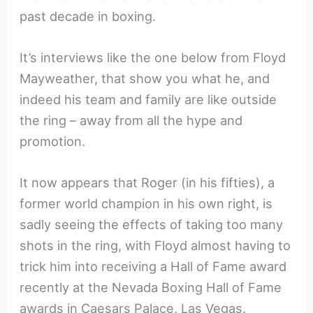
past decade in boxing.
It’s interviews like the one below from Floyd
Mayweather, that show you what he, and
indeed his team and family are like outside
the ring – away from all the hype and
promotion.
It now appears that Roger (in his fifties), a
former world champion in his own right, is
sadly seeing the effects of taking too many
shots in the ring, with Floyd almost having to
trick him into receiving a Hall of Fame award
recently at the Nevada Boxing Hall of Fame
awards in Caesars Palace, Las Vegas.