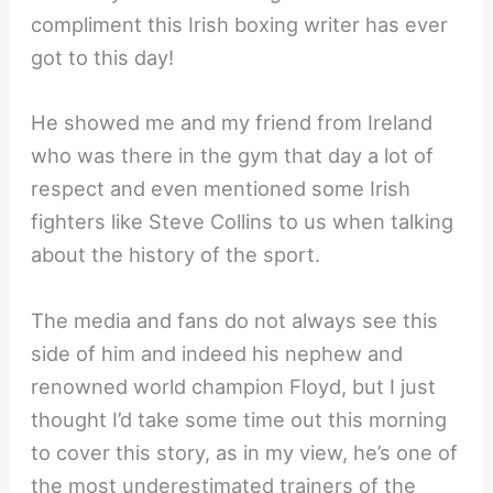
compliment this Irish boxing writer has ever
got to this day!
He showed me and my friend from Ireland
who was there in the gym that day a lot of
respect and even mentioned some Irish
fighters like Steve Collins to us when talking
about the history of the sport.
The media and fans do not always see this
side of him and indeed his nephew and
renowned world champion Floyd, but I just
thought I’d take some time out this morning
to cover this story, as in my view, he’s one of
the most underestimated trainers of the