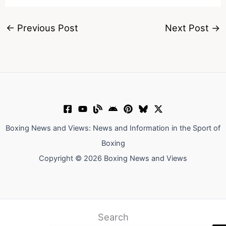
←
Previous Post
Next Post
→
Boxing News and Views: News and Information in the Sport of
Boxing
Copyright © 2026 Boxing News and Views
Search