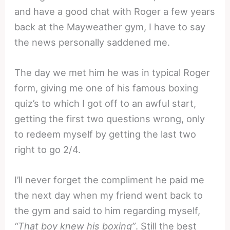
and have a good chat with Roger a few years
back at the Mayweather gym, I have to say
the news personally saddened me.
The day we met him he was in typical Roger
form, giving me one of his famous boxing
quiz’s to which I got off to an awful start,
getting the first two questions wrong, only
to redeem myself by getting the last two
right to go 2/4.
I’ll never forget the compliment he paid me
the next day when my friend went back to
the gym and said to him regarding myself,
“That boy knew his boxing”
. Still the best