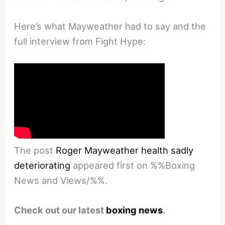
Here’s what Mayweather had to say and the
full interview from Fight Hype:
The post
Roger Mayweather health sadly
deteriorating
appeared first on %%Boxing
News and Views/%%.
Check out our latest
boxing news
.