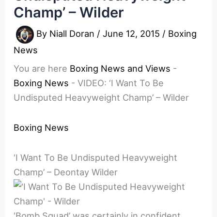
Champ’ – Wilder
By
Niall Doran
/
June 12, 2015
/
Boxing
News
You are here
Boxing News and Views
-
Boxing News
-
VIDEO: ‘I Want To Be
Undisputed Heavyweight Champ’ – Wilder
Boxing News
‘I Want To Be Undisputed Heavyweight
Champ’ – Deontay Wilder
‘Bomb Squad’ was certainly in confident