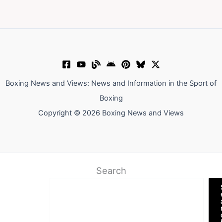
Boxing News and Views: News and Information in the Sport of
Boxing
Copyright © 2026 Boxing News and Views
Search