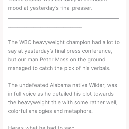
mood at yesterday’s final presser.
________________________________________________
________________________________
The WBC heavyweight champion had a lot to
say at yesterday’s final press conference,
but our man Peter Moss on the ground
managed to catch the pick of his verbals.
The undefeated Alabama native Wilder, was
in full voice as he detailed his plot towards
the heavyweight title with some rather well,
colorful analogies and metaphors.
Here’s what he had to say: