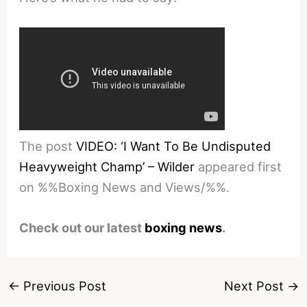
The post
VIDEO: ‘I Want To Be Undisputed
Heavyweight Champ’ – Wilder
appeared first
on %%Boxing News and Views/%%.
Check out our latest
boxing news
.
←
Previous Post
Next Post
→