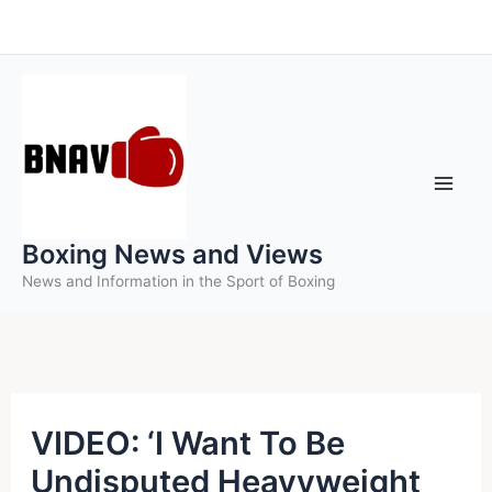
Skip
to
content
Boxing News and Views
News and Information in the Sport of Boxing
VIDEO: ‘I Want To Be
Undisputed Heavyweight