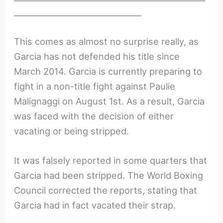
________________________________
This comes as almost no surprise really, as
Garcia has not defended his title since
March 2014. Garcia is currently preparing to
fight in a non-title fight against Paulie
Malignaggi on August 1st. As a result, Garcia
was faced with the decision of either
vacating or being stripped.
It was falsely reported in some quarters that
Garcia had been stripped. The World Boxing
Council corrected the reports, stating that
Garcia had in fact vacated their strap.