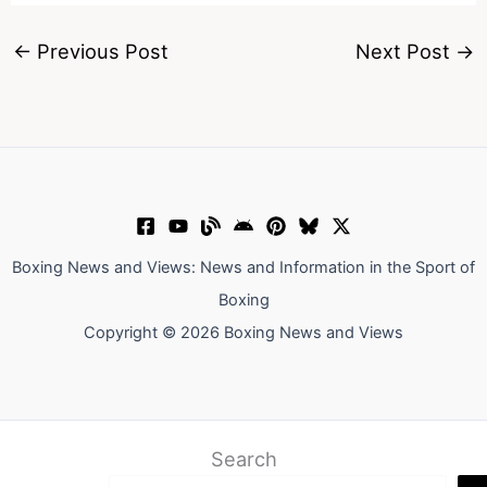
←
Previous Post
Next Post
→
Boxing News and Views: News and Information in the Sport of
Boxing
Copyright © 2026 Boxing News and Views
Search