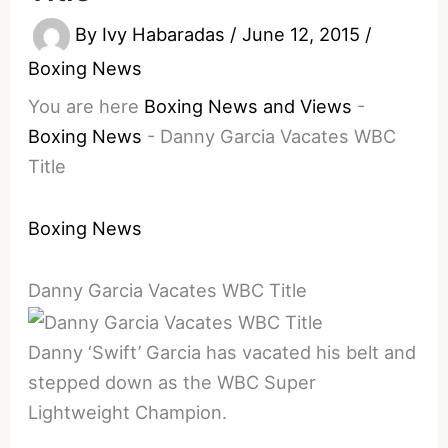
By
Ivy Habaradas
/
June 12, 2015
/
Boxing News
You are here
Boxing News and Views
-
Boxing News
-
Danny Garcia Vacates WBC
Title
Boxing News
Danny Garcia Vacates WBC Title
Danny ‘Swift’ Garcia has vacated his belt and
stepped down as the WBC Super
Lightweight Champion.
________________________________________________