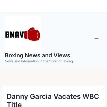
Skip
to
content
Boxing News and Views
News and Information in the Sport of Boxing
Danny Garcia Vacates WBC
Title