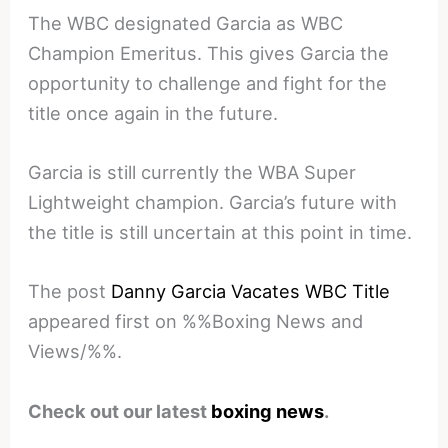
The WBC designated Garcia as WBC
Champion Emeritus. This gives Garcia the
opportunity to challenge and fight for the
title once again in the future.
Garcia is still currently the WBA Super
Lightweight champion. Garcia’s future with
the title is still uncertain at this point in time.
The post
Danny Garcia Vacates WBC Title
appeared first on %%Boxing News and
Views/%%.
Check out our latest
boxing news
.