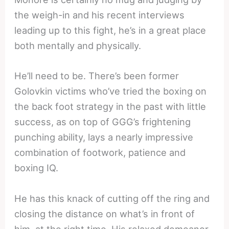
the weigh-in and his recent interviews
leading up to this fight, he’s in a great place
both mentally and physically.
He’ll need to be. There’s been former
Golovkin victims who’ve tried the boxing on
the back foot strategy in the past with little
success, as on top of GGG’s frightening
punching ability, lays a nearly impressive
combination of footwork, patience and
boxing IQ.
He has this knack of cutting off the ring and
closing the distance on what’s in front of
him, at the right time. His relaxed demeanor