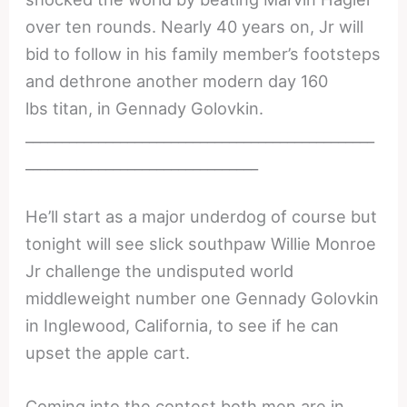
over ten rounds. Nearly 40 years on, Jr will
bid to follow in his family member’s footsteps
and dethrone another modern day 160
lbs titan, in Gennady Golovkin.
________________________________________________
________________________________
He’ll start as a major underdog of course but
tonight will see slick southpaw Willie Monroe
Jr challenge the undisputed world
middleweight number one Gennady Golovkin
in Inglewood, California, to see if he can
upset the apple cart.
Coming into the contest both men are in