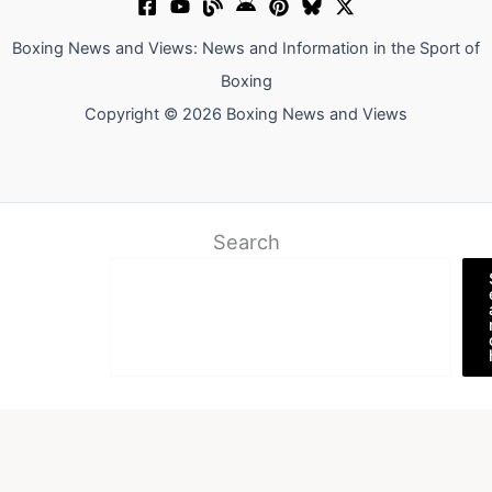
Boxing News and Views: News and Information in the Sport of
Boxing
Copyright © 2026 Boxing News and Views
Search