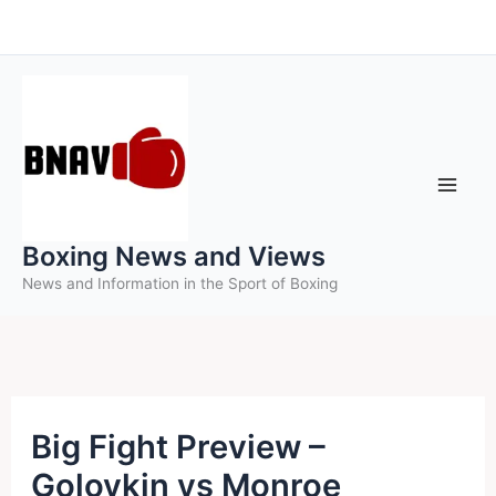
Skip
to
content
Boxing News and Views
News and Information in the Sport of Boxing
Big Fight Preview –
Golovkin vs Monroe