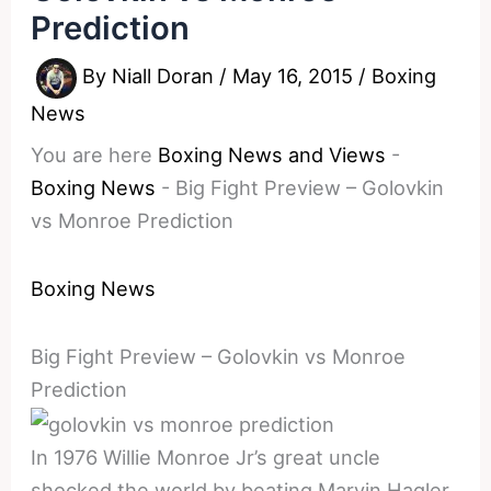
Prediction
By
Niall Doran
/
May 16, 2015
/
Boxing
News
You are here
Boxing News and Views
-
Boxing News
-
Big Fight Preview – Golovkin
vs Monroe Prediction
Boxing News
Big Fight Preview – Golovkin vs Monroe
Prediction
In 1976 Willie Monroe Jr’s great uncle
shocked the world by beating Marvin Hagler