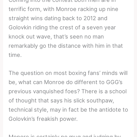
terrific form, with Monroe racking up nine
straight wins dating back to 2012 and
Golovkin riding the crest of a seven year
knock out wave, that’s seen no man
remarkably go the distance with him in that
time.
The question on most boxing fans’ minds will
be, what can Monroe do different to GGG’s
previous vanquished foes? There is a school
of thought that says his slick southpaw,
technical style, may in fact be the antidote to
Golovkin’s freakish power.
Monore is certainly no mug and judging by