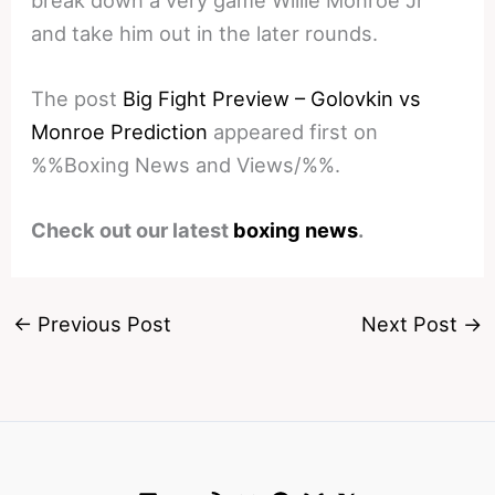
break down a very game Willie Monroe Jr
and take him out in the later rounds.
The post
Big Fight Preview – Golovkin vs
Monroe Prediction
appeared first on
%%Boxing News and Views/%%.
Check out our latest
boxing news
.
←
Previous Post
Next Post
→