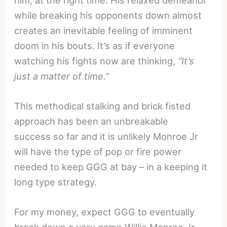
while breaking his opponents down almost
creates an inevitable feeling of imminent
doom in his bouts. It’s as if everyone
watching his fights now are thinking,
“It’s
just a matter of time.”
This methodical stalking and brick fisted
approach has been an unbreakable
success so far and it is unlikely Monroe Jr
will have the type of pop or fire power
needed to keep GGG at bay – in a keeping it
long type strategy.
For my money, expect GGG to eventually