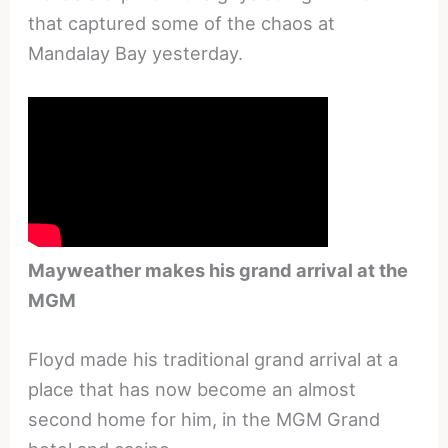
that captured some of the chaos at
Mandalay Bay yesterday.
Mayweather makes his grand arrival at the
MGM
Floyd made his traditional grand arrival at a
place that has now become an almost
second home for him, in the MGM Grand