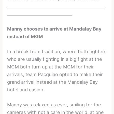
________________________________________________
________________________________
Manny chooses to arrive at Mandalay Bay
instead of MGM
In a break from tradition, where both fighters
who are usually fighting in a big fight at the
MGM both turn up at the MGM for their
arrivals, team Pacquiao opted to make their
grand arrival instead at the Mandalay Bay
hotel and casino.
Manny was relaxed as ever, smiling for the
cameras with not a care in the world, at one