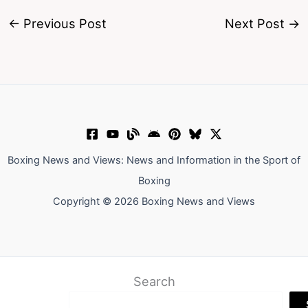
←
Previous Post
Next Post
→
Boxing News and Views: News and Information in the Sport of
Boxing
Copyright © 2026 Boxing News and Views
Search