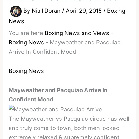
By
Niall Doran
/
April 29, 2015
/
Boxing
News
You are here
Boxing News and Views
-
Boxing News
-
Mayweather and Pacquiao
Arrive In Confident Mood
Boxing News
Mayweather and Pacquiao Arrive In
Confident Mood
The Mayweather vs Pacquiao circus has well
and truly come to town, both men looked
extremely relaxed & supremely confident.