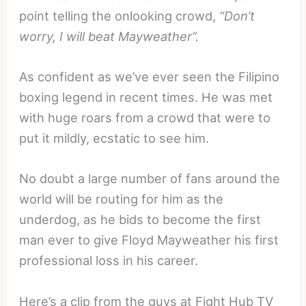
point telling the onlooking crowd,
“Don’t
worry, I will beat Mayweather”.
As confident as we’ve ever seen the Filipino
boxing legend in recent times. He was met
with huge roars from a crowd that were to
put it mildly, ecstatic to see him.
No doubt a large number of fans around the
world will be routing for him as the
underdog, as he bids to become the first
man ever to give Floyd Mayweather his first
professional loss in his career.
Here’s a clip from the guys at Fight Hub TV