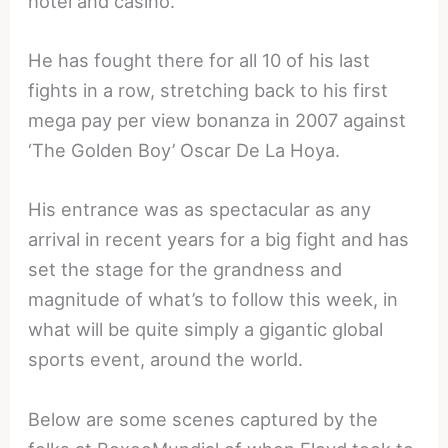
hotel and casino.
He has fought there for all 10 of his last
fights in a row, stretching back to his first
mega pay per view bonanza in 2007 against
‘The Golden Boy’ Oscar De La Hoya.
His entrance was as spectacular as any
arrival in recent years for a big fight and has
set the stage for the grandness and
magnitude of what’s to follow this week, in
what will be quite simply a gigantic global
sports event, around the world.
Below are some scenes captured by the