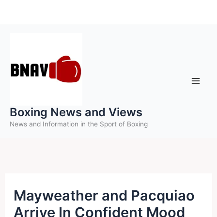
Skip
to
content
Boxing News and Views
News and Information in the Sport of Boxing
Mayweather and Pacquiao
Arrive In Confident Mood