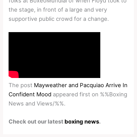
folks at BoxeoMundial of when Floyd took to
the stage, in front of a large and very
supportive public crowd for a change.
The post
Mayweather and Pacquiao Arrive In
Confident Mood
appeared first on %%Boxing
News and Views/%%.
Check out our latest
boxing news
.