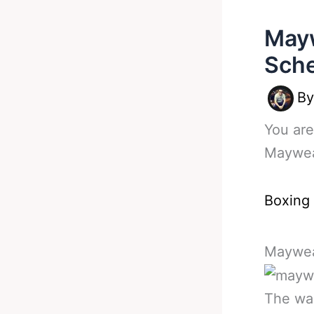
Mayw
Sche
B
You are
Maywea
Boxing
Maywea
The wai