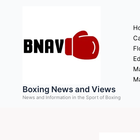
Skip
to
content
H
Ca
Fl
Ed
Ma
Ma
Boxing News and Views
News and Information in the Sport of Boxing