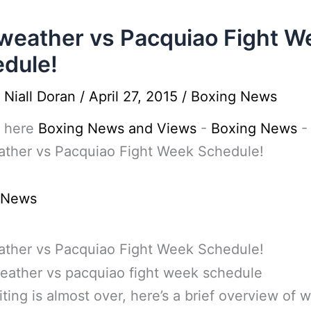
eather vs Pacquiao Fight W
dule!
y
Niall Doran
/
April 27, 2015
/
Boxing News
 here
Boxing News and Views
-
Boxing News
-
ther vs Pacquiao Fight Week Schedule!
 News
ther vs Pacquiao Fight Week Schedule!
ting is almost over, here’s a brief overview of w