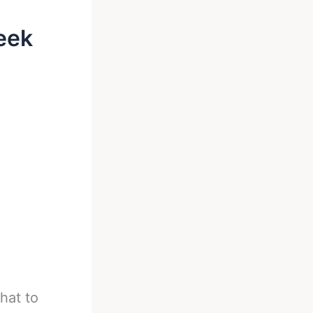
eek
hat to