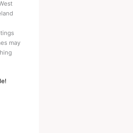
 West
eland
tings
imes may
ching
le!