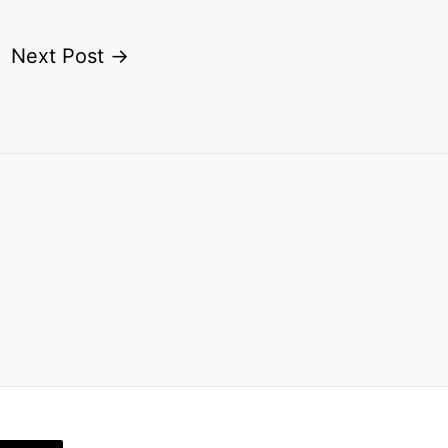
Next Post
→