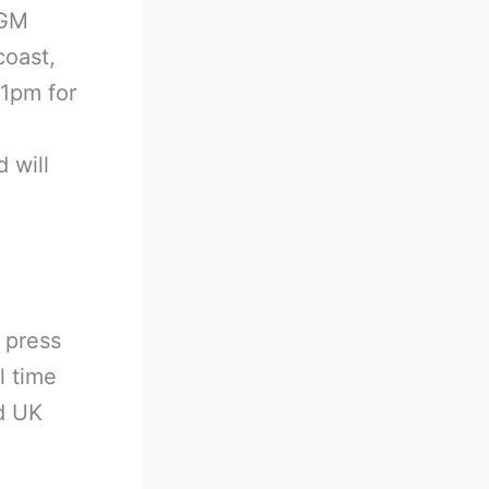
MGM
coast,
11pm for
 will
l press
l time
d UK