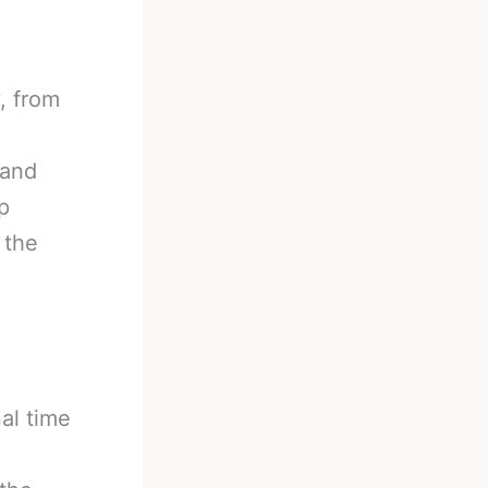
y, from
 and
p
 the
al time