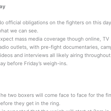
ay
o official obligations on the fighters on this da
hat we can see.
xpect mass media coverage though online, TV
adio outlets, with pre-fight documentaries, cam
ideos and interviews all likely airing throughout
ay before Friday’s weigh-ins.
he two boxers will come face to face for the fin
efore they get in the ring.