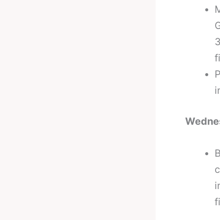
M
G
3
f
P
i
Wedne
B
c
i
f