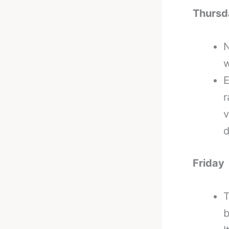
Thursd
N
w
E
r
v
d
Friday
T
b