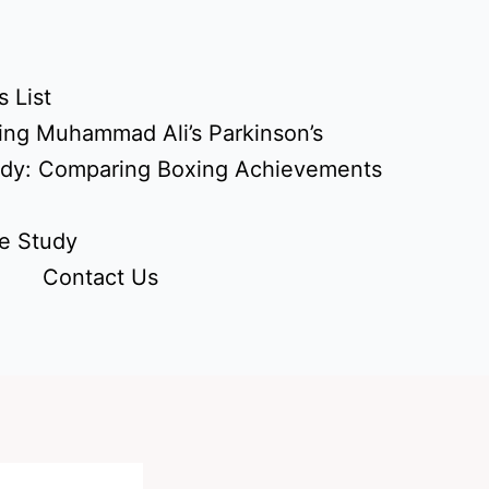
 List
ing Muhammad Ali’s Parkinson’s
udy: Comparing Boxing Achievements
e Study
Contact Us