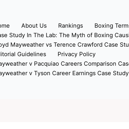
ome
About Us
Rankings
Boxing Terms
se Study In The Lab: The Myth of Boxing Caus
oyd Mayweather vs Terence Crawford Case St
itorial Guidelines
Privacy Policy
yweather v Pacquiao Careers Comparison Cas
yweather v Tyson Career Earnings Case Study