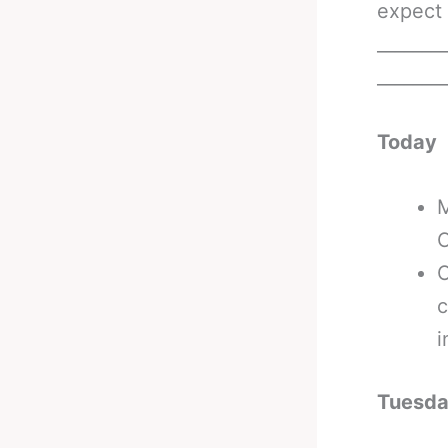
expect 
_______
_______
Today
M
C
O
c
i
Tuesd