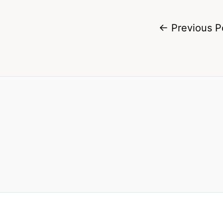
←
Previous P