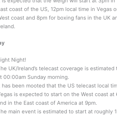
t is expected that the weigh will start at 3pm in
ast coast of the US, 12pm local time in Vegas o
est coast and 8pm for boxing fans in the UK a
reland.
ay
ight Night!
he UK/Ireland’s telecast coverage is estimated t
t 00:00am Sunday morning.
t has been mooted that the US telecast local ti
egas is expected to start on the West coast at
nd in the East coast of America at 9pm.
he main event is estimated to start at roughly