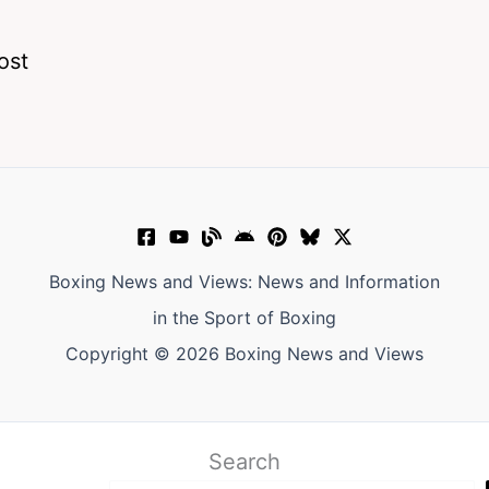
ost
Boxing News and Views: News and Information
in the Sport of Boxing
Copyright © 2026 Boxing News and Views
Search