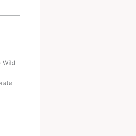
________
e Wild
orate