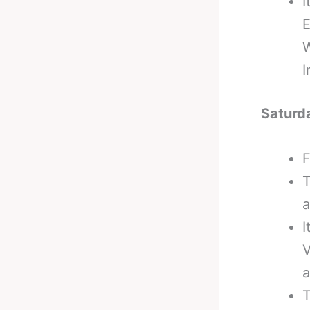
I
E
W
I
Saturd
F
T
a
I
V
a
T