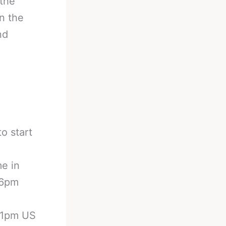
 the
n the
nd
o start
me in
 6pm
 11pm US