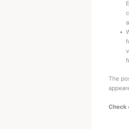
E
c
a
W
f
v
f
The po
appear
Check 