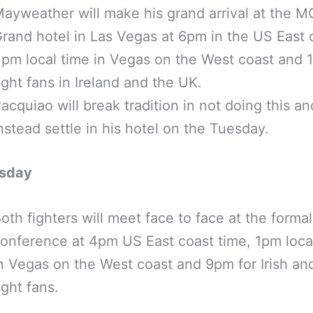
ayweather will make his grand arrival at the 
rand hotel in Las Vegas at 6pm in the US East 
pm local time in Vegas on the West coast and 
ight fans in Ireland and the UK.
acquiao will break tradition in not doing this and
nstead settle in his hotel on the Tuesday.
sday
oth fighters will meet face to face at the forma
onference at 4pm US East coast time, 1pm loca
n Vegas on the West coast and 9pm for Irish an
ight fans.