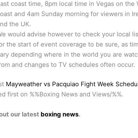
ast coast time, 8pm local time in Vegas on the
oast and 4am Sunday morning for viewers in Ir
nd the UK.
e would advise however to check your local lis
or the start of event coverage to be sure, as t
ary depending where in the world you are wat
rom and changes to TV schedules often occur.
st
Mayweather vs Pacquiao Fight Week Schedu
ed first on %%Boxing News and Views/%%.
out our latest
boxing news
.