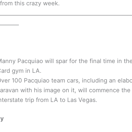
from this crazy week.
__________________________________________________
________
anny Pacquiao will spar for the final time in th
ard gym in LA.
ver 100 Pacquiao team cars, including an elab
aravan with his image on it, will commence the
nterstate trip from LA to Las Vegas.
ay