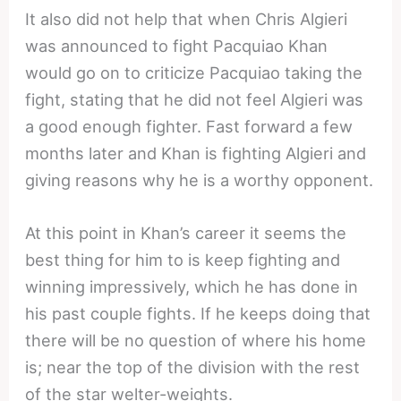
It also did not help that when Chris Algieri
was announced to fight Pacquiao Khan
would go on to criticize Pacquiao taking the
fight, stating that he did not feel Algieri was
a good enough fighter. Fast forward a few
months later and Khan is fighting Algieri and
giving reasons why he is a worthy opponent.
At this point in Khan’s career it seems the
best thing for him to is keep fighting and
winning impressively, which he has done in
his past couple fights. If he keeps doing that
there will be no question of where his home
is; near the top of the division with the rest
of the star welter-weights.