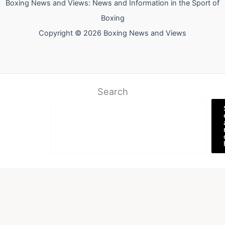
Boxing News and Views: News and Information in the Sport of
Boxing
Copyright © 2026 Boxing News and Views
Search