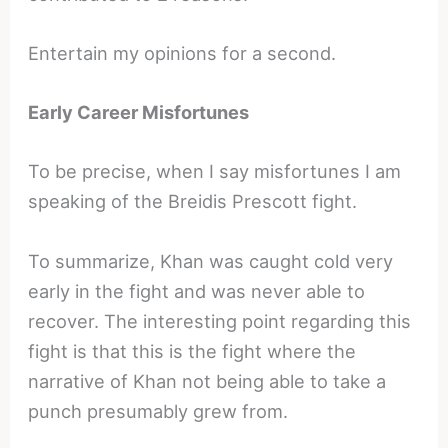
Entertain my opinions for a second.
Early Career Misfortunes
To be precise, when I say misfortunes I am
speaking of the Breidis Prescott fight.
To summarize, Khan was caught cold very
early in the fight and was never able to
recover. The interesting point regarding this
fight is that this is the fight where the
narrative of Khan not being able to take a
punch presumably grew from.