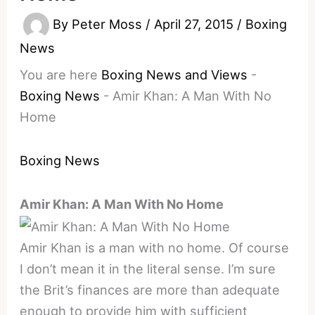
By
Peter Moss
/
April 27, 2015
/
Boxing
News
You are here
Boxing News and Views
-
Boxing News
-
Amir Khan: A Man With No
Home
Boxing News
Amir Khan: A Man With No Home
Amir Khan is a man with no home. Of course
I don’t mean it in the literal sense. I’m sure
the Brit’s finances are more than adequate
enough to provide him with sufficient