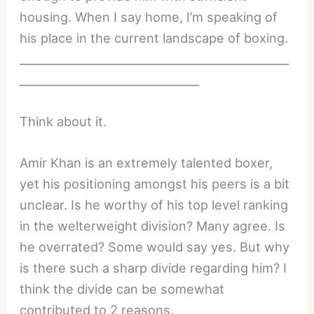
housing. When I say home, I’m speaking of
his place in the current landscape of boxing.
________________________________________________
________________________________
Think about it.
Amir Khan is an extremely talented boxer,
yet his positioning amongst his peers is a bit
unclear. Is he worthy of his top level ranking
in the welterweight division? Many agree. Is
he overrated? Some would say yes. But why
is there such a sharp divide regarding him? I
think the divide can be somewhat
contributed to 2 reasons.