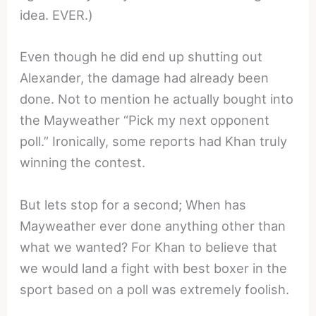
idea. EVER.)
Even though he did end up shutting out
Alexander, the damage had already been
done. Not to mention he actually bought into
the Mayweather “Pick my next opponent
poll.” Ironically, some reports had Khan truly
winning the contest.
But lets stop for a second; When has
Mayweather ever done anything other than
what we wanted? For Khan to believe that
we would land a fight with best boxer in the
sport based on a poll was extremely foolish.