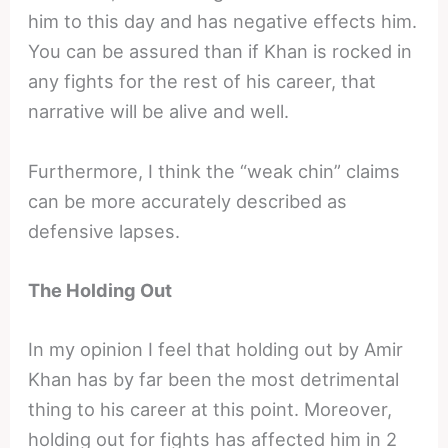
him to this day and has negative effects him.
You can be assured than if Khan is rocked in
any fights for the rest of his career, that
narrative will be alive and well.
Furthermore, I think the “weak chin” claims
can be more accurately described as
defensive lapses.
The Holding Out
In my opinion I feel that holding out by Amir
Khan has by far been the most detrimental
thing to his career at this point. Moreover,
holding out for fights has affected him in 2