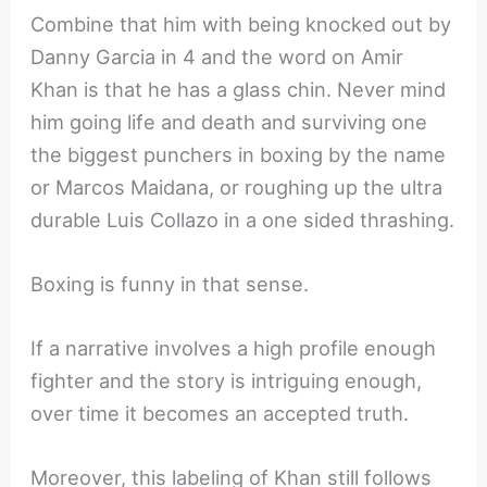
Combine that him with being knocked out by
Danny Garcia in 4 and the word on Amir
Khan is that he has a glass chin. Never mind
him going life and death and surviving one
the biggest punchers in boxing by the name
or Marcos Maidana, or roughing up the ultra
durable Luis Collazo in a one sided thrashing.
Boxing is funny in that sense.
If a narrative involves a high profile enough
fighter and the story is intriguing enough,
over time it becomes an accepted truth.
Moreover, this labeling of Khan still follows