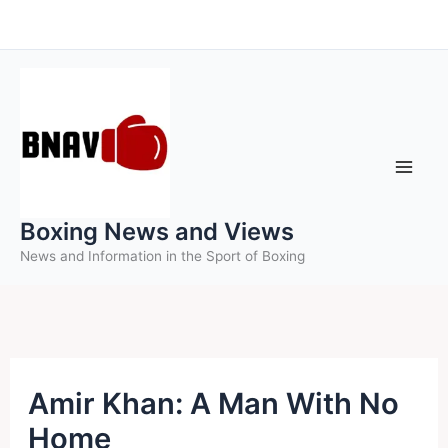
Skip
to
content
Boxing News and Views
News and Information in the Sport of Boxing
Amir Khan: A Man With No
Home