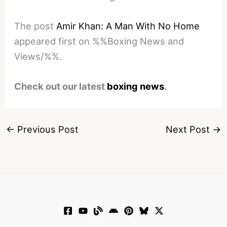
The post
Amir Khan: A Man With No Home
appeared first on %%Boxing News and
Views/%%.
Check out our latest
boxing news
.
←
Previous Post
Next Post
→