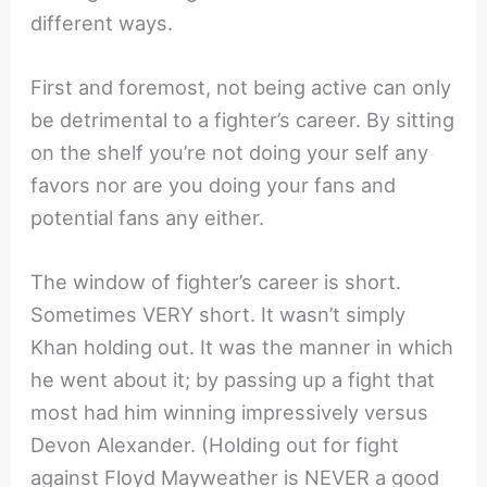
different ways.
First and foremost, not being active can only
be detrimental to a fighter’s career. By sitting
on the shelf you’re not doing your self any
favors nor are you doing your fans and
potential fans any either.
The window of fighter’s career is short.
Sometimes VERY short. It wasn’t simply
Khan holding out. It was the manner in which
he went about it; by passing up a fight that
most had him winning impressively versus
Devon Alexander. (Holding out for fight
against Floyd Mayweather is NEVER a good