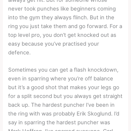
never took punches like beginners coming
into the gym they always flinch. But in the
ring you just take them and go forward. For a
top level pro, you don’t get knocked out as
easy because you’ve practised your
defence.
Sometimes you can get a flash knockdown,
even in sparring where you’re off balance
but it’s a good shot that makes your legs go
for a split second but you always get straight
back up. The hardest puncher I’ve been in
the ring with was probably Erik Skoglund. I’d
say in sparring the hardest puncher was