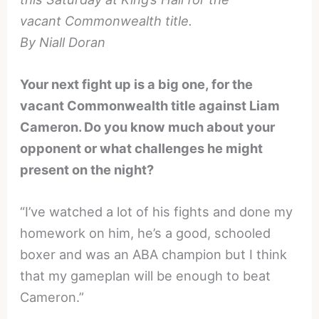
vacant Commonwealth title.
By Niall Doran
Your next fight up is a big one, for the
vacant Commonwealth title against Liam
Cameron. Do you know much about your
opponent or what challenges he might
present on the night?
“I’ve watched a lot of his fights and done my
homework on him, he’s a good, schooled
boxer and was an ABA champion but I think
that my gameplan will be enough to beat
Cameron.”