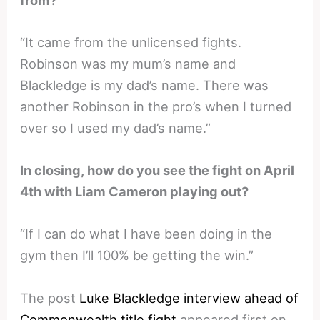
“It came from the unlicensed fights.
Robinson was my mum’s name and
Blackledge is my dad’s name. There was
another Robinson in the pro’s when I turned
over so I used my dad’s name.”
In closing, how do you see the fight on April
4th with Liam Cameron playing out?
“If I can do what I have been doing in the
gym then I’ll 100% be getting the win.”
The post
Luke Blackledge interview ahead of
Commonwealth title fight
appeared first on