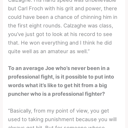
but Carl Froch with his grit and power, there
could have been a chance of chinning him in
the first eight rounds. Calzaghe was class,
you’ve just got to look at his record to see
that. He won everything and I think he did
quite well as an amateur as well.”
To an average Joe who’s never been in a
professional fight, is it possible to put into
words what it’s like to get hit from a big
puncher who is a professional fighter?
“Basically, from my point of view, you get
used to taking punishment because you will
always get hit. But for someone whose