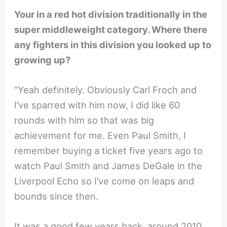
Your in a red hot division traditionally in the
super middleweight category. Where there
any fighters in this division you looked up to
growing up?
“Yeah definitely. Obviously Carl Froch and
I’ve sparred with him now, I did like 60
rounds with him so that was big
achievement for me. Even Paul Smith, I
remember buying a ticket five years ago to
watch Paul Smith and James DeGale in the
Liverpool Echo so I’ve come on leaps and
bounds since then.
It was a good few years back, around 2010