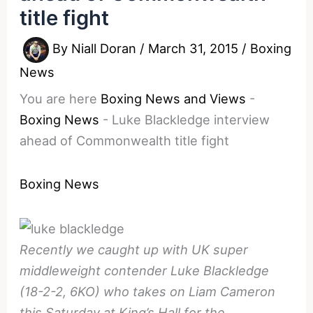
title fight
By
Niall Doran
/
March 31, 2015
/
Boxing
News
You are here
Boxing News and Views
-
Boxing News
-
Luke Blackledge interview
ahead of Commonwealth title fight
Boxing News
Recently we caught up with UK super
middleweight contender Luke Blackledge
(18-2-2, 6KO) who takes on Liam Cameron
this Saturday at King’s Hall for the