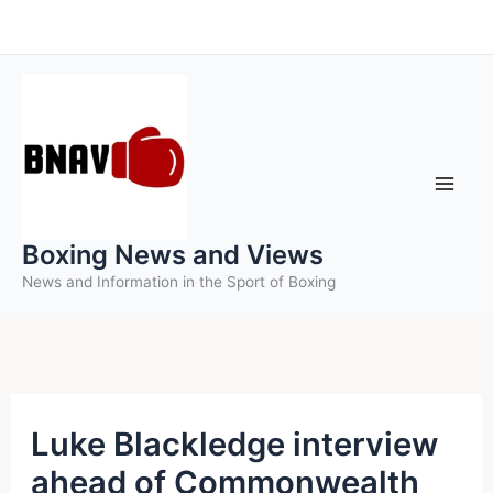
Skip
to
content
Boxing News and Views
News and Information in the Sport of Boxing
Luke Blackledge interview
ahead of Commonwealth