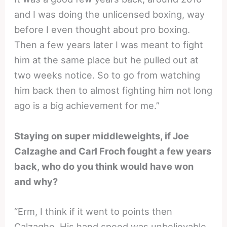
and I was doing the unlicensed boxing, way
before I even thought about pro boxing.
Then a few years later I was meant to fight
him at the same place but he pulled out at
two weeks notice. So to go from watching
him back then to almost fighting him not long
ago is a big achievement for me.”
Staying on super middleweights, if Joe
Calzaghe and Carl Froch fought a few years
back, who do you think would have won
and why?
“Erm, I think if it went to points then
Calzaghe. His hand speed was unbelievable