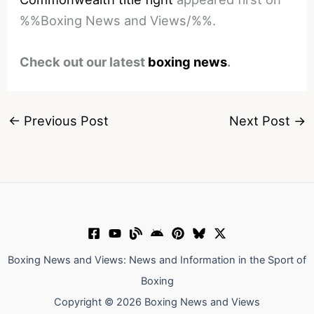
%%Boxing News and Views/%%.
Check out our latest
boxing news
.
←
Previous Post
Next Post
→
Boxing News and Views: News and Information in the Sport of
Boxing
Copyright © 2026 Boxing News and Views