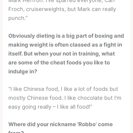
Mark Heffron. I’ve sparred everyone, Carl
Froch, cruiserweights, but Mark can really
punch.”
Obviously dieting is a big part of boxing and
making weight is often classed as a fight in
itself. But when your not in training, what
are some of the cheat foods you like to
indulge in?
“I like Chinese food, I like a lot of foods but
mostly Chinese food. I like chocolate but I’m
easy going really – I like all food!”
Where did your nickname ‘Robbo’ come
from?