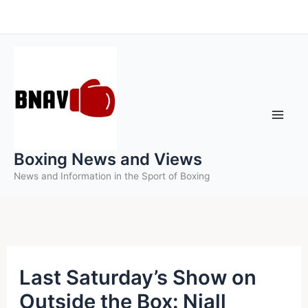
Skip
to
content
Boxing News and Views
News and Information in the Sport of Boxing
Last Saturday’s Show on
Outside the Box: Niall