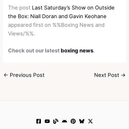
The post
Last Saturday’s Show on Outside
the Box: Niall Doran and Gavin Keohane
appeared first on %%Boxing News and
Views/%%.
Check out our latest
boxing news
.
←
Previous Post
Next Post
→