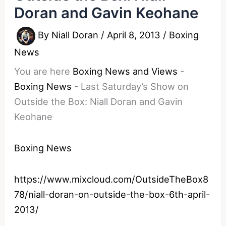
Doran and Gavin Keohane
By
Niall Doran
/
April 8, 2013
/
Boxing
News
You are here
Boxing News and Views
-
Boxing News
-
Last Saturday’s Show on
Outside the Box: Niall Doran and Gavin
Keohane
Boxing News
https://www.mixcloud.com/OutsideTheBox8
78/niall-doran-on-outside-the-box-6th-april-
2013/