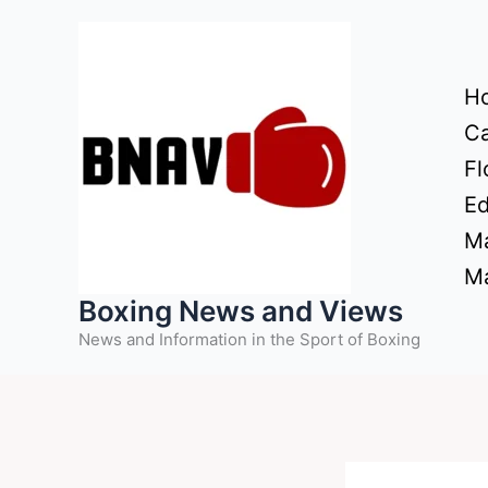
Skip
to
content
H
Ca
Fl
Ed
Ma
Ma
Boxing News and Views
News and Information in the Sport of Boxing