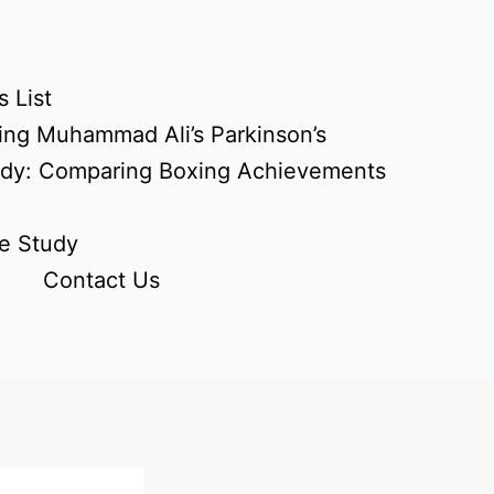
 List
ing Muhammad Ali’s Parkinson’s
udy: Comparing Boxing Achievements
e Study
Contact Us