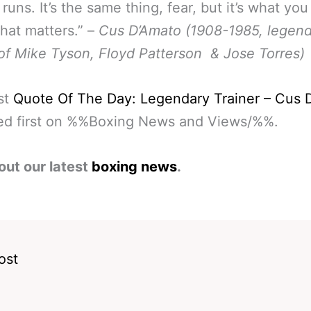
runs. It’s the same thing, fear, but it’s what you
that matters.” –
Cus D’Amato (1908-1985, legen
 of Mike Tyson, Floyd Patterson & Jose Torres)
st
Quote Of The Day: Legendary Trainer – Cus 
ed first on %%Boxing News and Views/%%.
out our latest
boxing news
.
ost