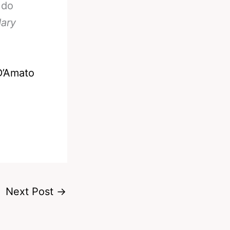
 do
dary
D’Amato
Next Post
→