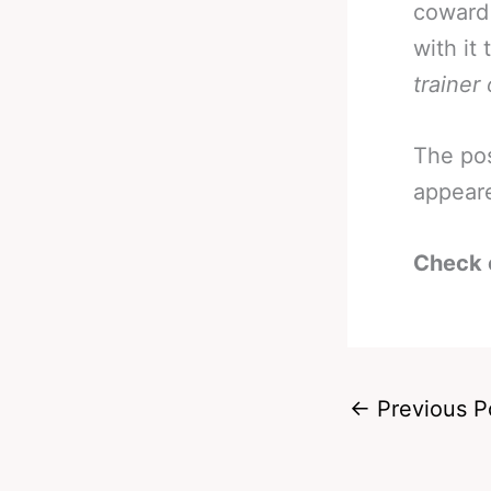
coward 
with it 
trainer
The po
appear
Check 
←
Previous P