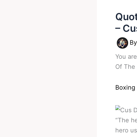
Quot
– Cu
B
You are
Of The 
Boxing
“The he
hero us