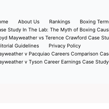
ome
About Us
Rankings
Boxing Terms
se Study In The Lab: The Myth of Boxing Caus
oyd Mayweather vs Terence Crawford Case St
itorial Guidelines
Privacy Policy
yweather v Pacquiao Careers Comparison Cas
yweather v Tyson Career Earnings Case Study