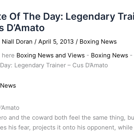
e Of The Day: Legendary Tra
s D’Amato
y
Niall Doran
/
April 5, 2013
/
Boxing News
 here
Boxing News and Views
-
Boxing News
Day: Legendary Trainer – Cus D’Amato
 News
ro and the coward both feel the same thing, bu
es his fear, projects it onto his opponent, while