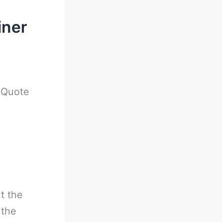
iner
-
Quote
t the
 the