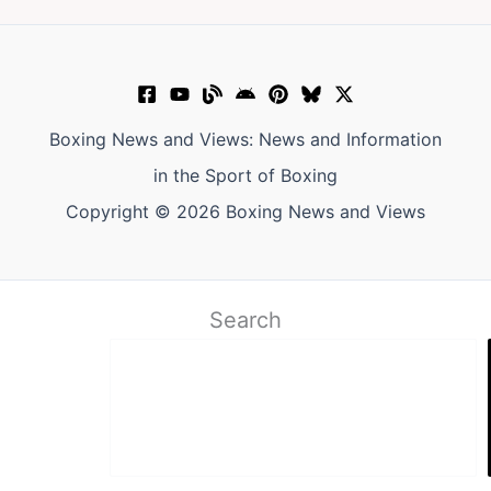
Boxing News and Views: News and Information
in the Sport of Boxing
Copyright © 2026 Boxing News and Views
Search