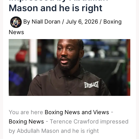
Mason and he is right
By
Niall Doran
/
July 6, 2026
/
Boxing
News
You are here
Boxing News and Views
-
Boxing News
-
Terence Crawford impressed
by Abdullah Mason and he is right