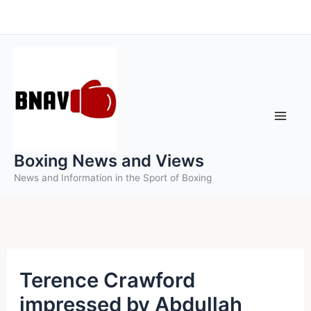
Skip
to
content
Boxing News and Views
News and Information in the Sport of Boxing
Terence Crawford
impressed by Abdullah