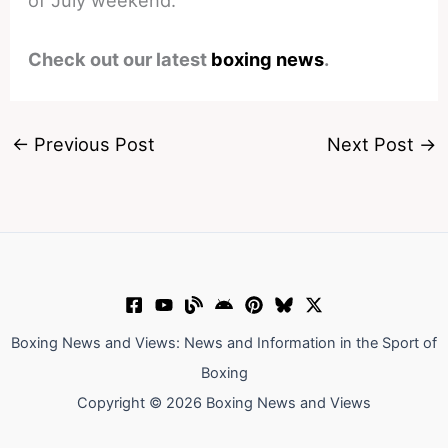
Check out our latest
boxing news
.
←
Previous Post
Next Post
→
Boxing News and Views: News and Information in the Sport of
Boxing
Copyright © 2026 Boxing News and Views