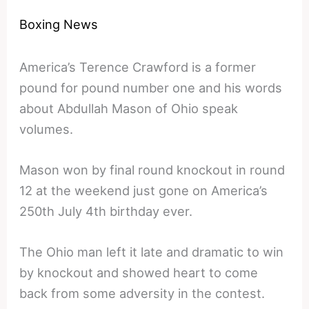
Boxing News
America’s Terence Crawford is a former
pound for pound number one and his words
about Abdullah Mason of Ohio speak
volumes.
Mason won by final round knockout in round
12 at the weekend just gone on America’s
250th July 4th birthday ever.
The Ohio man left it late and dramatic to win
by knockout and showed heart to come
back from some adversity in the contest.