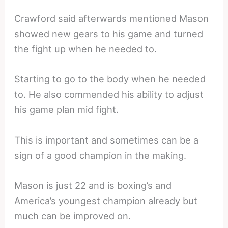
Crawford said afterwards mentioned Mason
showed new gears to his game and turned
the fight up when he needed to.
Starting to go to the body when he needed
to. He also commended his ability to adjust
his game plan mid fight.
This is important and sometimes can be a
sign of a good champion in the making.
Mason is just 22 and is boxing’s and
America’s youngest champion already but
much can be improved on.