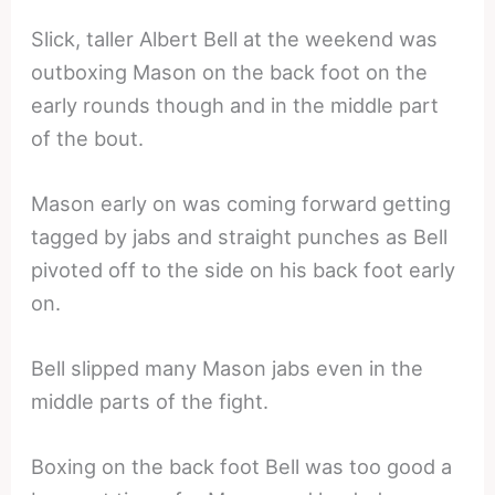
Slick, taller Albert Bell at the weekend was
outboxing Mason on the back foot on the
early rounds though and in the middle part
of the bout.
Mason early on was coming forward getting
tagged by jabs and straight punches as Bell
pivoted off to the side on his back foot early
on.
Bell slipped many Mason jabs even in the
middle parts of the fight.
Boxing on the back foot Bell was too good a