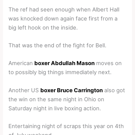
The ref had seen enough when Albert Hall
was knocked down again face first from a
big left hook on the inside.
That was the end of the fight for Bell.
American
boxer Abdullah Mason
moves on
to possibly big things immediately next.
Another US
boxer Bruce Carrington
also got
the win on the same night in Ohio on
Saturday night in live boxing action.
Entertaining night of scraps this year on 4th
of July weekend.