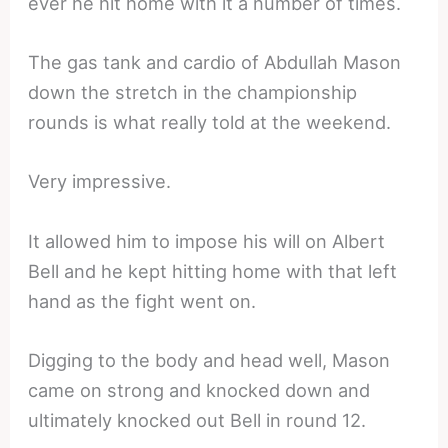
ever he hit home with it a number of times.
The gas tank and cardio of Abdullah Mason
down the stretch in the championship
rounds is what really told at the weekend.
Very impressive.
It allowed him to impose his will on Albert
Bell and he kept hitting home with that left
hand as the fight went on.
Digging to the body and head well, Mason
came on strong and knocked down and
ultimately knocked out Bell in round 12.