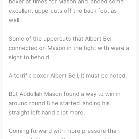
boxer at times for Mason and landed some
excellent uppercuts off the back foot as
well.
Some of the uppercuts that Albert Bell
connected on Mason in the fight with were a
sight to behold.
A terrific boxer Albert Bell, it must be noted.
But Abdullah Mason found a way to win in
around round 8 he started landing his
straight left hand a lot more.
Coming forward with more pressure than