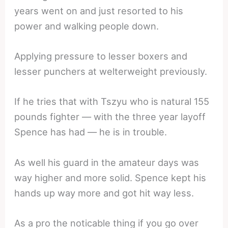
years went on and just resorted to his
power and walking people down.
Applying pressure to lesser boxers and
lesser punchers at welterweight previously.
If he tries that with Tszyu who is natural 155
pounds fighter — with the three year layoff
Spence has had — he is in trouble.
As well his guard in the amateur days was
way higher and more solid. Spence kept his
hands up way more and got hit way less.
As a pro the noticable thing if you go over