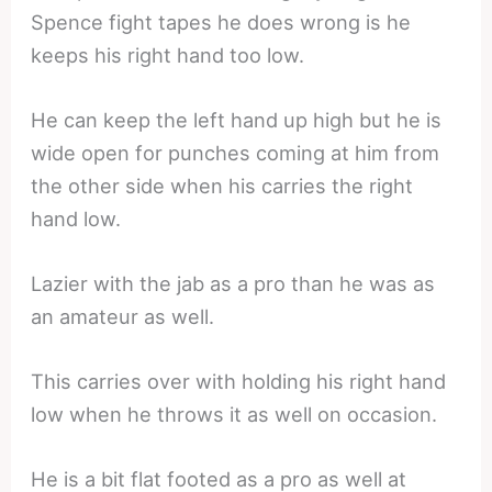
Spence fight tapes he does wrong is he
keeps his right hand too low.
He can keep the left hand up high but he is
wide open for punches coming at him from
the other side when his carries the right
hand low.
Lazier with the jab as a pro than he was as
an amateur as well.
This carries over with holding his right hand
low when he throws it as well on occasion.
He is a bit flat footed as a pro as well at