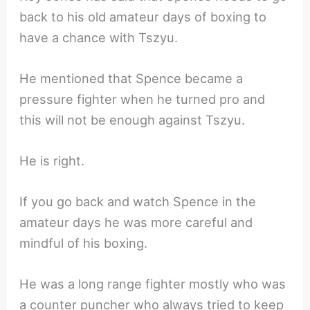
back to his old amateur days of boxing to
have a chance with Tszyu.
He mentioned that Spence became a
pressure fighter when he turned pro and
this will not be enough against Tszyu.
He is right.
If you go back and watch Spence in the
amateur days he was more careful and
mindful of his boxing.
He was a long range fighter mostly who was
a counter puncher who always tried to keep