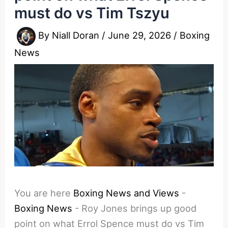
must do vs Tim Tszyu
By
Niall Doran
/
June 29, 2026
/
Boxing
News
You are here
Boxing News and Views
-
Boxing News
-
Roy Jones brings up good
point on what Errol Spence must do vs Tim