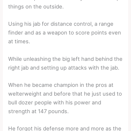
things on the outside.
Using his jab for distance control, a range
finder and as a weapon to score points even
at times.
While unleashing the big left hand behind the
right jab and setting up attacks with the jab.
When he became champion in the pros at
welterweight and before that he just used to
bull dozer people with his power and
strength at 147 pounds.
He forgot his defense more and more as the