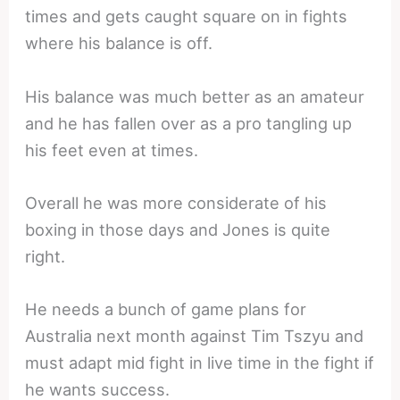
times and gets caught square on in fights
where his balance is off.
His balance was much better as an amateur
and he has fallen over as a pro tangling up
his feet even at times.
Overall he was more considerate of his
boxing in those days and Jones is quite
right.
He needs a bunch of game plans for
Australia next month against Tim Tszyu and
must adapt mid fight in live time in the fight if
he wants success.