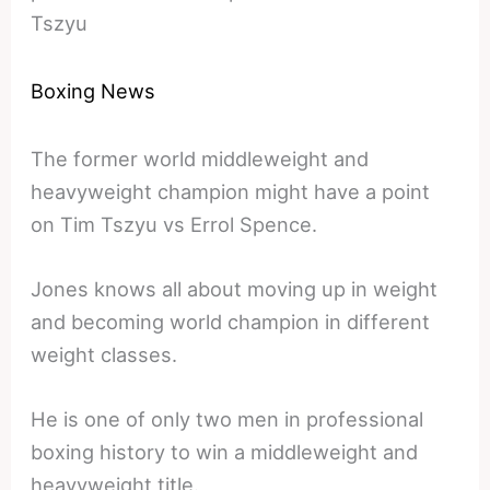
Tszyu
Boxing News
The former world middleweight and
heavyweight champion might have a point
on Tim Tszyu vs Errol Spence.
Jones knows all about moving up in weight
and becoming world champion in different
weight classes.
He is one of only two men in professional
boxing history to win a middleweight and
heavyweight title.