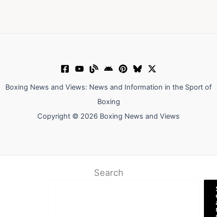
Boxing News and Views: News and Information in the Sport of
Boxing
Copyright © 2026 Boxing News and Views
Search