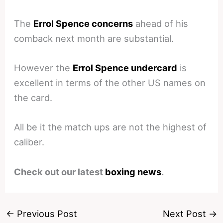
The
Errol Spence concerns
ahead of his
comback next month are substantial.
However the
Errol Spence undercard
is
excellent in terms of the other US names on
the card.
All be it the match ups are not the highest of
caliber.
Check out our latest
boxing news
.
←
Previous Post
Next Post
→