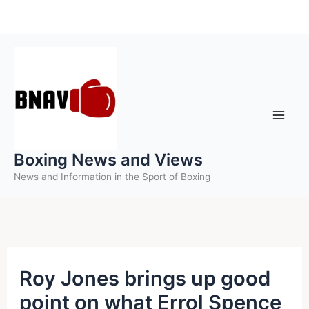
Skip
to
content
Boxing News and Views
News and Information in the Sport of Boxing
Roy Jones brings up good
point on what Errol Spence