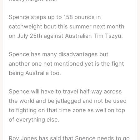
Spence steps up to 158 pounds in
catchweight bout this summer next month
on July 25th against Australian Tim Tszyu.
Spence has many disadvantages but
another one not mentioned yet is the fight
being Australia too.
Spence will have to travel half way across
the world and be jetlagged and not be used
to fighting on that time zone as well on top
of everything else.
Roy Jones has said that Spence needs to go