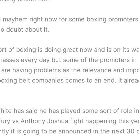
eal mayhem right now for some boxing promoters 
no doubt about it.
rt of boxing is doing great now and is on its w
masses every day but some of the promoters in
are having problems as the relevance and imp
boxing belt companies comes to an end. It alre
ite has said he has played some sort of role in
ury vs Anthony Joshua fight happening this ye
tly it is going to be announced in the next 30 