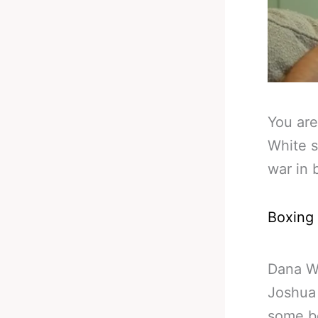
You are
White s
war in 
Boxing
Dana Wh
Joshua 
some b