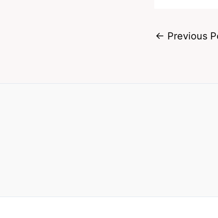
←
Previous P