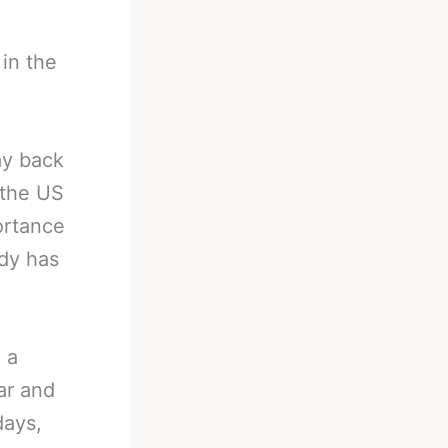
in the
ay back
 the US
ortance
ady has
 a
ar and
days,