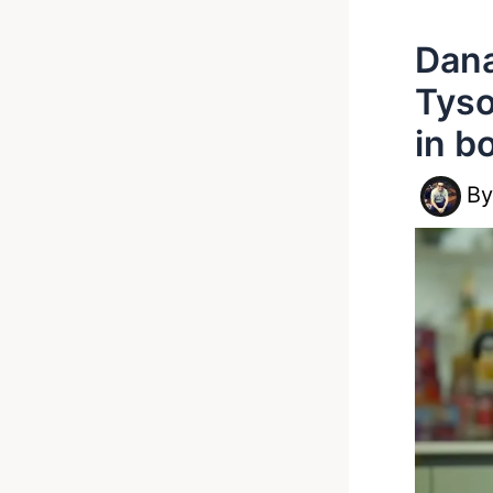
Dana
Tyso
in b
B