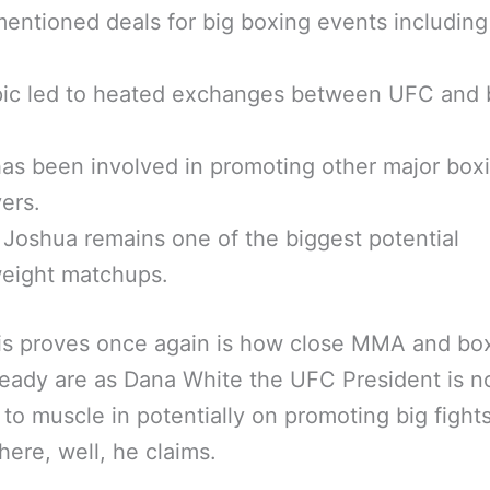
entioned deals for big boxing events including
pic led to heated exchanges between UFC and 
as been involved in promoting other major box
ers.
 Joshua remains one of the biggest potential
eight matchups.
is proves once again is how close MMA and bo
eady are as Dana White the UFC President is 
 to muscle in potentially on promoting big fight
ere, well, he claims.