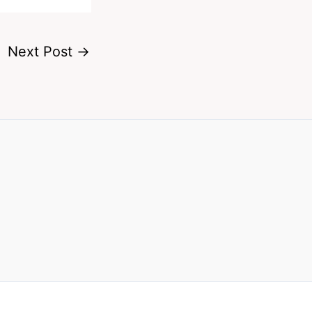
Next Post
→