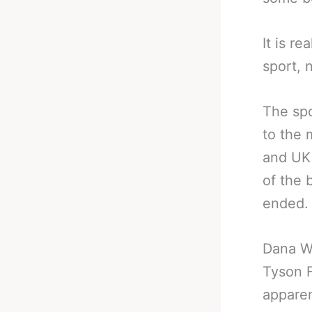
It is r
sport, 
The spo
to the 
and UK 
of the 
ended.
Dana Wh
Tyson F
apparen