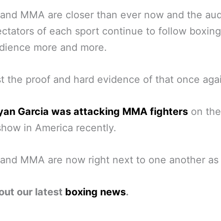
 and MMA are closer than ever now and the au
ctators of each sport continue to follow boxing
dience more and more.
st the proof and hard evidence of that once aga
yan Garcia was attacking MMA fighters
on the
show in America recently.
and MMA are now right next to one another as 
out our latest
boxing news
.