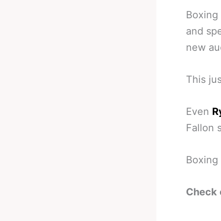
Boxing
and spe
new au
This ju
Even
R
Fallon 
Boxing 
Check 