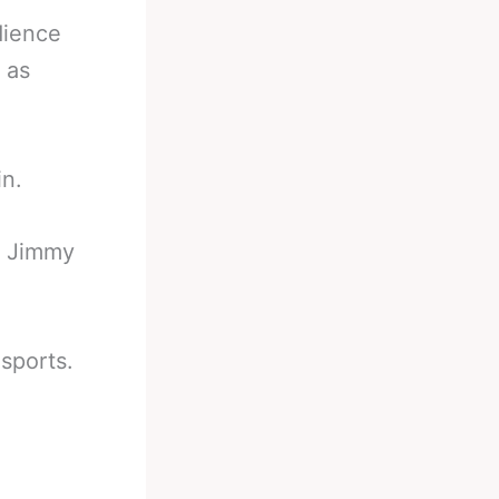
dience
 as
in.
 Jimmy
sports.