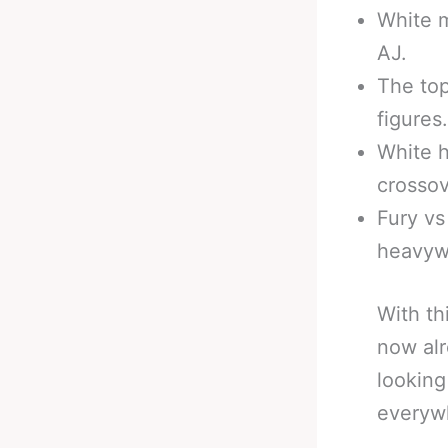
White m
AJ.
The to
figures.
White h
crossov
Fury vs
heavyw
With th
now alr
looking
everywh