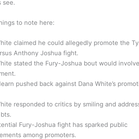
s see.
ings to note here:
ite claimed he could allegedly promote the T
rsus Anthony Joshua fight.
ite stated the Fury-Joshua bout would involve
ement.
earn pushed back against Dana White’s promot
ite responded to critics by smiling and addres
bts.
ential Fury-Joshua fight has sparked public
eements among promoters.