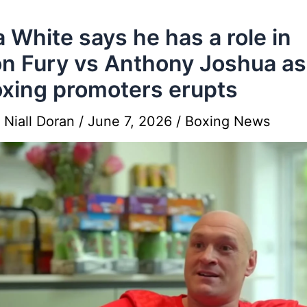
 White says he has a role in
n Fury vs Anthony Joshua as
oxing promoters erupts
y
Niall Doran
/
June 7, 2026
/
Boxing News