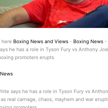
 here
Boxing News and Views
-
Boxing News
ays he has a role in Tyson Fury vs Anthony Jo
boxing promoters erupts
 News
ite says he has a role in Tyson Fury vs Antho
as real carnage, chaos, mayhem and war erupts
oxing promoters.