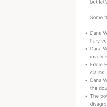
but let’
Some th
Dana Wh
Fury ve
Dana Wh
involv
Eddie H
claims.
Dana Wh
the dou
The pot
disagr