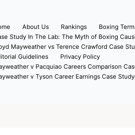
ome
About Us
Rankings
Boxing Terms
se Study In The Lab: The Myth of Boxing Caus
oyd Mayweather vs Terence Crawford Case St
itorial Guidelines
Privacy Policy
yweather v Pacquiao Careers Comparison Cas
yweather v Tyson Career Earnings Case Study