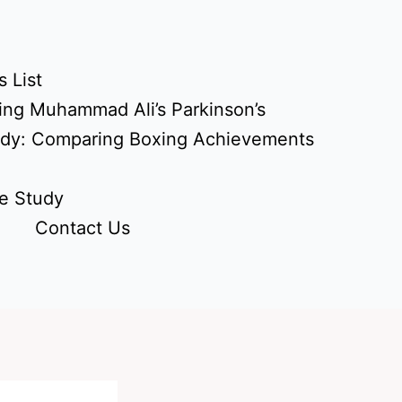
 List
ing Muhammad Ali’s Parkinson’s
udy: Comparing Boxing Achievements
e Study
Contact Us