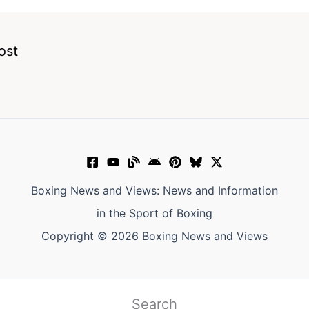
ost
Boxing News and Views: News and Information
in the Sport of Boxing
Copyright © 2026 Boxing News and Views
Search