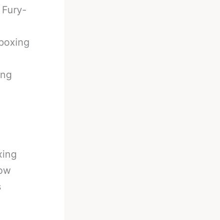
 Fury-
boxing
ing
xing
now
s