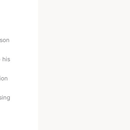
yson
 his
ion
sing