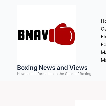
Skip
to
content
H
Ca
Fl
Ed
Ma
Ma
Boxing News and Views
News and Information in the Sport of Boxing