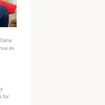
-
Dana
shua as
ny
 for