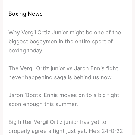
Boxing News
Why Vergil Ortiz Junior might be one of the
biggest bogeymen in the entire sport of
boxing today.
The Vergil Ortiz junior vs Jaron Ennis fight
never happening saga is behind us now.
Jaron ‘Boots’ Ennis moves on to a big fight
soon enough this summer.
Big hitter Vergil Ortiz junior has yet to
properly agree a fight just yet. He’s 24-0-22