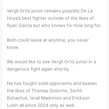
Vergil Ortiz junior remains possibly De La
Hoya’s best fighter outside of the likes of
Ryan Garcia but who knows for how long for.
Both could leave at anytime, you never
know.
We would like to see Vergil Ortiz junior in a
dangerous fight again shortly.
He has fought solid opponents and beaten
the likes of Thomas Dulorme, Serhii
Bohachuk, Israil Madrimov and Erickson
Lubin all since 2024 only as well.