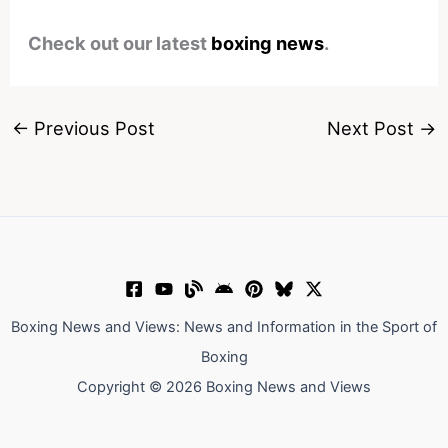
Check out our latest
boxing news
.
←
Previous Post
Next Post
→
Boxing News and Views: News and Information in the Sport of
Boxing
Copyright © 2026 Boxing News and Views