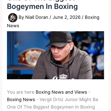
Bogeymen In Boxing
By
Niall Doran
/
June 2, 2026
/
Boxing
News
You are here
Boxing News and Views
-
Boxing News
-
Vergil Ortiz Junior Might Be
One Of The Biggest Bogeymen In Boxing