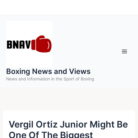
Skip
to
content
Boxing News and Views
News and Information in the Sport of Boxing
Vergil Ortiz Junior Might Be
One Of The Biggest