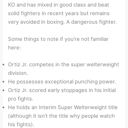
KO and has mixed in good class and beat
solid fighters in recent years but remains
very avoided in boxing. A dangerous fighter.
Some things to note if you’re not familiar
here:
Ortiz Jr. competes in the super welterweight
division.
He possesses exceptional punching power.
Ortiz Jr. scored early stoppages in his initial
pro fights.
He holds an Interim Super Welterweight title
(although it isn’t the title why people watch
his fights).