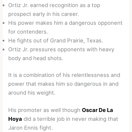
Ortiz Jr. earned recognition as a top
prospect early in his career.
His power makes him a dangerous opponent
for contenders.
He fights out of Grand Prairie, Texas.
Ortiz Jr. pressures opponents with heavy
body and head shots.
It is a combination of his relentlessness and
power that makes him so dangerous in and
around his weight.
His promoter as well though
Oscar De La
Hoya
did a terrible job in never making that
Jaron Ennis fight.