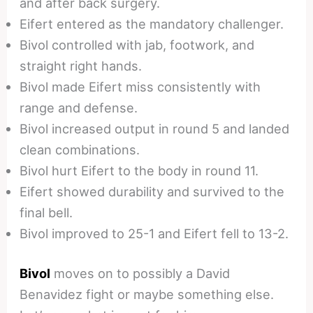
and after back surgery.
Eifert entered as the mandatory challenger.
Bivol controlled with jab, footwork, and
straight right hands.
Bivol made Eifert miss consistently with
range and defense.
Bivol increased output in round 5 and landed
clean combinations.
Bivol hurt Eifert to the body in round 11.
Eifert showed durability and survived to the
final bell.
Bivol improved to 25-1 and Eifert fell to 13-2.
Bivol
moves on to possibly a David
Benavidez fight or maybe something else.