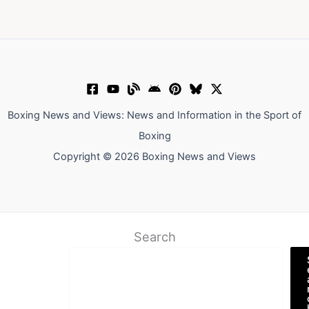
Boxing News and Views: News and Information in the Sport of
Boxing
Copyright © 2026 Boxing News and Views
Search