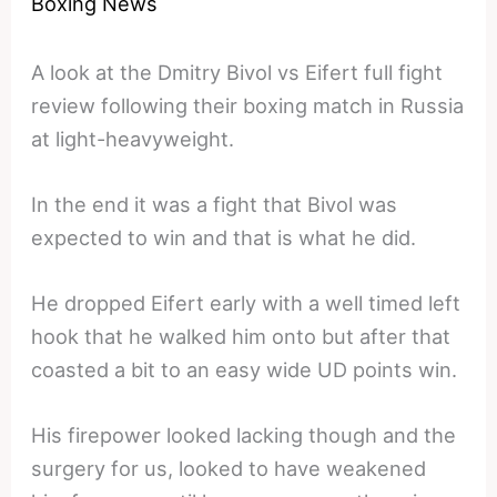
Boxing News
A look at the Dmitry Bivol vs Eifert full fight
review following their boxing match in Russia
at light-heavyweight.
In the end it was a fight that Bivol was
expected to win and that is what he did.
He dropped Eifert early with a well timed left
hook that he walked him onto but after that
coasted a bit to an easy wide UD points win.
His firepower looked lacking though and the
surgery for us, looked to have weakened