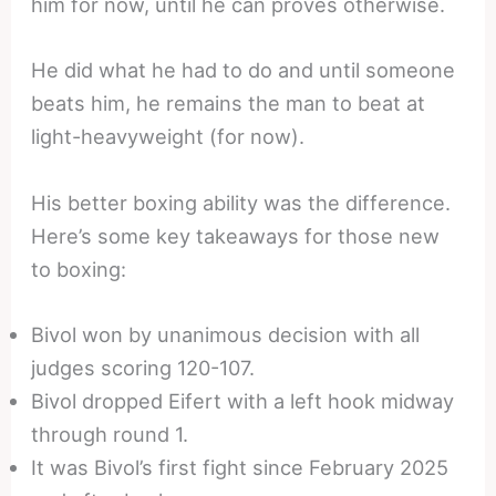
him for now, until he can proves otherwise.
He did what he had to do and until someone
beats him, he remains the man to beat at
light-heavyweight (for now).
His better boxing ability was the difference.
Here’s some key takeaways for those new
to boxing:
Bivol won by unanimous decision with all
judges scoring 120-107.
Bivol dropped Eifert with a left hook midway
through round 1.
It was Bivol’s first fight since February 2025