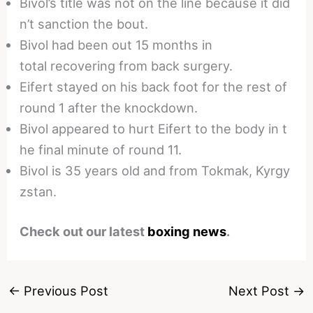
Bivol’s title was not on the line because it did
n’t sanction the bout.
Bivol had been out 15 months in
total recovering from back surgery.
Eifert stayed on his back foot for the rest of
round 1 after the knockdown.
Bivol appeared to hurt Eifert to the body in t
he final minute of round 11.
Bivol is 35 years old and from Tokmak, Kyrgy
zstan.
Check out our latest
boxing news
.
←
Previous Post
Next Post
→