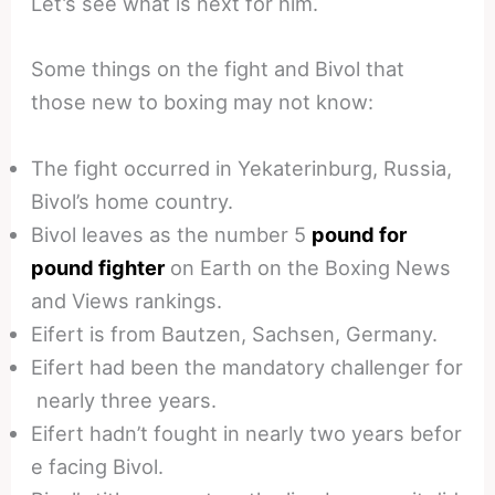
Let’s see what is next for him.
Some things on the fight and Bivol that
those new to boxing may not know:
The fight occurred in Yekaterinburg, Russia,
Bivol’s home country.
Bivol leaves as the number 5
pound for
pound fighter
on Earth on the Boxing News
and Views rankings.
Eifert is from Bautzen, Sachsen, Germany.
Eifert had been the mandatory challenger for
nearly three years.
Eifert hadn’t fought in nearly two years befor
e facing Bivol.