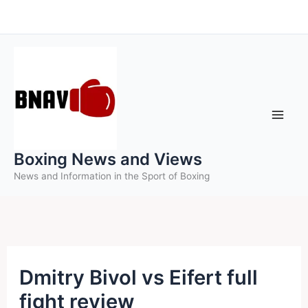
Skip
to
content
Boxing News and Views
News and Information in the Sport of Boxing
Dmitry Bivol vs Eifert full
fight review