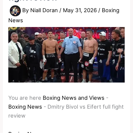
By
Niall Doran
/
May 31, 2026
/
Boxing
News
You are here
Boxing News and Views
-
Boxing News
-
Dmitry Bivol vs Eifert full fight
review