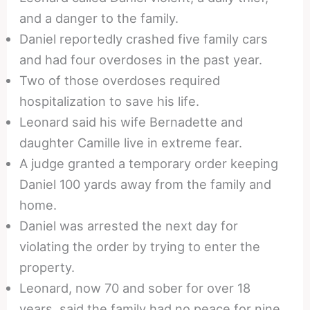
and a danger to the family.
Daniel reportedly crashed five family cars
and had four overdoses in the past year.
Two of those overdoses required
hospitalization to save his life.
Leonard said his wife Bernadette and
daughter Camille live in extreme fear.
A judge granted a temporary order keeping
Daniel 100 yards away from the family and
home.
Daniel was arrested the next day for
violating the order by trying to enter the
property.
Leonard, now 70 and sober for over 18
years, said the family had no peace for nine