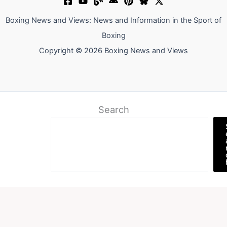
Boxing News and Views: News and Information in the Sport of
Boxing
Copyright © 2026 Boxing News and Views
Search