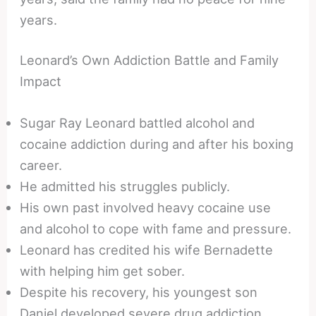
years.
Leonard’s Own Addiction Battle and Family
Impact
Sugar Ray Leonard battled alcohol and
cocaine addiction during and after his boxing
career.
He admitted his struggles publicly.
His own past involved heavy cocaine use
and alcohol to cope with fame and pressure.
Leonard has credited his wife Bernadette
with helping him get sober.
Despite his recovery, his youngest son
Daniel developed severe drug addiction.