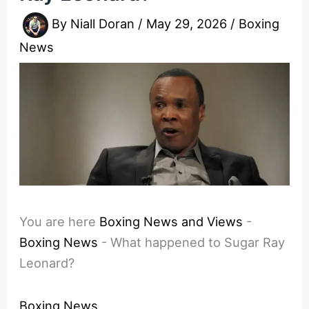
By
Niall Doran
/
May 29, 2026
/
Boxing
News
You are here
Boxing News and Views
-
Boxing News
-
What happened to Sugar Ray
Leonard?
Boxing News