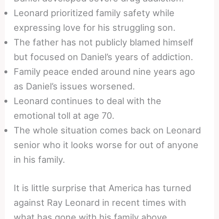
Leonard prioritized family safety while
expressing love for his struggling son.
The father has not publicly blamed himself
but focused on Daniel’s years of addiction.
Family peace ended around nine years ago
as Daniel’s issues worsened.
Leonard continues to deal with the
emotional toll at age 70.
The whole situation comes back on Leonard
senior who it looks worse for out of anyone
in his family.
It is little surprise that America has turned
against Ray Leonard in recent times with
what has gone with his family above.