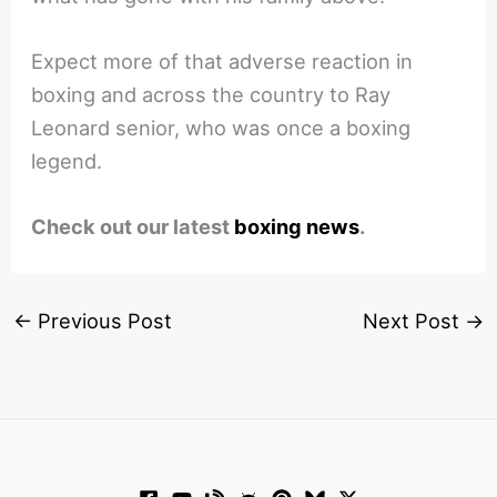
Expect more of that adverse reaction in
boxing and across the country to Ray
Leonard senior, who was once a boxing
legend.
Check out our latest
boxing news
.
←
Previous Post
Next Post
→