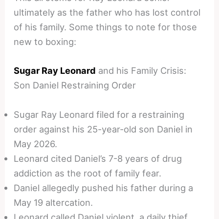
ultimately as the father who has lost control
of his family. Some things to note for those
new to boxing:
Sugar Ray Leonard
and his Family Crisis:
Son Daniel Restraining Order
Sugar Ray Leonard filed for a restraining
order against his 25-year-old son Daniel in
May 2026.
Leonard cited Daniel’s 7-8 years of drug
addiction as the root of family fear.
Daniel allegedly pushed his father during a
May 19 altercation.
Leonard called Daniel violent, a daily thief,