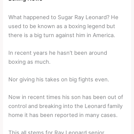
What happened to Sugar Ray Leonard? He
used to be known as a boxing legend but
there is a big turn against him in America.
In recent years he hasn’t been around
boxing as much.
Nor giving his takes on big fights even.
Now in recent times his son has been out of
control and breaking into the Leonard family
home it has been reported in many cases.
This all stems for Ray Leonard senior