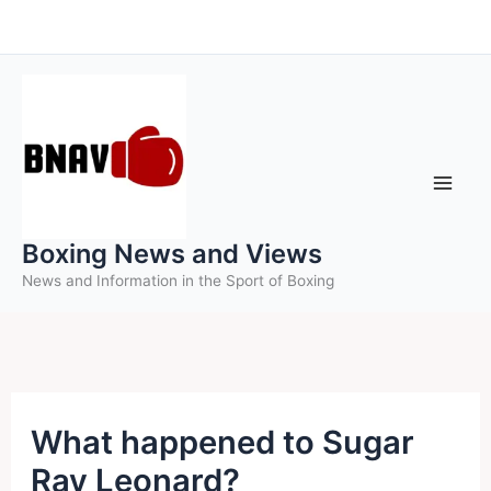
Skip
to
content
Boxing News and Views
News and Information in the Sport of Boxing
What happened to Sugar
Ray Leonard?